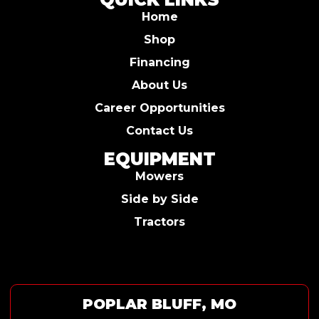
Home
Shop
Financing
About Us
Career Opportunities
Contact Us
EQUIPMENT
Mowers
Side by Side
Tractors
POPLAR BLUFF, MO