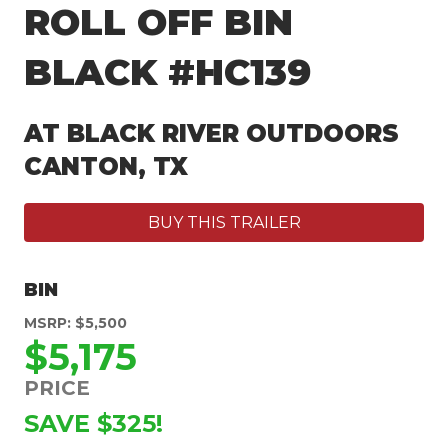
ROLL OFF BIN
BLACK #HC139
AT BLACK RIVER OUTDOORS
CANTON, TX
BUY THIS TRAILER
BIN
MSRP: $5,500
$5,175
PRICE
SAVE $325!