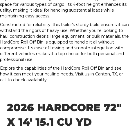
space for various types of cargo. Its 4-foot height enhances its
utility, making it ideal for handling substantial loads while
maintaining easy access.
Constructed for reliability, this trailer’s sturdy build ensures it can
withstand the rigors of heavy use. Whether you’re looking to
haul construction debris, large equipment, or bulk materials, the
HardCore Roll Off Bin is equipped to handle it all without
compromise. Its ease of towing and smooth integration with
different vehicles makes it a top choice for both personal and
professional use.
Explore the capabilities of the HardCore Roll Off Bin and see
how it can meet your hauling needs. Visit us in Canton, TX, or
call to check availability.
2026 HARDCORE 72″
X 14′ 15.1 CU YD