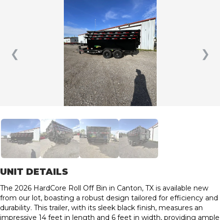
❮
❯
UNIT DETAILS
The 2026 HardCore Roll Off Bin in Canton, TX is available new
from our lot, boasting a robust design tailored for efficiency and
durability. This trailer, with its sleek black finish, measures an
impressive 14 feet in length and 6 feet in width, providing ample