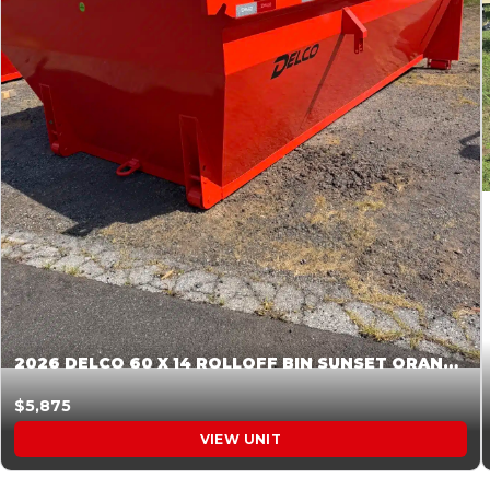
2026 DELCO 60 X 14 ROLLOFF BIN SUNSET ORANGE 045855
$5,875
VIEW UNIT