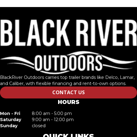
BlackRiver Outdoors carries top trailer brands like Delco, Lamar,
and Caliber, with flexible financing and rent-to-own options.
CONTACT US
HOURS
Mon - Fri
8:00 am - 5:00 pm
Saturday
9:00 am - 12:00 pm
Sunday
closed
QUICK LINKS