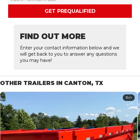
GET PREQUALIFIED
FIND OUT MORE
Enter your contact information below and we
will get back to you to answer any questions
you may have!
OTHER TRAILERS IN CANTON, TX
Bin