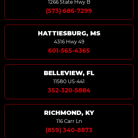
1266 State Hwy B
(573) 686-7299
HATTIESBURG, MS
4316 Hwy 49
601-565-4365
BELLEVIEW, FL
11580 US-441
352-320-5884
RICHMOND, KY
116 Carr Ln
(859) 340-8873