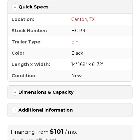
Quick Specs
Location:
Canton, TX
Stock Number:
HC139
Trailer Type:
Bin
Color:
Black
Length x Width:
14' 168" x 6' 72"
Condition:
New
Dimensions & Capacity
Additional Information
$101
i
Financing from
/ mo.
Instant • No credit impact