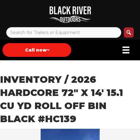
Call now
INVENTORY
/ 2026
HARDCORE 72″ X 14′ 15.1
CU YD ROLL OFF BIN
BLACK #HC139