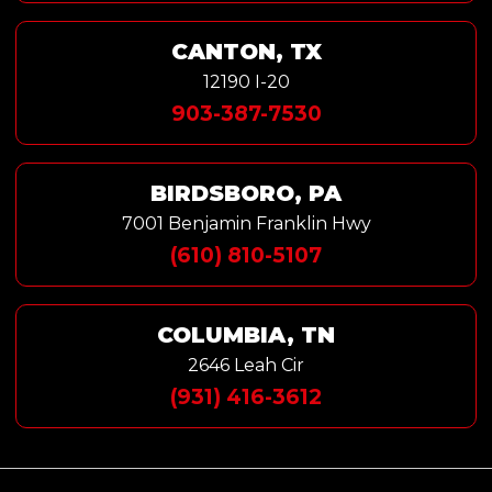
CANTON, TX
12190 I-20
903-387-7530
BIRDSBORO, PA
7001 Benjamin Franklin Hwy
(610) 810-5107
COLUMBIA, TN
2646 Leah Cir
(931) 416-3612