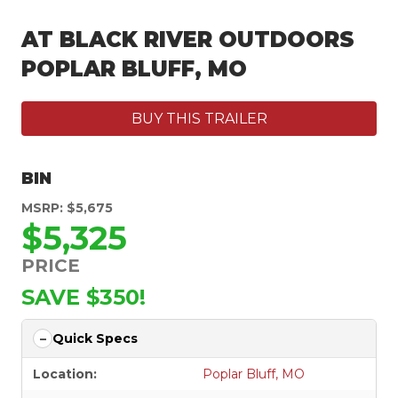
AT BLACK RIVER OUTDOORS
POPLAR BLUFF, MO
BUY THIS TRAILER
BIN
MSRP: $5,675
$5,325
PRICE
SAVE $350!
Quick Specs
Location:
Poplar Bluff, MO