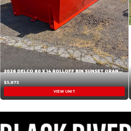
2026 DELCO 60 X 14 ROLLOFF BIN SUNSET ORANGE 045854
$5,875
VIEW UNIT