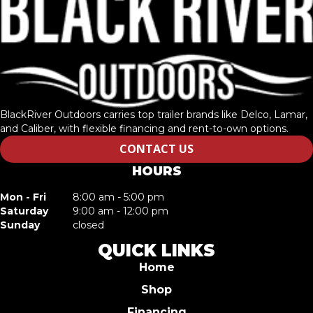
BlackRiver Outdoors carries top trailer brands like Delco, Lamar,
and Caliber, with flexible financing and rent-to-own options.
CONTACT US
HOURS
Mon - Fri
8:00 am - 5:00 pm
Saturday
9:00 am - 12:00 pm
Sunday
closed
QUICK LINKS
Home
Shop
Financing