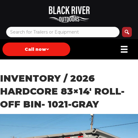
Call now
INVENTORY
/ 2026
HARDCORE 83×14′ ROLL-
OFF BIN- 1021-GRAY