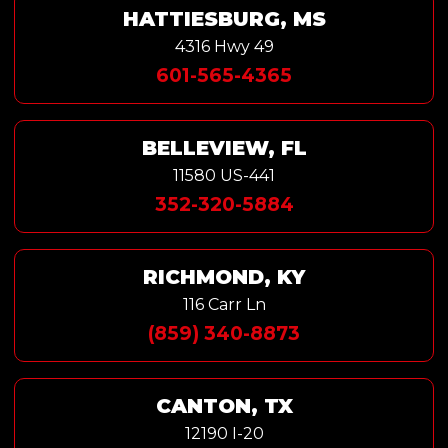
HATTIESBURG, MS
4316 Hwy 49
601-565-4365
BELLEVIEW, FL
11580 US-441
352-320-5884
RICHMOND, KY
116 Carr Ln
(859) 340-8873
CANTON, TX
12190 I-20