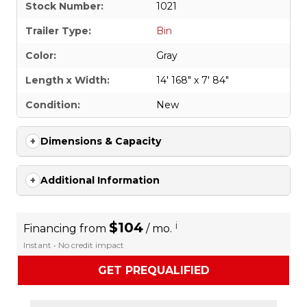
Stock Number:
1021
Trailer Type:
Bin
Color:
Gray
Length x Width:
14' 168" x 7' 84"
Condition:
New
Dimensions & Capacity
Additional Information
$104
i
Financing from
/ mo.
Instant • No credit impact
GET PREQUALIFIED