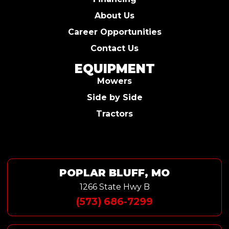
About Us
Career Opportunities
Contact Us
EQUIPMENT
Mowers
Side by Side
Tractors
POPLAR BLUFF, MO
1266 State Hwy B
(573) 686-7299