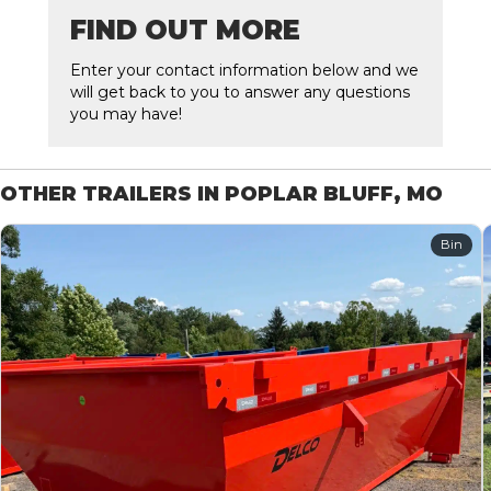
FIND OUT MORE
Enter your contact information below and we
will get back to you to answer any questions
you may have!
OTHER TRAILERS IN POPLAR BLUFF, MO
Bin