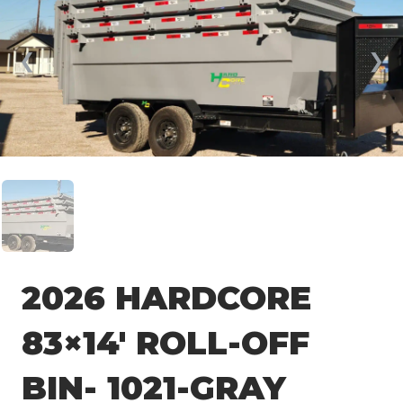
❮
❯
2026 HARDCORE
83×14′ ROLL-OFF
BIN- 1021-GRAY