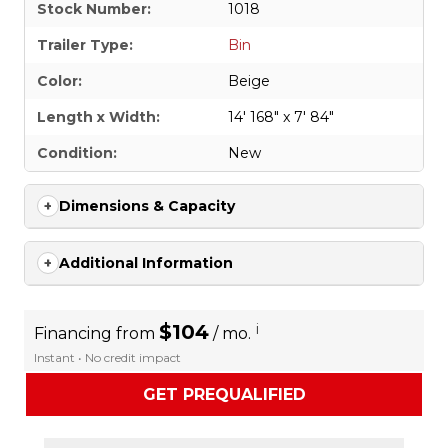
Stock Number:
1018
Trailer Type:
Bin
Color:
Beige
Length x Width:
14' 168" x 7' 84"
Condition:
New
Dimensions & Capacity
Additional Information
$104
i
Financing from
/ mo.
Instant • No credit impact
GET PREQUALIFIED