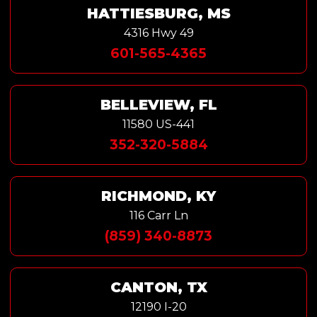
HATTIESBURG, MS
4316 Hwy 49
601-565-4365
BELLEVIEW, FL
11580 US-441
352-320-5884
RICHMOND, KY
116 Carr Ln
(859) 340-8873
CANTON, TX
12190 I-20