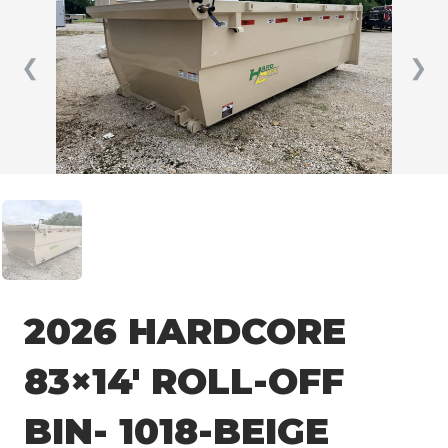
❮
❯
2026 HARDCORE
83×14′ ROLL-OFF
BIN- 1018-BEIGE