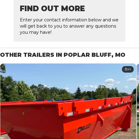
FIND OUT MORE
Enter your contact information below and we
will get back to you to answer any questions
you may have!
OTHER TRAILERS IN POPLAR BLUFF, MO
Bin