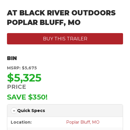
AT BLACK RIVER OUTDOORS
POPLAR BLUFF, MO
BUY THIS TRAILER
BIN
MSRP: $5,675
$5,325
PRICE
SAVE $350!
Quick Specs
Location:
Poplar Bluff, MO