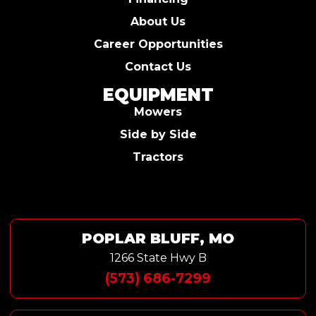
About Us
Career Opportunities
Contact Us
EQUIPMENT
Mowers
Side by Side
Tractors
POPLAR BLUFF, MO
1266 State Hwy B
(573) 686-7299