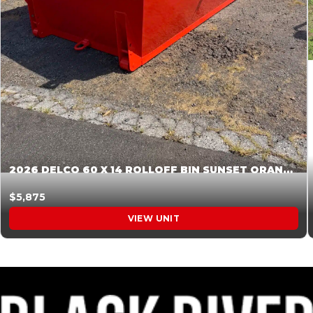
2026 DELCO 60 X 14 ROLLOFF BIN SUNSET ORANGE 045855
$5,875
VIEW UNIT