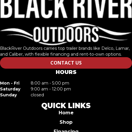
BlackRiver Outdoors carries top trailer brands like Delco, Lamar,
and Caliber, with flexible financing and rent-to-own options.
CONTACT US
HOURS
Mon - Fri
8:00 am - 5:00 pm
Saturday
9:00 am - 12:00 pm
Sunday
closed
QUICK LINKS
Home
Shop
Financing