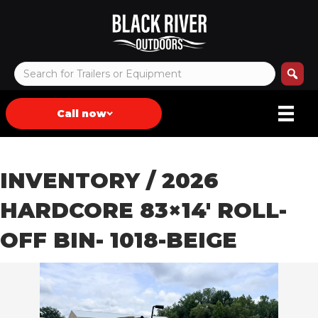
Call now
INVENTORY
/ 2026
HARDCORE 83×14′ ROLL-
OFF BIN- 1018-BEIGE