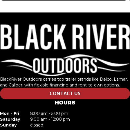
BlackRiver Outdoors carries top trailer brands like Delco, Lamar,
and Caliber, with flexible financing and rent-to-own options.
CONTACT US
HOURS
Mon - Fri
8:00 am - 5:00 pm
Saturday
9:00 am - 12:00 pm
Sunday
closed