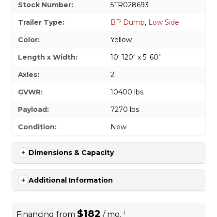
Stock Number:
5TR028693
Trailer Type:
BP Dump
,
Low Side
Color:
Yellow
Length x Width:
10' 120" x 5' 60"
Axles:
2
GVWR:
10400 lbs
Payload:
7270 lbs
Condition:
New
Dimensions & Capacity
Additional Information
$182
i
Financing from
/ mo.