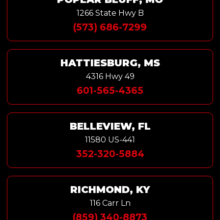
1266 State Hwy B
(573) 686-7299
HATTIESBURG, MS
4316 Hwy 49
601-565-4365
BELLEVIEW, FL
11580 US-441
352-320-5884
RICHMOND, KY
116 Carr Ln
(859) 340-8873