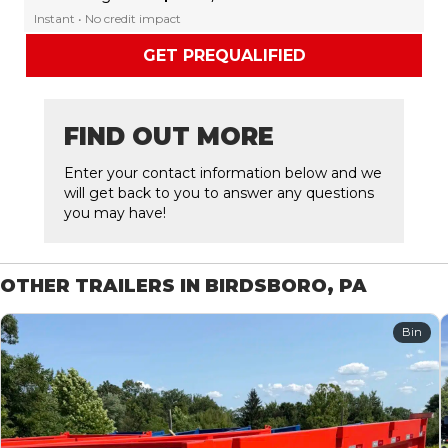
Instant • No credit impact
GET PREQUALIFIED
FIND OUT MORE
Enter your contact information below and we
will get back to you to answer any questions
you may have!
OTHER TRAILERS IN BIRDSBORO, PA
Bin