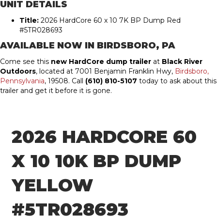
UNIT DETAILS
Title:
2026 HardCore 60 x 10 7K BP Dump Red
#5TR028693
AVAILABLE NOW IN
BIRDSBORO, PA
Come see this
new HardCore dump trailer
at
Black River
Outdoors
, located at 7001 Benjamin Franklin Hwy,
Birdsboro,
Pennsylvania
, 19508. Call
(610) 810-5107
today to ask about this
trailer and get it before it is gone.
2026 HARDCORE 60
X 10 10K BP DUMP
YELLOW
#5TR028693