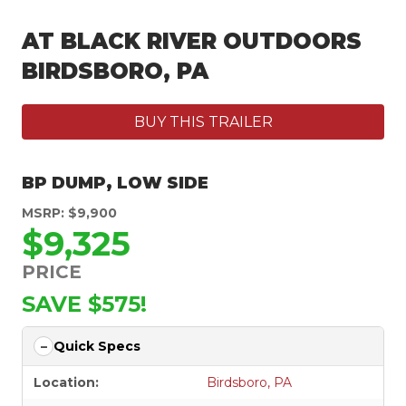
AT BLACK RIVER OUTDOORS
BIRDSBORO, PA
BUY THIS TRAILER
BP DUMP
,
LOW SIDE
MSRP: $9,900
$9,325
PRICE
SAVE $575!
Quick Specs
Location:
Birdsboro, PA