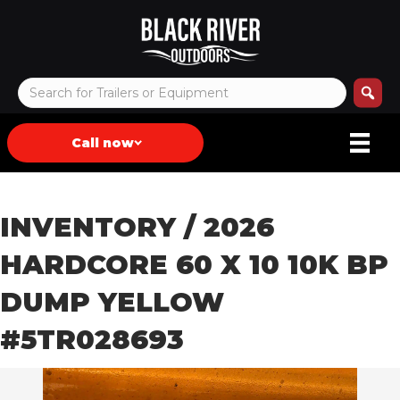
Call now
INVENTORY
/ 2026
HARDCORE 60 X 10 10K BP
DUMP YELLOW
#5TR028693