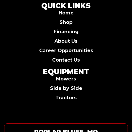
QUICK LINKS
Home
Shop
Financing
About Us
Career Opportunities
Contact Us
EQUIPMENT
Mowers
Side by Side
Tractors
POPLAR BLUFF, MO