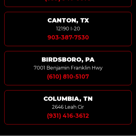
CANTON, TX
12190 I-20
903-387-7530
BIRDSBORO, PA
7001 Benjamin Franklin Hwy
(610) 810-5107
COLUMBIA, TN
2646 Leah Cir
(931) 416-3612