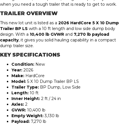
when you need a tough trailer that is ready to get to work.
TRAILER OVERVIEW
This new lot unit is listed as a
2026 HardCore 5 X 10 Dump
Trailer BP LS
with a 10 ft length and low side dump body
design. With a
10,400 lb GVWR
and
7,270 lb payload
capacity
, it gives you solid hauling capability in a compact
dump trailer size.
KEY SPECIFICATIONS
Condition:
New
Year:
2026
Make:
HardCore
Model:
5 X 10 Dump Trailer BP LS
Trailer Type:
BP Dump, Low Side
Length:
10 ft
Inner Height:
2 ft / 24 in
Axles:
2
GVWR:
10,400 lb
Empty Weight:
3,130 lb
Payload:
7,270 lb