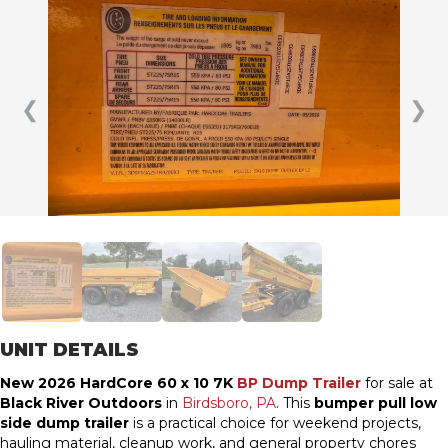
❮
❯
UNIT DETAILS
New 2026 HardCore 60 x 10 7K
BP Dump Trailer
for sale at
Black River Outdoors
in
Birdsboro, PA
. This
bumper pull low
side dump trailer
is a practical choice for weekend projects,
hauling material, cleanup work, and general property chores