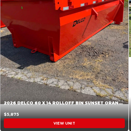
2026 DELCO 60 X 14 ROLLOFF BIN SUNSET ORANGE 045854
$5,875
VIEW UNIT