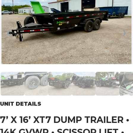
❮
❯
UNIT DETAILS
7’ X 16’ XT7 DUMP TRAILER •
14K GVWR • SCISSOR LIFT •