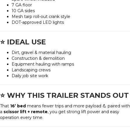
7 GA floor
10 GA sides
Mesh tarp roll-out crank style
DOT-approved LED lights
⭐
IDEAL USE
Dirt, gravel & material hauling
Construction & demolition
Equipment hauling with ramps
Landscaping crews
Daily job site work
⭐
WHY THIS TRAILER STANDS OUT
That
16’ bed
means fewer trips and more payload 💪 paired with
a
scissor lift + remote
, you get strong lift power and easy
operation every time.