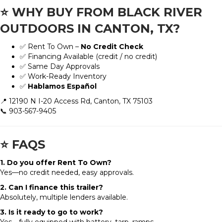
⭐
WHY BUY FROM BLACK RIVER
OUTDOORS IN CANTON, TX?
✅ Rent To Own –
No Credit Check
✅ Financing Available (credit / no credit)
✅ Same Day Approvals
✅ Work-Ready Inventory
✅
Hablamos Español
📍 12190 N I-20 Access Rd, Canton, TX 75103
📞 903-567-9405
⭐
FAQS
1. Do you offer Rent To Own?
Yes—no credit needed, easy approvals.
2. Can I finance this trailer?
Absolutely, multiple lenders available.
3. Is it ready to go to work?