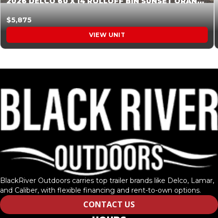
2026 DELCO 60 X 14 ROLLOFF BIN SUNSET ORANGE 045854
$5,875
VIEW UNIT
BlackRiver Outdoors carries top trailer brands like Delco, Lamar,
and Caliber, with flexible financing and rent-to-own options.
CONTACT US