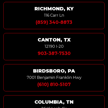
RICHMOND, KY
116 Carr Ln
(859) 340-8873
CANTON, TX
12190 I-20
903-387-7530
BIRDSBORO, PA
7001 Benjamin Franklin Hwy
(610) 810-5107
COLUMBIA, TN