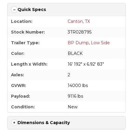
Quick Specs
Location:
Canton, TX
Stock Number:
3TR028795
Trailer Type:
BP Dump
,
Low Side
Color:
BLACK
Length x Width:
16' 192" x 6.92' 83"
Axles:
2
GVWR:
14000 lbs
Payload:
9116 lbs
Condition:
New
Dimensions & Capacity