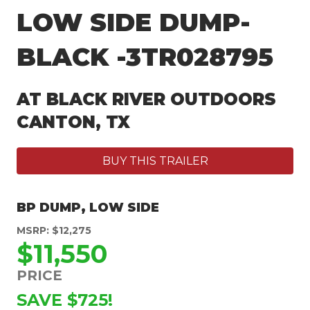
LOW SIDE DUMP-
BLACK -3TR028795
AT BLACK RIVER OUTDOORS
CANTON, TX
BUY THIS TRAILER
BP DUMP
,
LOW SIDE
MSRP: $12,275
$11,550
PRICE
SAVE $725!