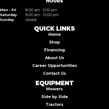
HOURS
Mon - Fri
8:00 am - 5:00 pm
Saturday
9:00 am - 12:00 pm
Sunday
closed
QUICK LINKS
Home
Shop
Financing
About Us
Career Opportunities
Contact Us
EQUIPMENT
Mowers
Side by Side
Tractors