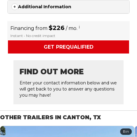
Additional Information
$226
i
Financing from
/ mo.
Instant • No credit impact
GET PREQUALIFIED
FIND OUT MORE
Enter your contact information below and we
will get back to you to answer any questions
you may have!
OTHER TRAILERS IN CANTON, TX
Bin