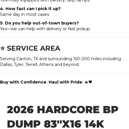
Yes—fully equipped with battery, tarp, ramps.
4. How fast can I pick it up?
Same day in most cases.
5. Do you help out-of-town buyers?
Yes—we can help with delivery or fast pickup.
⭐
SERVICE AREA
Serving Canton, TX and surrounding 150–200 miles including
Dallas, Tyler, Terrell, Athens and beyond.
Buy with Confidence. Haul with Pride.
🔥🖤
2026 HARDCORE BP
DUMP 83″X16 14K