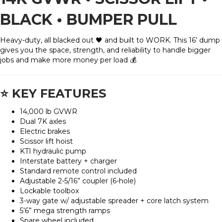
BLACK • BUMPER PULL
Heavy-duty, all blacked out 🖤 and built to WORK. This 16’ dump
gives you the space, strength, and reliability to handle bigger
jobs and make more money per load 💰
⭐
KEY FEATURES
14,000 lb GVWR
Dual 7K axles
Electric brakes
Scissor lift hoist
KTI hydraulic pump
Interstate battery + charger
Standard remote control included
Adjustable 2-5/16” coupler (6-hole)
Lockable toolbox
3-way gate w/ adjustable spreader + core latch system
5’6” mega strength ramps
Spare wheel included