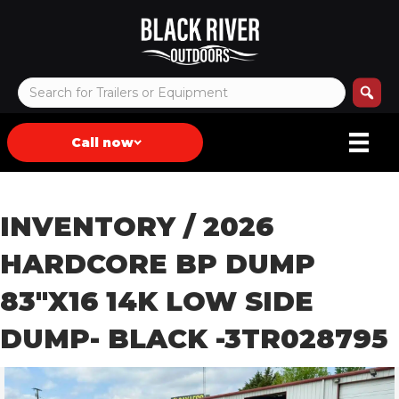
Call now
INVENTORY
/ 2026
HARDCORE BP DUMP
83″X16 14K LOW SIDE
DUMP- BLACK -3TR028795