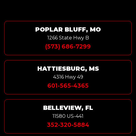
POPLAR BLUFF, MO
1266 State Hwy B
(573) 686-7299
HATTIESBURG, MS
4316 Hwy 49
601-565-4365
BELLEVIEW, FL
11580 US-441
352-320-5884