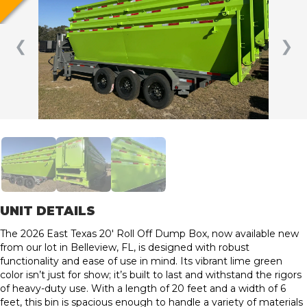
❮
❯
UNIT DETAILS
The 2026 East Texas 20′ Roll Off Dump Box, now available new
from our lot in Belleview, FL, is designed with robust
functionality and ease of use in mind. Its vibrant lime green
color isn’t just for show; it’s built to last and withstand the rigors
of heavy-duty use. With a length of 20 feet and a width of 6
feet, this bin is spacious enough to handle a variety of materials