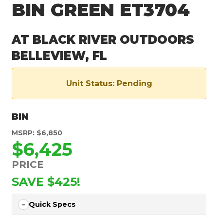
BIN GREEN ET3704
AT BLACK RIVER OUTDOORS
BELLEVIEW, FL
Unit Status: Pending
BIN
MSRP: $6,850
$6,425
PRICE
SAVE $425!
Quick Specs