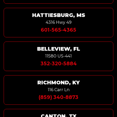
HATTIESBURG, MS
4316 Hwy 49
601-565-4365
BELLEVIEW, FL
11580 US-441
352-320-5884
RICHMOND, KY
116 Carr Ln
(859) 340-8873
CANTON, TX