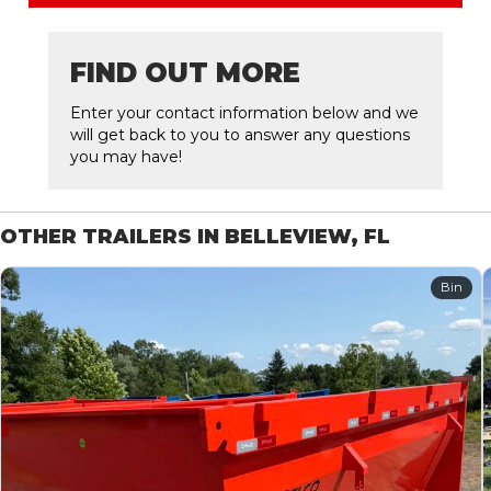
FIND OUT MORE
Enter your contact information below and we
will get back to you to answer any questions
you may have!
OTHER TRAILERS IN BELLEVIEW, FL
Bin