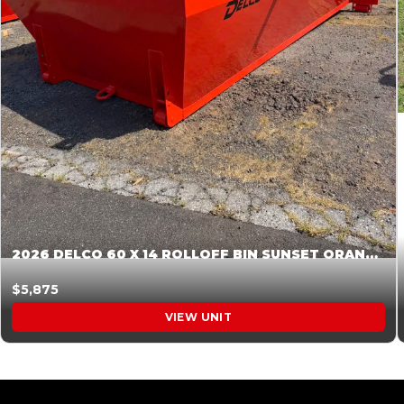
2026 DELCO 60 X 14 ROLLOFF BIN SUNSET ORANGE 045855
$5,875
VIEW UNIT