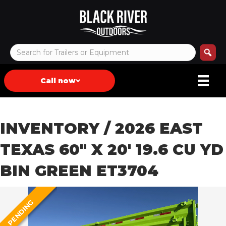
Call now
INVENTORY
/ 2026 EAST
TEXAS 60″ X 20′ 19.6 CU YD
BIN GREEN ET3704
PENDING