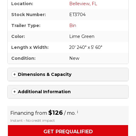
Location:
Belleview, FL
Stock Number:
ET3704
Trailer Type:
Bin
Color:
Lime Green
Length x Width:
20' 240" x 5' 60"
Condition:
New
Dimensions & Capacity
Additional Information
$126
i
Financing from
/ mo.
Instant • No credit impact
GET PREQUALIFIED