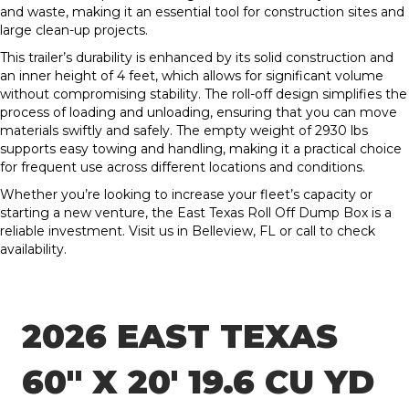
and waste, making it an essential tool for construction sites and
large clean-up projects.
This trailer’s durability is enhanced by its solid construction and
an inner height of 4 feet, which allows for significant volume
without compromising stability. The roll-off design simplifies the
process of loading and unloading, ensuring that you can move
materials swiftly and safely. The empty weight of 2930 lbs
supports easy towing and handling, making it a practical choice
for frequent use across different locations and conditions.
Whether you’re looking to increase your fleet’s capacity or
starting a new venture, the East Texas Roll Off Dump Box is a
reliable investment. Visit us in Belleview, FL or call to check
availability.
2026 EAST TEXAS
60″ X 20′ 19.6 CU YD