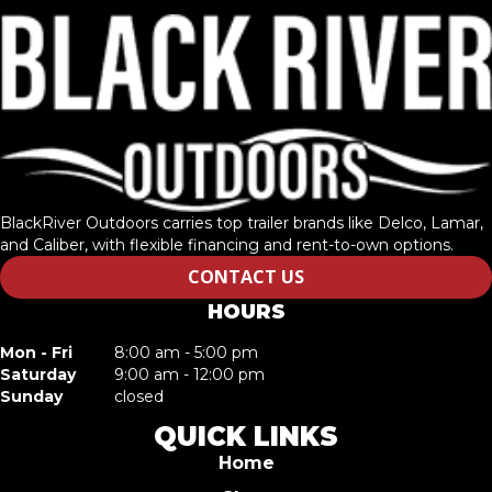
BlackRiver Outdoors carries top trailer brands like Delco, Lamar,
and Caliber, with flexible financing and rent-to-own options.
CONTACT US
HOURS
Mon - Fri
8:00 am - 5:00 pm
Saturday
9:00 am - 12:00 pm
Sunday
closed
QUICK LINKS
Home