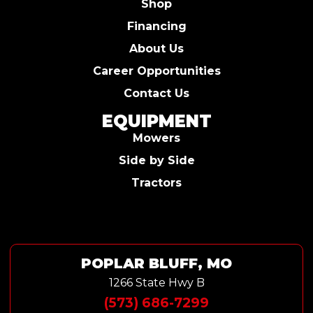
Shop
Financing
About Us
Career Opportunities
Contact Us
EQUIPMENT
Mowers
Side by Side
Tractors
POPLAR BLUFF, MO
1266 State Hwy B
(573) 686-7299