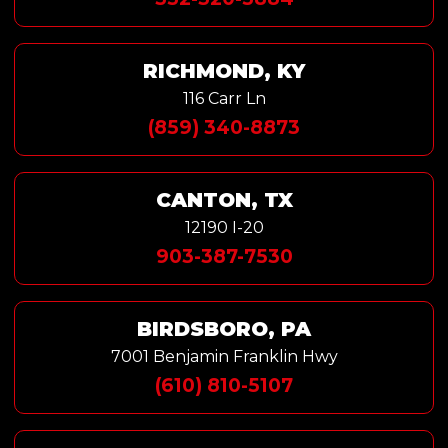
RICHMOND, KY
116 Carr Ln
(859) 340-8873
CANTON, TX
12190 I-20
903-387-7530
BIRDSBORO, PA
7001 Benjamin Franklin Hwy
(610) 810-5107