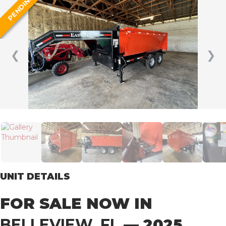
PENDING
❮
❯
UNIT DETAILS
FOR SALE NOW IN
BELLEVIEW, FL
— 2025