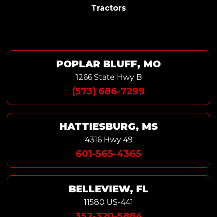
Tractors
POPLAR BLUFF, MO
1266 State Hwy B
(573) 686-7299
HATTIESBURG, MS
4316 Hwy 49
601-565-4365
BELLEVIEW, FL
11580 US-441
352-320-5884