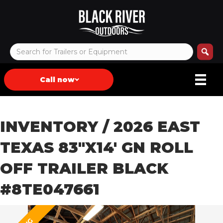
Call now
INVENTORY
/ 2026 EAST
TEXAS 83″X14′ GN ROLL
OFF TRAILER BLACK
#8TE047661