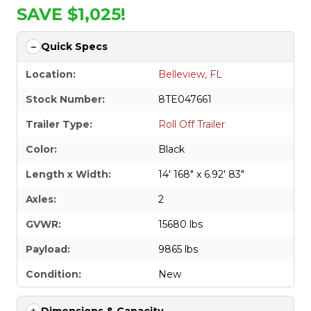
SAVE $1,025!
Quick Specs
Location:
Belleview, FL
Stock Number:
8TE047661
Trailer Type:
Roll Off Trailer
Color:
Black
Length x Width:
14' 168" x 6.92' 83"
Axles:
2
GVWR:
15680 lbs
Payload:
9865 lbs
Condition:
New