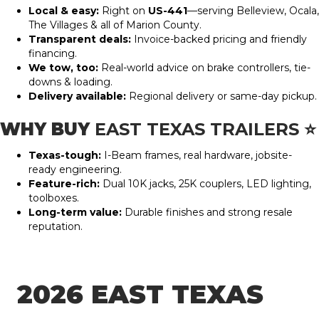
Local & easy:
Right on
US-441
—serving Belleview, Ocala,
The Villages & all of Marion County.
Transparent deals:
Invoice-backed pricing and friendly
financing.
We tow, too:
Real-world advice on brake controllers, tie-
downs & loading.
Delivery available:
Regional delivery or same-day pickup.
WHY BUY
EAST TEXAS TRAILERS
⭐
Texas-tough:
I-Beam frames, real hardware, jobsite-
ready engineering.
Feature-rich:
Dual 10K jacks, 25K couplers, LED lighting,
toolboxes.
Long-term value:
Durable finishes and strong resale
reputation.
2026 EAST TEXAS