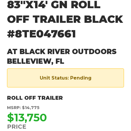
83″X14′ GN ROLL
OFF TRAILER BLACK
#8TE047661
AT BLACK RIVER OUTDOORS
BELLEVIEW, FL
Unit Status: Pending
ROLL OFF TRAILER
MSRP: $14,775
$13,750
PRICE