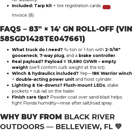
Included:
Tarp kit
+ tire registration cards.
Invoice (8)
FAQS – 83″ × 14′ GN ROLL-OFF (VIN
58SGD1428TE047661)
What truck do I need?
¾-ton or 1-ton with
2-5/16″
gooseneck
,
7-way plug
, and a
brake controller
.
Real payload?
Payload = 15,680 GVWR – empty
weight
(we’ll confirm curb weight at the lot).
Winch & hydraulics included?
Yep—
18K Warrior winch
+
double-acting power unit
and hoist cylinder.
Lighting & tie-downs?
Flush-mount LEDs
, stake
pockets + rub rail on the trailer.
Finish care tips?
Powder-coat over sand-blast helps
fight Florida humidity—rinse after salt/road spray.
WHY BUY FROM
BLACK RIVER
OUTDOORS — BELLEVIEW, FL
💚