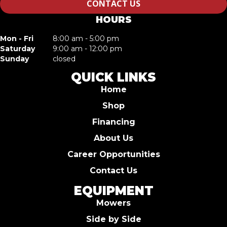
CONTACT US
HOURS
Mon - Fri
8:00 am - 5:00 pm
Saturday
9:00 am - 12:00 pm
Sunday
closed
QUICK LINKS
Home
Shop
Financing
About Us
Career Opportunities
Contact Us
EQUIPMENT
Mowers
Side by Side