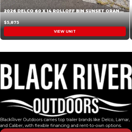
2026 DELCO 60 X 14 ROLLOFF BIN SUNSET ORANGE 045855
$5,875
VIEW UNIT
BlackRiver Outdoors carries top trailer brands like Delco, Lamar,
and Caliber, with flexible financing and rent-to-own options.