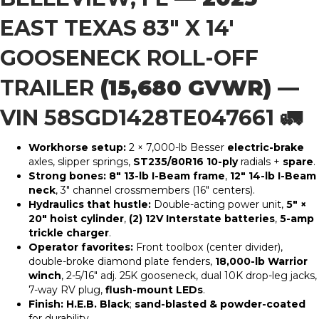
EAST TEXAS 83″ X 14′
GOOSENECK ROLL-OFF
TRAILER
(15,680 GVWR) —
VIN 58SGD1428TE047661
🚛
Workhorse setup:
2 × 7,000-lb Besser
electric-brake
axles, slipper springs,
ST235/80R16 10-ply
radials +
spare
.
Strong bones:
8″ 13-lb I-Beam frame
,
12″ 14-lb I-Beam
neck
, 3″ channel crossmembers (16″ centers).
Hydraulics that hustle:
Double-acting power unit,
5″ ×
20″ hoist cylinder
,
(2) 12V Interstate batteries
,
5-amp
trickle charger
.
Operator favorites:
Front toolbox (center divider),
double-broke diamond plate fenders,
18,000-lb Warrior
winch
, 2-5/16″ adj. 25K gooseneck, dual 10K drop-leg jacks,
7-way RV plug,
flush-mount LEDs
.
Finish:
H.E.B. Black
;
sand-blasted & powder-coated
for durability.