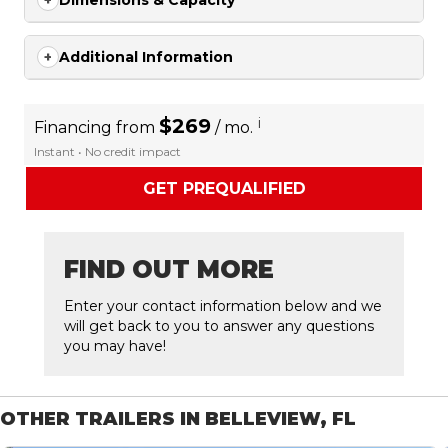
Dimensions & Capacity
Additional Information
$269
i
Financing from
/ mo.
Instant • No credit impact
GET PREQUALIFIED
FIND OUT MORE
Enter your contact information below and we
will get back to you to answer any questions
you may have!
OTHER TRAILERS IN BELLEVIEW, FL