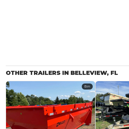
OTHER TRAILERS IN BELLEVIEW, FL
Bin