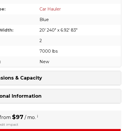
pe:
Car Hauler
Blue
Width:
20' 240" x 6.92' 83"
2
7000 lbs
:
New
sions & Capacity
onal Information
$97
i
 from
/ mo.
redit impact