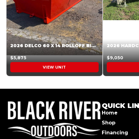
2026 DELCO 60 X 14 ROLLOFF BIN SUNSET ORANGE 045854
$5,875
$9,050
VIEW UNIT
QUICK LI
Home
Shop
Financing