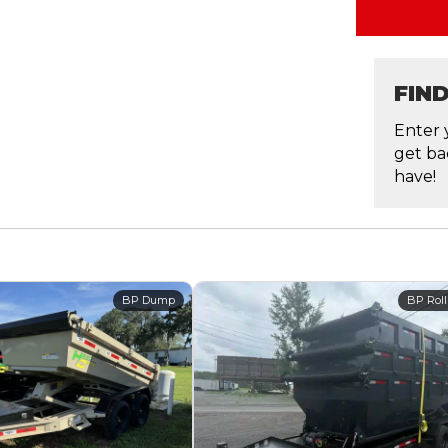
FIN
Enter 
get ba
have!
BP Dump
BP Roll