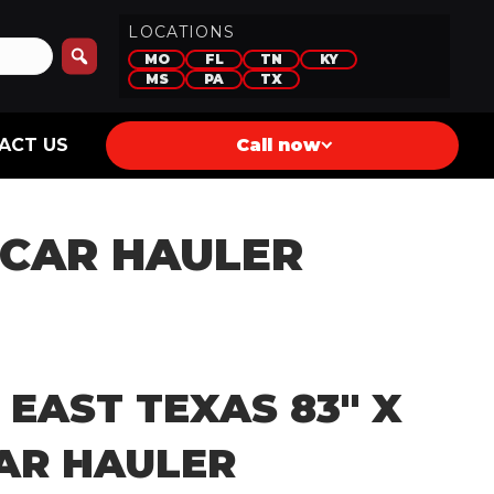
LOCATIONS
MO
FL
TN
KY
MS
PA
TX
ACT US
Call now
0 CAR HAULER
 EAST TEXAS 83″ X
CAR HAULER