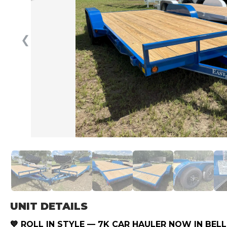
❮
UNIT DETAILS
💙 ROLL IN STYLE — 7K CAR HAULER NOW IN BELL