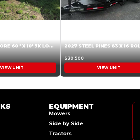
2026 HARDCORE 60″ X 10′ 7K LOW SIDE DUMP BEIGE #XTR028832
$30,500
VIEW UNIT
VIEW UNIT
NKS
EQUIPMENT
Mowers
Side by Side
Tractors