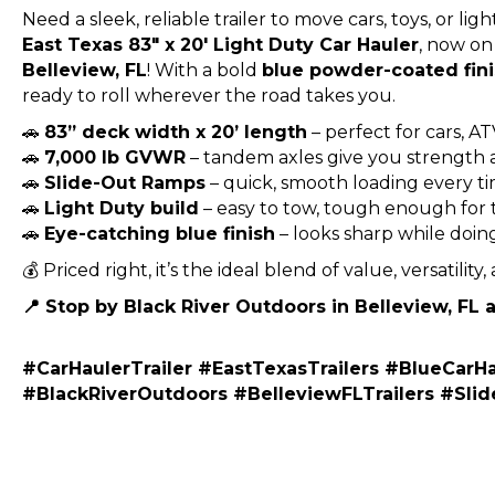
Need a sleek, reliable trailer to move cars, toys, or 
East Texas 83″ x 20′ Light Duty Car Hauler
, now on
Belleview, FL
! With a bold
blue powder-coated fin
ready to roll wherever the road takes you.
🚗
83” deck width x 20’ length
– perfect for cars, AT
🚗
7,000 lb GVWR
– tandem axles give you strength a
🚗
Slide-Out Ramps
– quick, smooth loading every t
🚗
Light Duty build
– easy to tow, tough enough for 
🚗
Eye-catching blue finish
– looks sharp while doing
💰 Priced right, it’s the ideal blend of value, versatility,
📍 Stop by Black River Outdoors in Belleview, FL
#CarHaulerTrailer #EastTexasTrailers #BlueCarHa
#BlackRiverOutdoors #BelleviewFLTrailers #Sl