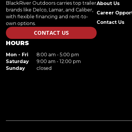
BlackRiver Outdoors carries top trailer
About Us
brands like Delco, Lamar, and Caliber,
Career Opport
with flexible financing and rent-to-
Contact Us
own options.
CONTACT US
HOURS
Mon - Fri
8:00 am - 5:00 pm
Saturday
9:00 am - 12:00 pm
Sunday
closed