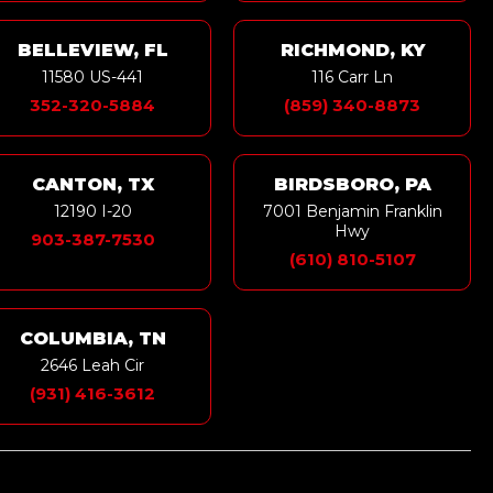
BELLEVIEW, FL
RICHMOND, KY
11580 US-441
116 Carr Ln
352-320-5884
(859) 340-8873
CANTON, TX
BIRDSBORO, PA
12190 I-20
7001 Benjamin Franklin
Hwy
903-387-7530
(610) 810-5107
COLUMBIA, TN
2646 Leah Cir
(931) 416-3612