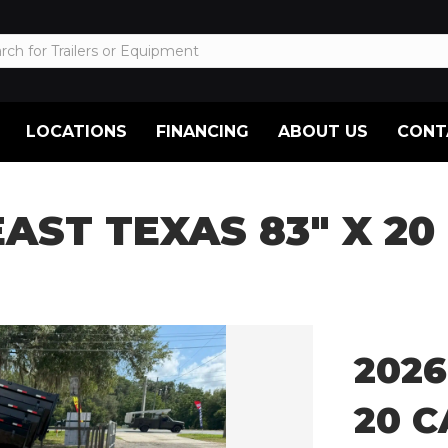
LOCATIONS
FINANCING
ABOUT US
CONT
EAST TEXAS 83″ X 2
2026
20 