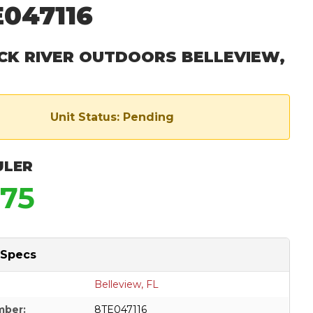
047116
CK RIVER OUTDOORS BELLEVIEW,
Unit Status: Pending
ULER
975
 Specs
Belleview, FL
mber:
8TE047116