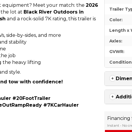
light equipment? Meet your match: the
2026
Trailer Ty
 the lot at
Black River Outdoors in
ish
and a rock-solid 7K rating, this trailer is
Color:
Length x 
Vs, side-by-sides, and more
Axles:
nd stability
ime
GVWR:
the job
 the heavy lifting
Condition
 and style.
Dimen
 and tow with confidence!
Additi
uler #20FootTrailer
ideOutRampReady #7KCarHauler
Financing
Instant • No c