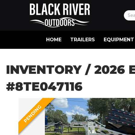
HOME
TRAILERS
EQUIPMENT
INVENTORY
/ 2026 
#8TE047116
PENDING