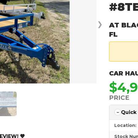
#8TE
❯
AT BLA
FL
CAR HA
$4,
PRICE
Quick
Location:
EVIEW! 💙
Stock Nu