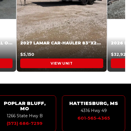
2027 STEEL PINES 83 X 16 ROLL OFF SYSTEM BLACK/GRAY #5V1041598
2027 LAMAR CAR-HAULER 83″X20′ 7K CAR HAULER GRAY #XVP156998
$5,150
$32,925
VIEW UNIT
POPLAR BLUFF,
HATTIESBURG, MS
MO
4316 Hwy 49
1266 State Hwy B
601-565-4365
(573) 686-7299