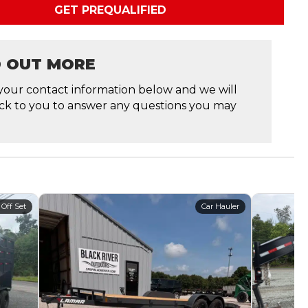
GET PREQUALIFIED
D OUT MORE
your contact information below and we will
ck to you to answer any questions you may
 Off Set
Car Hauler