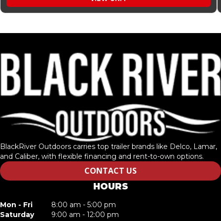
BlackRiver Outdoors carries top trailer brands like Delco, Lamar,
and Caliber, with flexible financing and rent-to-own options.
CONTACT US
HOURS
Mon - Fri
8:00 am - 5:00 pm
Saturday
9:00 am - 12:00 pm