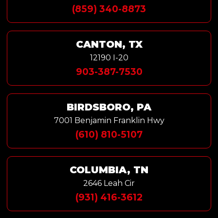
(859) 340-8873
CANTON, TX
12190 I-20
903-387-7530
BIRDSBORO, PA
7001 Benjamin Franklin Hwy
(610) 810-5107
COLUMBIA, TN
2646 Leah Cir
(931) 416-3612