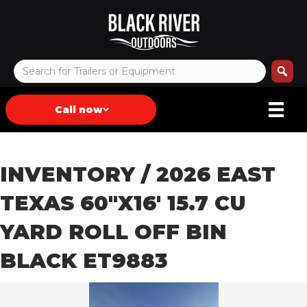
Call now
INVENTORY
/ 2026 EAST
TEXAS 60″X16′ 15.7 CU
YARD ROLL OFF BIN
BLACK ET9883