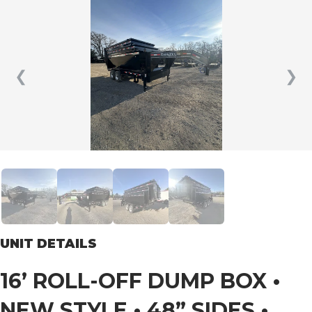
❮
❯
UNIT DETAILS
16’ ROLL-OFF DUMP BOX •
NEW STYLE • 48” SIDES •