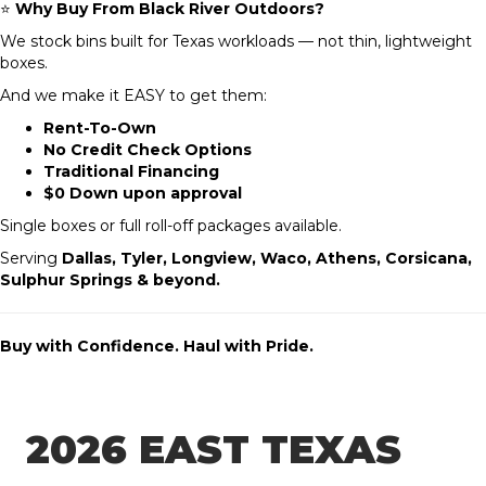
⭐
Why Buy From Black River Outdoors?
We stock bins built for Texas workloads — not thin, lightweight
boxes.
And we make it EASY to get them:
Rent-To-Own
No Credit Check Options
Traditional Financing
$0 Down upon approval
Single boxes or full roll-off packages available.
Serving
Dallas, Tyler, Longview, Waco, Athens, Corsicana,
Sulphur Springs & beyond.
Buy with Confidence. Haul with Pride.
2026 EAST TEXAS