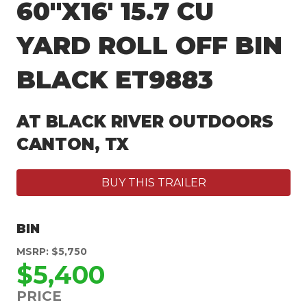
60″X16′ 15.7 CU
YARD ROLL OFF BIN
BLACK ET9883
AT BLACK RIVER OUTDOORS
CANTON, TX
BUY THIS TRAILER
BIN
MSRP: $5,750
$5,400
PRICE