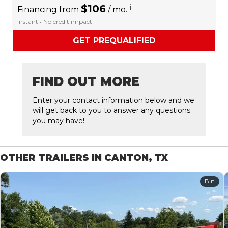
$106
i
Financing from
/ mo.
Instant • No credit impact
GET PREQUALIFIED
FIND OUT MORE
Enter your contact information below and we
will get back to you to answer any questions
you may have!
OTHER TRAILERS IN CANTON, TX
Bin