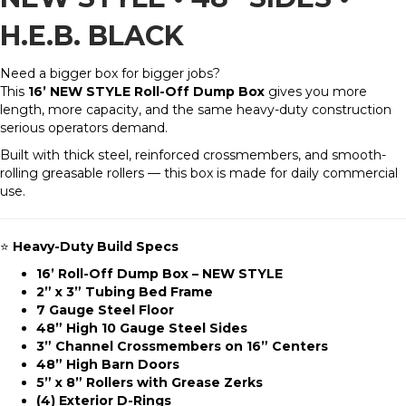
H.E.B. BLACK
Need a bigger box for bigger jobs?
This
16’ NEW STYLE Roll-Off Dump Box
gives you more
length, more capacity, and the same heavy-duty construction
serious operators demand.
Built with thick steel, reinforced crossmembers, and smooth-
rolling greasable rollers — this box is made for daily commercial
use.
⭐
Heavy-Duty Build Specs
16’ Roll-Off Dump Box – NEW STYLE
2” x 3” Tubing Bed Frame
7 Gauge Steel Floor
48” High 10 Gauge Steel Sides
3” Channel Crossmembers on 16” Centers
48” High Barn Doors
5” x 8” Rollers with Grease Zerks
(4) Exterior D-Rings