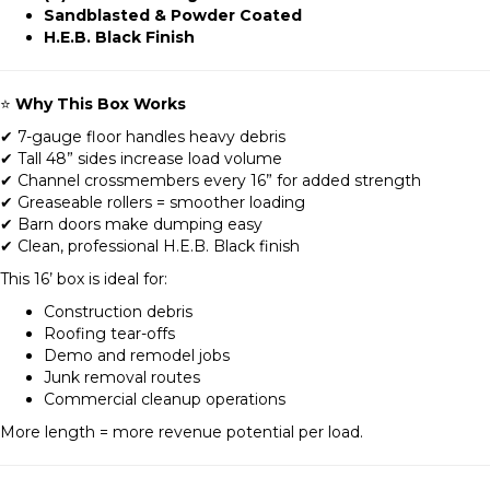
Sandblasted & Powder Coated
H.E.B. Black Finish
⭐
Why This Box Works
✔ 7-gauge floor handles heavy debris
✔ Tall 48” sides increase load volume
✔ Channel crossmembers every 16” for added strength
✔ Greaseable rollers = smoother loading
✔ Barn doors make dumping easy
✔ Clean, professional H.E.B. Black finish
This 16’ box is ideal for:
Construction debris
Roofing tear-offs
Demo and remodel jobs
Junk removal routes
Commercial cleanup operations
More length = more revenue potential per load.