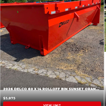
2026 DELCO 60 X 14 ROLLOFF BIN SUNSET ORANGE 045854
$5,875
VIEW UNIT