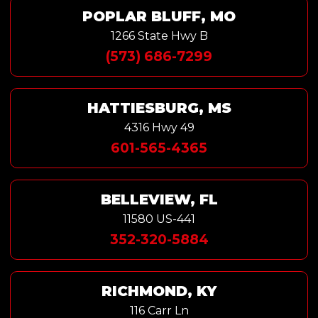
POPLAR BLUFF, MO
1266 State Hwy B
(573) 686-7299
HATTIESBURG, MS
4316 Hwy 49
601-565-4365
BELLEVIEW, FL
11580 US-441
352-320-5884
RICHMOND, KY
116 Carr Ln