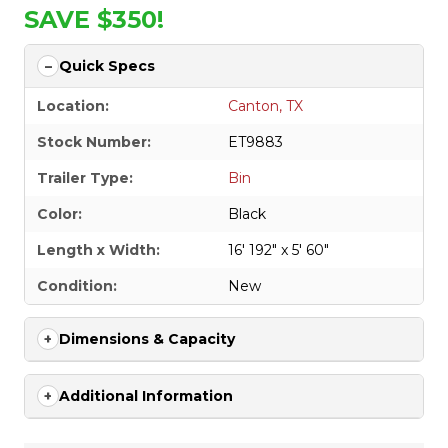
SAVE $350!
Quick Specs
Location:
Canton, TX
Stock Number:
ET9883
Trailer Type:
Bin
Color:
Black
Length x Width:
16' 192" x 5' 60"
Condition:
New
Dimensions & Capacity
Additional Information