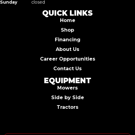
Sunday
closed
QUICK LINKS
Home
Shop
Financing
About Us
Career Opportunities
Contact Us
EQUIPMENT
Mowers
Side by Side
Tractors