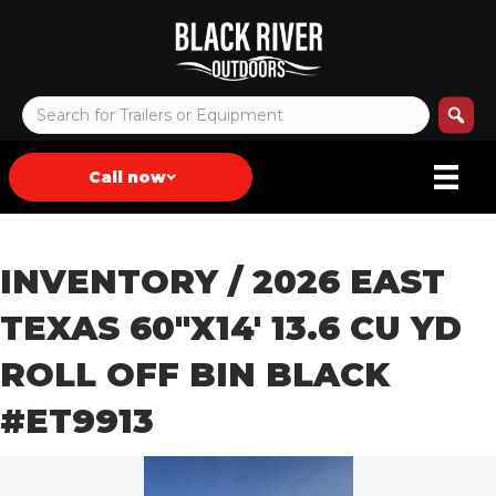
Call now
INVENTORY
/ 2026 EAST
TEXAS 60″X14′ 13.6 CU YD
ROLL OFF BIN BLACK
#ET9913