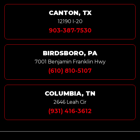
CANTON, TX
12190 I-20
903-387-7530
BIRDSBORO, PA
7001 Benjamin Franklin Hwy
(610) 810-5107
COLUMBIA, TN
2646 Leah Cir
(931) 416-3612