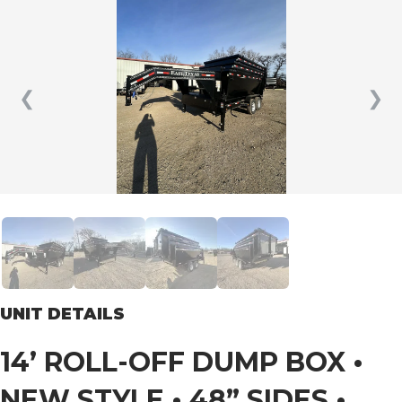
❮
❯
UNIT DETAILS
14’ ROLL-OFF DUMP BOX •
NEW STYLE • 48” SIDES •