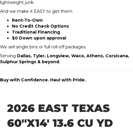
lightweight junk.
And we make it EASY to get them:
Rent-To-Own
No Credit Check Options
Traditional Financing
$0 Down upon approval
We sell single bins or full roll-off packages.
Serving
Dallas, Tyler, Longview, Waco, Athens, Corsicana,
Sulphur Springs & beyond.
Buy with Confidence. Haul with Pride.
2026 EAST TEXAS
60″X14′ 13.6 CU YD