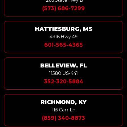
1266 State Hwy B
(573) 686-7299
HATTIESBURG, MS
4316 Hwy 49
601-565-4365
BELLEVIEW, FL
11580 US-441
352-320-5884
RICHMOND, KY
116 Carr Ln
(859) 340-8873