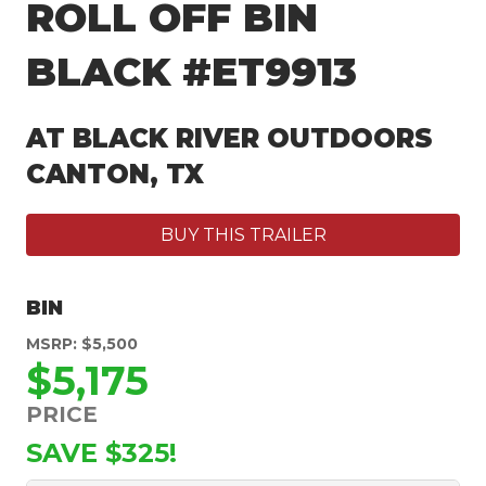
ROLL OFF BIN
BLACK #ET9913
AT BLACK RIVER OUTDOORS
CANTON, TX
BUY THIS TRAILER
BIN
MSRP: $5,500
$5,175
PRICE
SAVE $325!