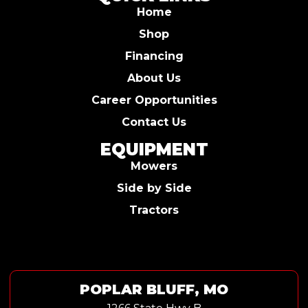
Home
Shop
Financing
About Us
Career Opportunities
Contact Us
EQUIPMENT
Mowers
Side by Side
Tractors
POPLAR BLUFF, MO