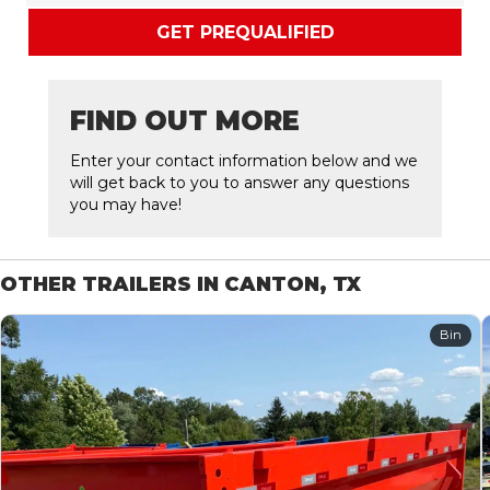
GET PREQUALIFIED
FIND OUT MORE
Enter your contact information below and we
will get back to you to answer any questions
you may have!
OTHER TRAILERS IN CANTON, TX
Bin