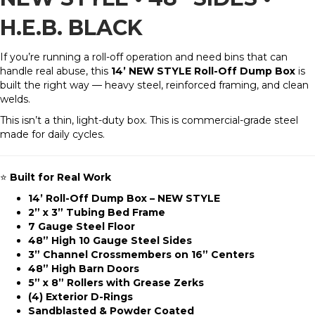
H.E.B. BLACK
If you’re running a roll-off operation and need bins that can
handle real abuse, this
14’ NEW STYLE Roll-Off Dump Box
is
built the right way — heavy steel, reinforced framing, and clean
welds.
This isn’t a thin, light-duty box. This is commercial-grade steel
made for daily cycles.
⭐
Built for Real Work
14’ Roll-Off Dump Box – NEW STYLE
2” x 3” Tubing Bed Frame
7 Gauge Steel Floor
48” High 10 Gauge Steel Sides
3” Channel Crossmembers on 16” Centers
48” High Barn Doors
5” x 8” Rollers with Grease Zerks
(4) Exterior D-Rings
Sandblasted & Powder Coated