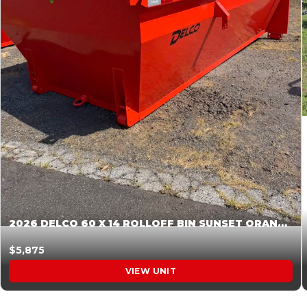
2026 DELCO 60 X 14 ROLLOFF BIN SUNSET ORANGE 045854
$5,875
VIEW UNIT