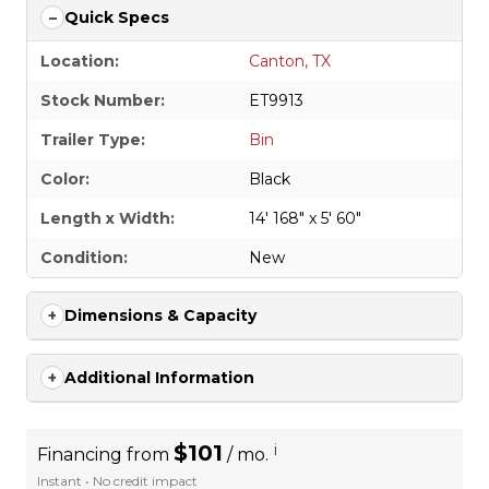
Quick Specs
Location:
Canton, TX
Stock Number:
ET9913
Trailer Type:
Bin
Color:
Black
Length x Width:
14' 168" x 5' 60"
Condition:
New
Dimensions & Capacity
Additional Information
$101
i
Financing from
/ mo.
Instant • No credit impact