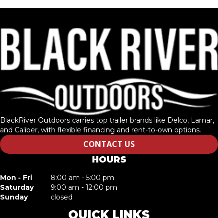
BlackRiver Outdoors carries top trailer brands like Delco, Lamar,
and Caliber, with flexible financing and rent-to-own options.
CONTACT US
HOURS
Mon - Fri
8:00 am - 5:00 pm
Saturday
9:00 am - 12:00 pm
Sunday
closed
QUICK LINKS