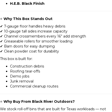
H.E.B. Black Finish
⭐
Why This Box Stands Out
✔ 7-gauge floor handles heavy debris
✔ 10-gauge tall sides increase capacity
✔ Channel crossmembers every 16” add strength
✔ Greaseable rollers for smoother loading
✔ Barn doors for easy dumping
✔ Clean powder coat for durability
This box is built for:
Construction debris
Roofing tear-offs
Demo jobs
Junk removal
Commercial cleanup routes
⭐
Why Buy From Black River Outdoors?
We stock roll-off bins that are built for Texas workloads — not