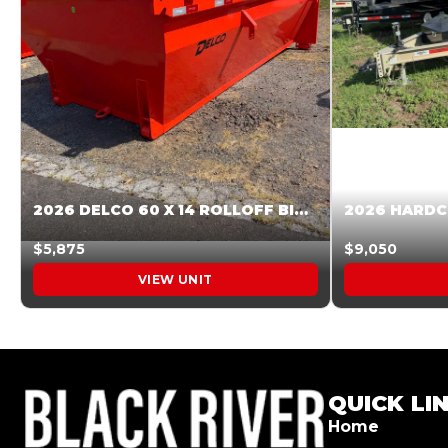
2026 DELCO 60 X 14 ROLLOFF BIN SUNSET ORANGE 045855
$5,875
$9,050
VIEW UNIT
QUICK LI
Home