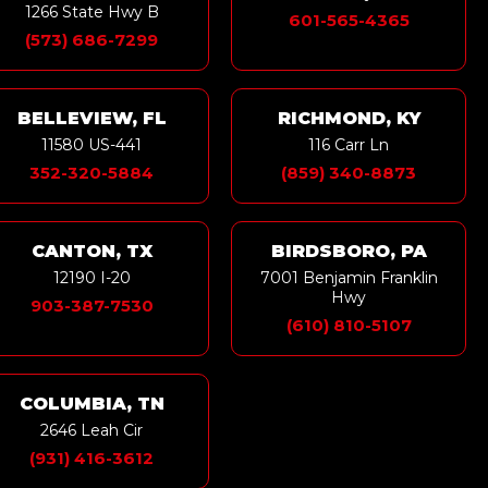
1266 State Hwy B
601-565-4365
(573) 686-7299
BELLEVIEW, FL
RICHMOND, KY
11580 US-441
116 Carr Ln
352-320-5884
(859) 340-8873
CANTON, TX
BIRDSBORO, PA
12190 I-20
7001 Benjamin Franklin
Hwy
903-387-7530
(610) 810-5107
COLUMBIA, TN
2646 Leah Cir
(931) 416-3612