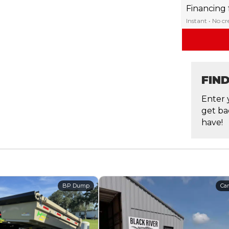
Financing
Instant • No c
FIN
Enter 
get ba
have!
BP Dump
Car