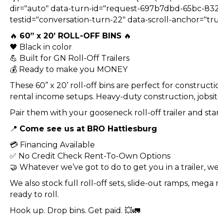
dir="auto" data-turn-id="request-697b7dbd-65bc-83
testid="conversation-turn-22" data-scroll-anchor="tru
🔥
60” x 20’ ROLL-OFF BINS
🔥
🖤 Black in color
💪 Built for GN Roll-Off Trailers
💰 Ready to make you MONEY
These 60” x 20’ roll-off bins are perfect for construc
rental income setups. Heavy-duty construction, jobsite
Pair them with your gooseneck roll-off trailer and star
📍
Come see us at BRO Hattiesburg
💳 Financing Available
✅ No Credit Check Rent-To-Own Options
🤝 Whatever we’ve got to do to get you in a trailer, we 
We also stock full roll-off sets, slide-out ramps, meg
ready to roll.
Hook up. Drop bins. Get paid. 💥🚛