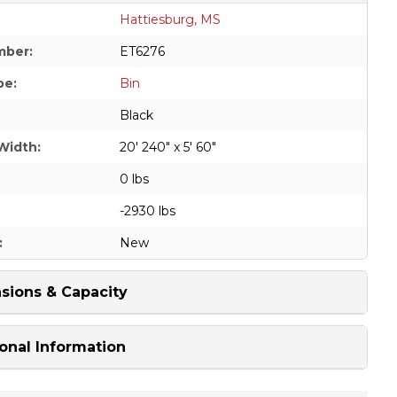
Hattiesburg, MS
mber:
ET6276
pe:
Bin
Black
Width:
20' 240" x 5' 60"
0 lbs
-2930 lbs
:
New
sions & Capacity
onal Information