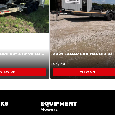
2026 HARDCORE 60″ X 10′ 7K LOW SIDE DUMP BEIGE #XTR028832
$5,150
VIEW UNIT
VIEW UNIT
NKS
EQUIPMENT
Mowers