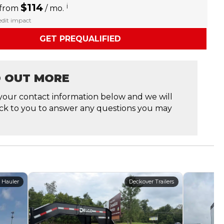
$114
i
 from
/ mo.
redit impact
GET PREQUALIFIED
D OUT MORE
your contact information below and we will
ck to you to answer any questions you may
 Hauler
Deckover Trailers