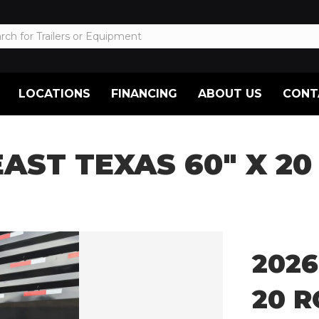
LOCATIONS
FINANCING
ABOUT US
CONT
EAST TEXAS 60″ X 20
2026
20 R