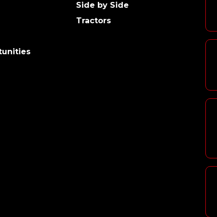
Side by Side
Tractors
unities