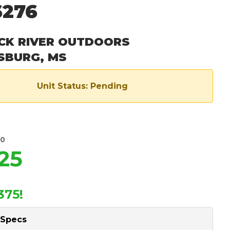
6276
CK RIVER OUTDOORS
SBURG, MS
Unit Status: Pending
00
25
375!
 Specs