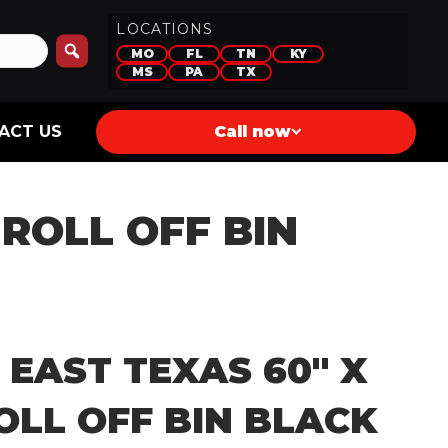
LOCATIONS
MO
FL
TN
KY
MS
PA
TX
ACT US
Call now
 ROLL OFF BIN
 EAST TEXAS 60″ X
OLL OFF BIN BLACK