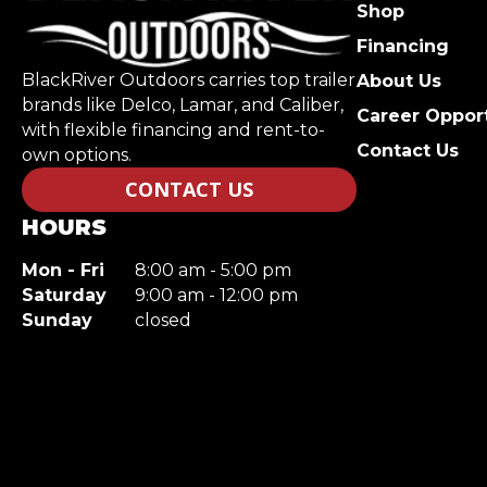
Shop
Financing
BlackRiver Outdoors carries top trailer
About Us
brands like Delco, Lamar, and Caliber,
Career Opport
with flexible financing and rent-to-
Contact Us
own options.
CONTACT US
HOURS
Mon - Fri
8:00 am - 5:00 pm
Saturday
9:00 am - 12:00 pm
Sunday
closed