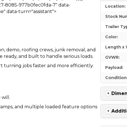
27-8085-977b0fec0fda-7" data-
Location:
e" data-turn="assistant">
Stock Nu
Trailer Ty
Color:
Length x 
tion, demo, roofing crews, junk removal, and
 ready, and built to handle serious loads.
GVWR:
t turning jobs faster and more efficiently.
Payload:
Condition
Dimen
will.
a ramps, and multiple loaded feature options
Additi