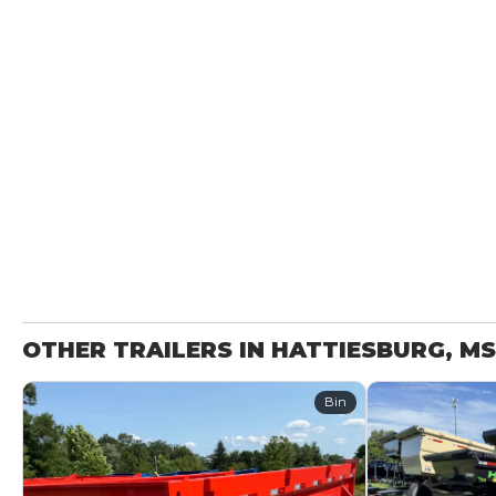
OTHER TRAILERS IN HATTIESBURG, MS
Bin