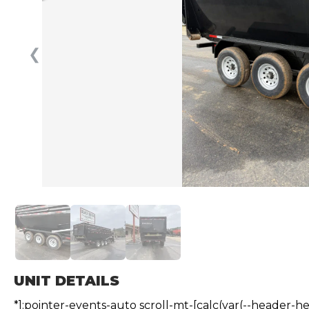
❮
UNIT DETAILS
*]:pointer-events-auto scroll-mt-[calc(var(--header-