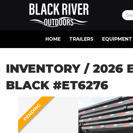
HOME
TRAILERS
EQUIPMENT
INVENTORY
/ 2026 
BLACK #ET6276
PENDING