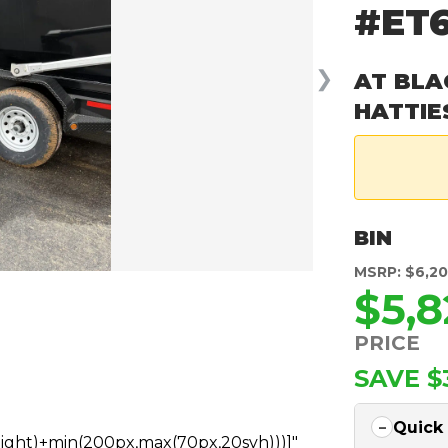
#ET
❯
AT BLA
HATTIE
BIN
MSRP: $6,2
$5,8
PRICE
SAVE $
Quick
height)+min(200px,max(70px,20svh)))]"