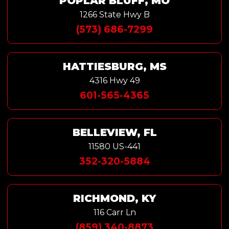
POPLAR BLUFF, MO
1266 State Hwy B
(573) 686-7299
HATTIESBURG, MS
4316 Hwy 49
601-565-4365
BELLEVIEW, FL
11580 US-441
352-320-5884
RICHMOND, KY
116 Carr Ln
(859) 340-8873