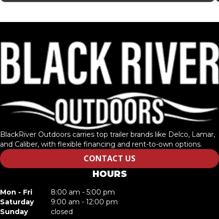
BlackRiver Outdoors carries top trailer brands like Delco, Lamar,
and Caliber, with flexible financing and rent-to-own options.
CONTACT US
HOURS
Mon - Fri
8:00 am - 5:00 pm
Saturday
9:00 am - 12:00 pm
Sunday
closed