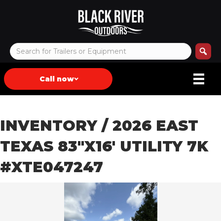
Call now
INVENTORY
/ 2026 EAST
TEXAS 83″X16′ UTILITY 7K
#XTE047247