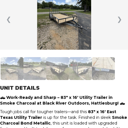
❮
❯
UNIT DETAILS
🛻 Work-Ready and Sharp – 83″ x 16′ Utility Trailer in
Smoke Charcoal at Black River Outdoors, Hattiesburg! 🛻
Tough jobs call for tougher trailers—and this
83″ x 16′ East
Texas Utility Trailer
is up for the task. Finished in sleek
Smoke
Charcoal Bond Metallic
, this unit is loaded with upgraded