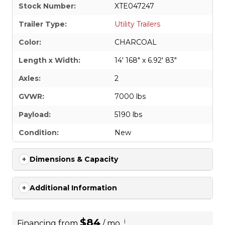
Stock Number:
XTE047247
Trailer Type:
Utility Trailers
Color:
CHARCOAL
Length x Width:
14' 168" x 6.92' 83"
Axles:
2
GVWR:
7000 lbs
Payload:
5190 lbs
Condition:
New
Dimensions & Capacity
Additional Information
$84
i
Financing from
/ mo.