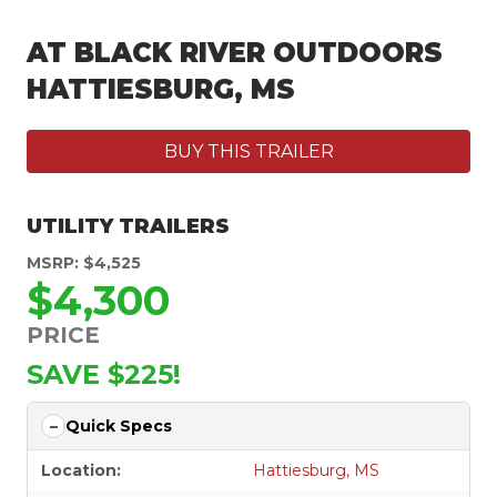
AT BLACK RIVER OUTDOORS
HATTIESBURG, MS
BUY THIS TRAILER
UTILITY TRAILERS
MSRP: $4,525
$4,300
PRICE
SAVE $225!
Quick Specs
Location:
Hattiesburg, MS