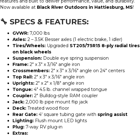
features and built to deliver performance, value, and durability.
Now available at
Black River Outdoors in Hattiesburg, MS
!
🔧
SPECS & FEATURES:
GVWR:
7,000 lbs
Axles:
2 – 3.5K Besser axles (1 electric brake, 1 idler)
Tires/Wheels:
Upgraded
ST205/75R15 8-ply radial tires
on black wheels
Suspension:
Double eye spring suspension
Frame:
2″ x 3″ x 3/16″ angle iron
Crossmembers:
2″ x 3″ x 3/16″ angle on 24″ centers
Top Rail:
2″ x 3″ x 3/16″ angle iron
Uprights:
2″ x 2″ x 1/8″ angle iron
Tongue:
4″ 4.5 lb. channel wrapped tongue
Coupler:
2″ Bulldog-style RAM coupler
Jack:
2,000 lb pipe mount flip jack
Deck:
Treated wood floor
Rear Gate:
4′ square tubing gate with
spring assist
Lighting:
Flush mount LED lights
Plug:
7-way RV plug-in
Extras: