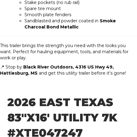
Stake pockets (no rub rail)
Spare tire mount
Smooth plate fenders
Sandblasted and powder coated in
Smoke
Charcoal Bond Metallic
This trailer brings the strength you need with the looks you
want. Perfect for hauling equipment, tools, and materials for
work or play.
📍 Stop by
Black River Outdoors, 4316 US Hwy 49,
Hattiesburg, MS
and get this utility trailer before it’s gone!
2026 EAST TEXAS
83″X16′ UTILITY 7K
#XTE047247