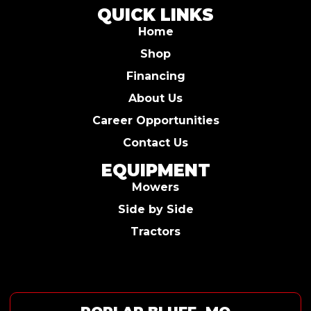
QUICK LINKS
Home
Shop
Financing
About Us
Career Opportunities
Contact Us
EQUIPMENT
Mowers
Side by Side
Tractors