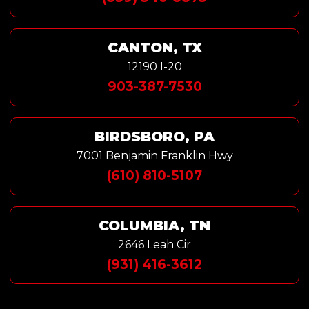
CANTON, TX
12190 I-20
903-387-7530
BIRDSBORO, PA
7001 Benjamin Franklin Hwy
(610) 810-5107
COLUMBIA, TN
2646 Leah Cir
(931) 416-3612