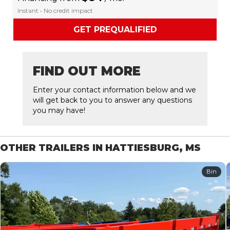
Instant • No credit impact
GET PREQUALIFIED
FIND OUT MORE
Enter your contact information below and we
will get back to you to answer any questions
you may have!
OTHER TRAILERS IN HATTIESBURG, MS
Bin