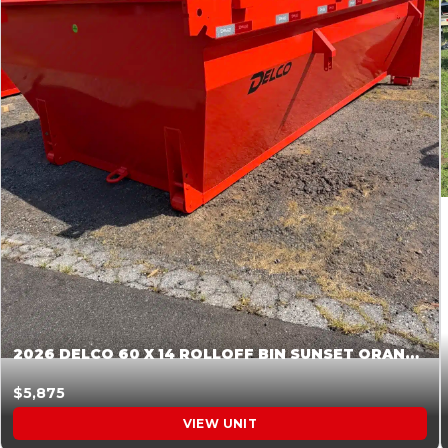
2026 DELCO 60 X 14 ROLLOFF BIN SUNSET ORANGE 045854
$5,875
VIEW UNIT