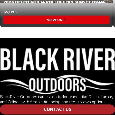
2026 DELCO 60 X 14 ROLLOFF BIN SUNSET ORANGE 045854
$5,875
VIEW UNIT
BlackRiver Outdoors carries top trailer brands like Delco, Lamar,
and Caliber, with flexible financing and rent-to-own options.
CONTACT US