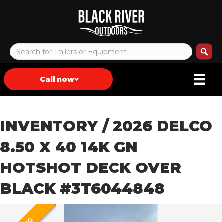
Call now
INVENTORY
/ 2026 DELCO
8.50 X 40 14K GN
HOTSHOT DECK OVER
BLACK #3T6044848