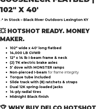
102″ X 40′
📍
In Stock – Black River Outdoors Lexington KY
💥 HOTSHOT READY. MONEY
MAKER.
102″ wide x 40′ long flatbed
14,000 LB GVWR
12″ x 14 lb I-beam frame & neck
(2) 7K electric brake axles
5’ dove with MONSTER ramps
Non-pierced I-beam
for frame integrity
Torque tube included
Slide track with (8) ratchets & straps
Dual 12K spring-loaded jacks
14-ply radial tires
Midnight Black finish
🏆 WHY BUY DELCO HOTSHOT