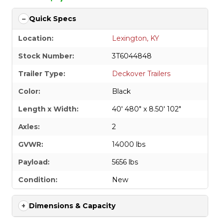
Quick Specs
Location:
Lexington, KY
Stock Number:
3T6044848
Trailer Type:
Deckover Trailers
Color:
Black
Length x Width:
40' 480" x 8.50' 102"
Axles:
2
GVWR:
14000 lbs
Payload:
5656 lbs
Condition:
New
Dimensions & Capacity