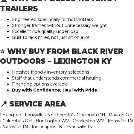
TRAILERS
Engineered specifically for hotshotters
Stronger frames without unnecessary weight
Excellent ride quality under load
Built to rack miles, not just sit on a lot
⭐ WHY BUY FROM BLACK RIVER
OUTDOORS – LEXINGTON KY
Hotshot-friendly inventory selections
Staff that understands commercial hauling
Financing options available
Buy with Confidence, Haul with Pride
📍 SERVICE AREA
Lexington • Louisville • Northern KY • Cincinnati OH • Dayton OH
• Columbus OH • Huntington WV • Charleston WV • Knoxville TN
• Nashville TN • Indianapolis IN • Evansville IN