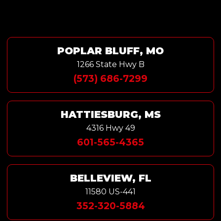
POPLAR BLUFF, MO
1266 State Hwy B
(573) 686-7299
HATTIESBURG, MS
4316 Hwy 49
601-565-4365
BELLEVIEW, FL
11580 US-441
352-320-5884