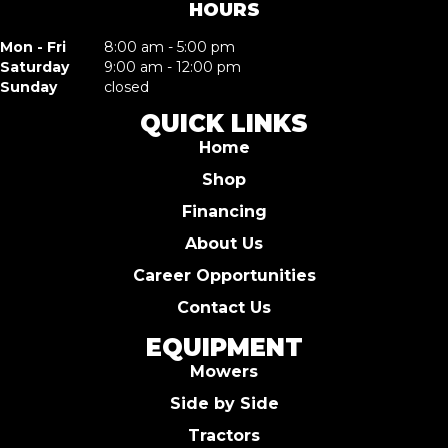
HOURS
Mon - Fri
8:00 am - 5:00 pm
Saturday
9:00 am - 12:00 pm
Sunday
closed
QUICK LINKS
Home
Shop
Financing
About Us
Career Opportunities
Contact Us
EQUIPMENT
Mowers
Side by Side
Tractors