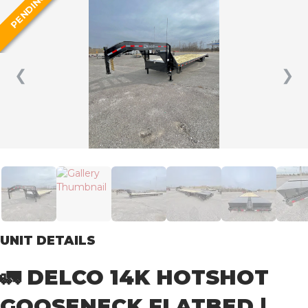
PENDING
❮
❯
UNIT DETAILS
🚛 DELCO 14K HOTSHOT
GOOSENECK FLATBED |