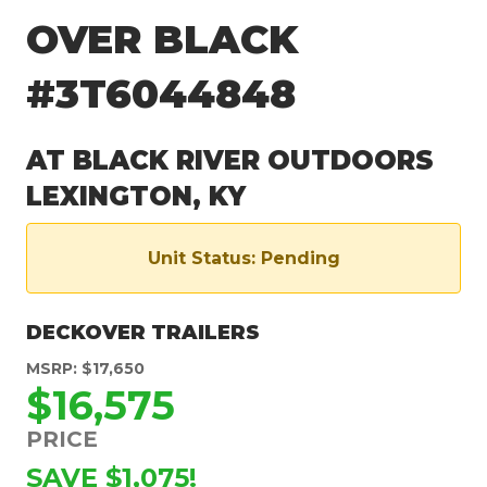
OVER BLACK
#3T6044848
AT BLACK RIVER OUTDOORS
LEXINGTON, KY
Unit Status: Pending
DECKOVER TRAILERS
MSRP: $17,650
$16,575
PRICE
SAVE $1,075!