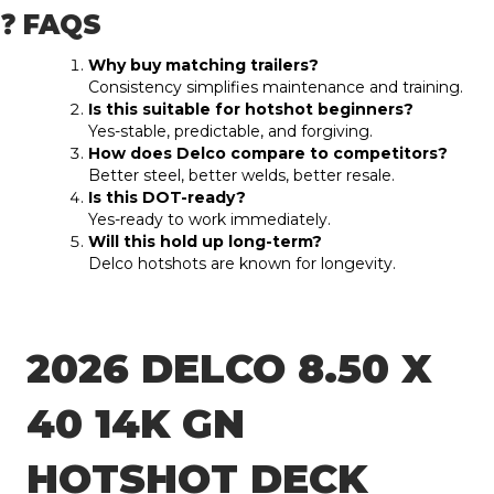
❓ FAQS
Why buy matching trailers?
Consistency simplifies maintenance and training.
Is this suitable for hotshot beginners?
Yes-stable, predictable, and forgiving.
How does Delco compare to competitors?
Better steel, better welds, better resale.
Is this DOT-ready?
Yes-ready to work immediately.
Will this hold up long-term?
Delco hotshots are known for longevity.
2026 DELCO 8.50 X
40 14K GN
HOTSHOT DECK