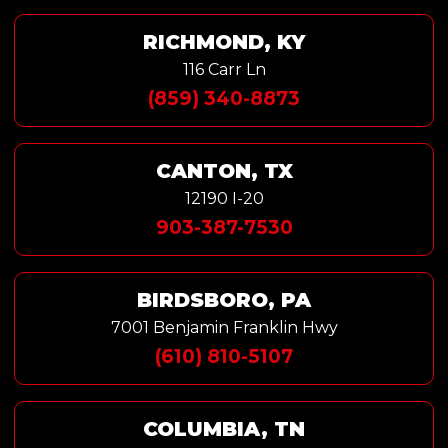
RICHMOND, KY
116 Carr Ln
(859) 340-8873
CANTON, TX
12190 I-20
903-387-7530
BIRDSBORO, PA
7001 Benjamin Franklin Hwy
(610) 810-5107
COLUMBIA, TN