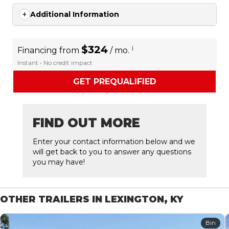
Additional Information
$324
i
Financing from
/ mo.
Instant • No credit impact
GET PREQUALIFIED
FIND OUT MORE
Enter your contact information below and we
will get back to you to answer any questions
you may have!
OTHER TRAILERS IN LEXINGTON, KY
Bin