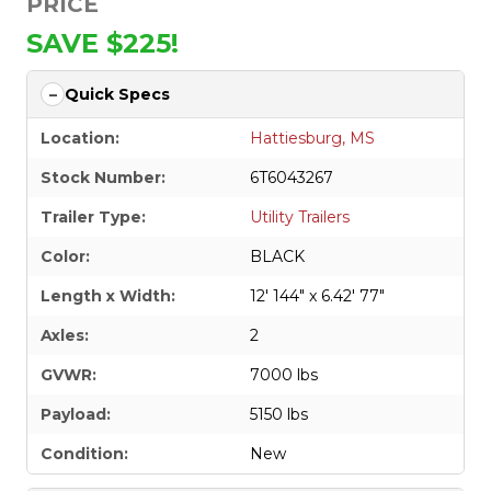
PRICE
SAVE $225!
Quick Specs
Location:
Hattiesburg, MS
Stock Number:
6T6043267
Trailer Type:
Utility Trailers
Color:
BLACK
Length x Width:
12' 144" x 6.42' 77"
Axles:
2
GVWR:
7000 lbs
Payload:
5150 lbs
Condition:
New