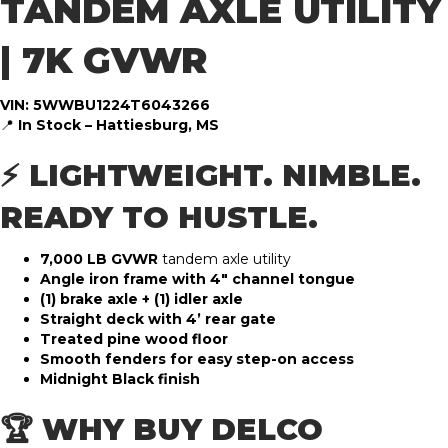
TANDEM AXLE UTILITY
| 7K GVWR
VIN: 5WWBU1224T6043266
📍
In Stock – Hattiesburg, MS
⚡ LIGHTWEIGHT. NIMBLE.
READY TO HUSTLE.
7,000 LB GVWR
tandem axle utility
Angle iron frame with 4″ channel tongue
(1) brake axle + (1) idler axle
Straight deck with 4’ rear gate
Treated pine wood floor
Smooth fenders for easy step-on access
Midnight Black finish
🏆 WHY BUY DELCO