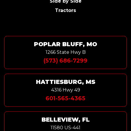
Side by Side
Tractors
POPLAR BLUFF, MO
1266 State Hwy B
(573) 686-7299
HATTIESBURG, MS
4316 Hwy 49
601-565-4365
BELLEVIEW, FL
11580 US-441