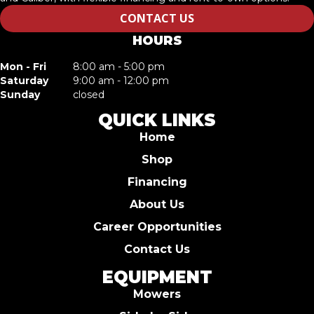
CONTACT US
HOURS
Mon - Fri
8:00 am - 5:00 pm
Saturday
9:00 am - 12:00 pm
Sunday
closed
QUICK LINKS
Home
Shop
Financing
About Us
Career Opportunities
Contact Us
EQUIPMENT
Mowers