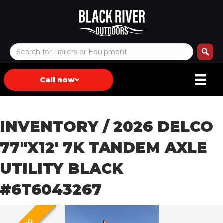
Call now
INVENTORY
/ 2026 DELCO
77″X12′ 7K TANDEM AXLE
UTILITY BLACK
#6T6043267