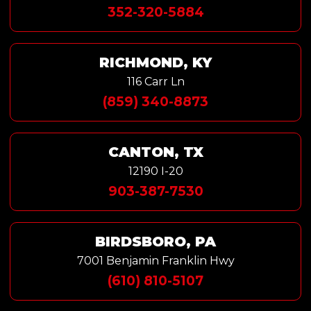
352-320-5884
RICHMOND, KY
116 Carr Ln
(859) 340-8873
CANTON, TX
12190 I-20
903-387-7530
BIRDSBORO, PA
7001 Benjamin Franklin Hwy
(610) 810-5107