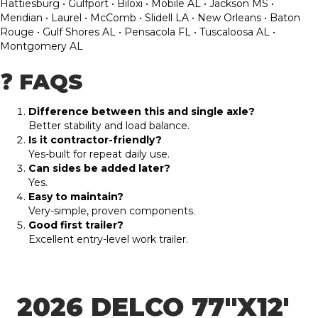
Hattiesburg • Gulfport • Biloxi • Mobile AL • Jackson MS •
Meridian • Laurel • McComb • Slidell LA • New Orleans • Baton
Rouge • Gulf Shores AL • Pensacola FL • Tuscaloosa AL •
Montgomery AL
❓ FAQS
Difference between this and single axle?
Better stability and load balance.
Is it contractor-friendly?
Yes-built for repeat daily use.
Can sides be added later?
Yes.
Easy to maintain?
Very-simple, proven components.
Good first trailer?
Excellent entry-level work trailer.
2026 DELCO 77″X12′