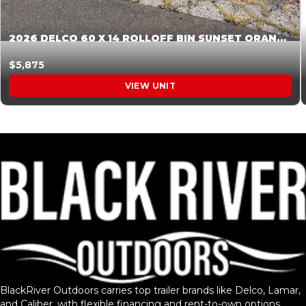
2026 DELCO 60 X 14 ROLLOFF BIN SUNSET ORANGE 045854
$5,875
VIEW UNIT
BlackRiver Outdoors carries top trailer brands like Delco, Lamar,
and Caliber, with flexible financing and rent-to-own options.