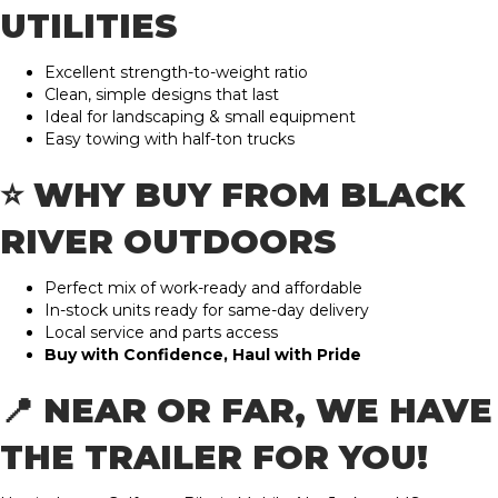
UTILITIES
Excellent strength-to-weight ratio
Clean, simple designs that last
Ideal for landscaping & small equipment
Easy towing with half-ton trucks
⭐ WHY BUY FROM BLACK
RIVER OUTDOORS
Perfect mix of work-ready and affordable
In-stock units ready for same-day delivery
Local service and parts access
Buy with Confidence, Haul with Pride
📍 NEAR OR FAR, WE HAVE
THE TRAILER FOR YOU!