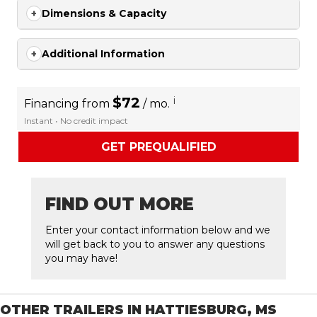
Dimensions & Capacity
Additional Information
$72
i
Financing from
/ mo.
Instant • No credit impact
GET PREQUALIFIED
FIND OUT MORE
Enter your contact information below and we
will get back to you to answer any questions
you may have!
OTHER TRAILERS IN HATTIESBURG, MS