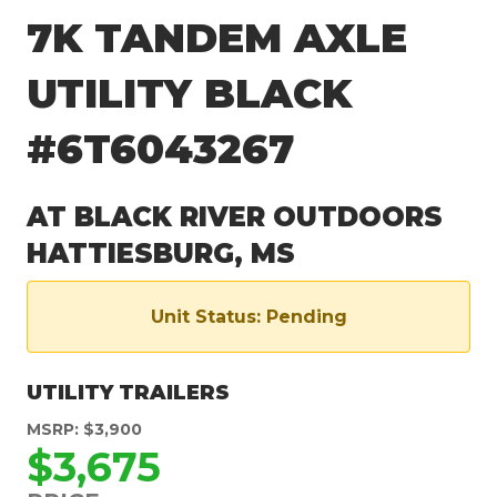
7K TANDEM AXLE
UTILITY BLACK
#6T6043267
AT BLACK RIVER OUTDOORS
HATTIESBURG, MS
Unit Status: Pending
UTILITY TRAILERS
MSRP: $3,900
$3,675