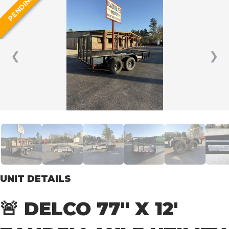
PENDING
❮
❯
UNIT DETAILS
🚨 DELCO 77″ X 12′