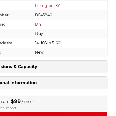
Lexington, KY
mber:
DE43840
pe:
Bin
Gray
Width:
14' 168" x 5' 60"
:
New
sions & Capacity
onal Information
$99
i
 from
/ mo.
redit impact