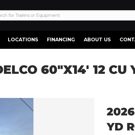
LOCATIONS
FINANCING
ABOUT US
CONT
DELCO 60″X14′ 12 CU
2026
YD R