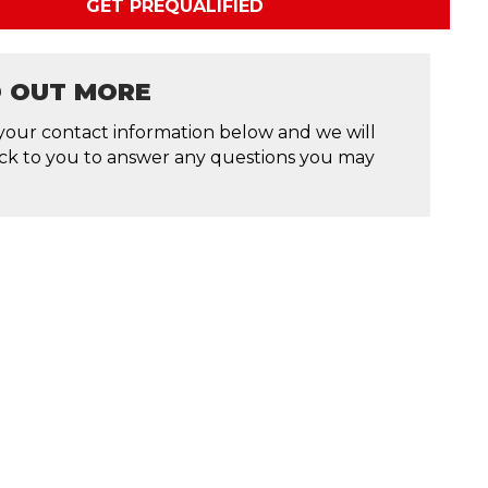
GET PREQUALIFIED
D OUT MORE
your contact information below and we will
ck to you to answer any questions you may