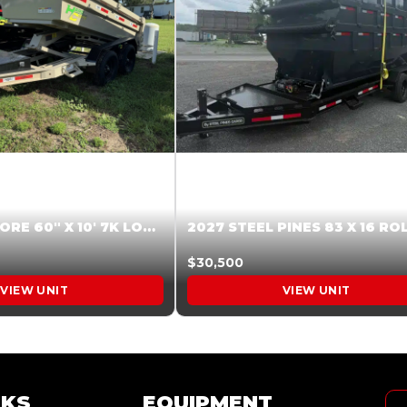
2026 HARDCORE 60″ X 10′ 7K LOW SIDE DUMP BEIGE #XTR028832
$30,500
VIEW UNIT
VIEW UNIT
NKS
EQUIPMENT