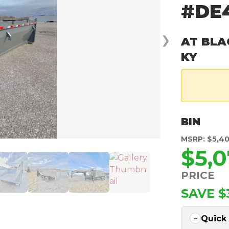
#DE
❯
AT BLA
KY
BIN
MSRP: $5,4
$5,0
PRICE
SAVE $
Quick