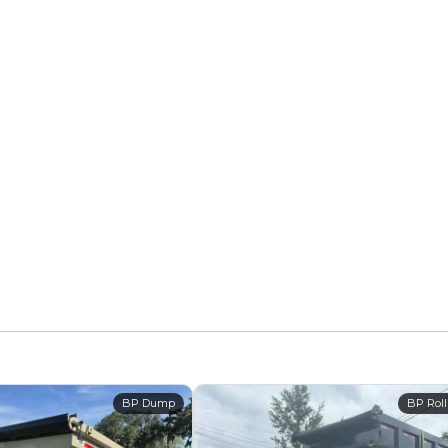
BP Dump
BP Roll