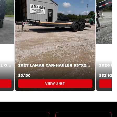
2027 STEEL PINES 83 X 16 ROLL OFF SYSTEM BLACK/GRAY #5V1041598
2027 LAMAR CAR-HAULER 83″X20′ 7K CAR HAULER GRAY #XVP156998
$5,150
$32,925
VIEW UNIT