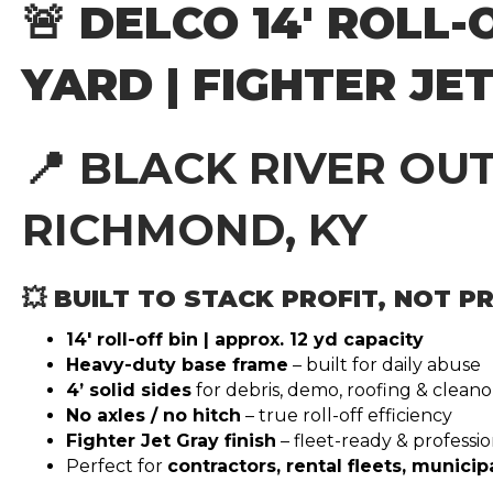
🚨 DELCO 14′ ROLL-O
YARD | FIGHTER JE
📍
BLACK RIVER OU
RICHMOND, KY
💥 BUILT TO STACK PROFIT, NOT 
14′ roll-off bin | approx. 12 yd capacity
Heavy-duty base frame
– built for daily abuse
4’ solid sides
for debris, demo, roofing & clean
No axles / no hitch
– true roll-off efficiency
Fighter Jet Gray finish
– fleet-ready & professio
Perfect for
contractors, rental fleets, municipa