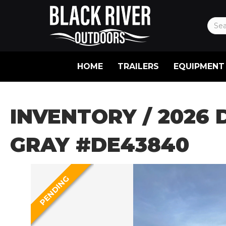
HOME
TRAILERS
EQUIPMENT
INVENTORY
/ 2026 
GRAY #DE43840
PENDING