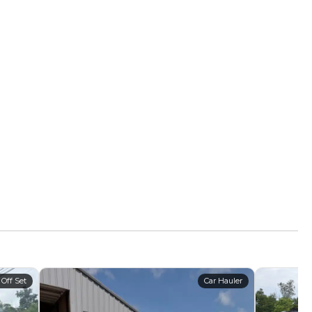
 Off Set
Car Hauler