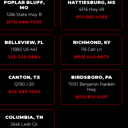
POPLAR BLUFF,
HATTIESBURG, MS
MO
4316 Hwy 49
1266 State Hwy B
601-565-4365
(573) 686-7299
BELLEVIEW, FL
RICHMOND, KY
11580 US-441
116 Carr Ln
352-320-5884
(859) 340-8873
CANTON, TX
BIRDSBORO, PA
12190 I-20
7001 Benjamin Franklin
Hwy
903-387-7530
(610) 810-5107
COLUMBIA, TN
2646 Leah Cir