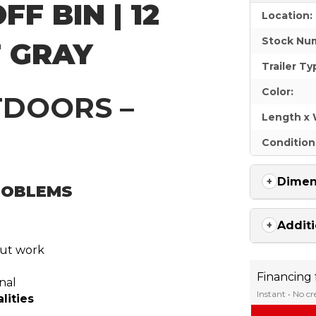
FF BIN | 12
Location:
Stock Nu
T GRAY
Trailer Ty
Color:
TDOORS –
Length x 
Condition
Dimen
PROBLEMS
Additi
out work
Financing
nal
Instant • No c
lities