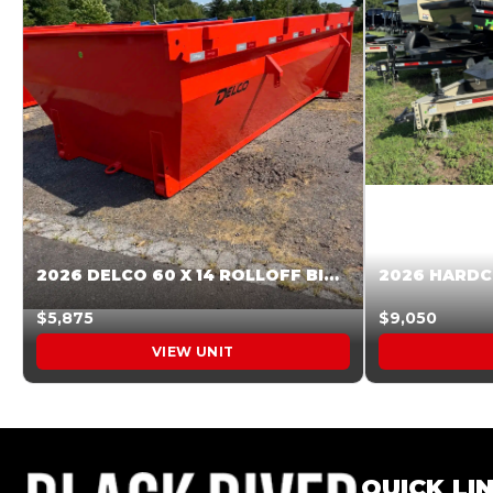
2026 DELCO 60 X 14 ROLLOFF BIN SUNSET ORANGE 045854
$5,875
$9,050
VIEW UNIT
QUICK LI