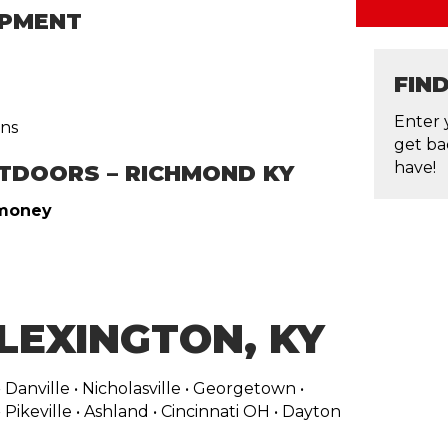
IPMENT
FIN
Enter 
ons
get ba
have!
TDOORS – RICHMOND KY
 money
 LEXINGTON, KY
 Danville • Nicholasville • Georgetown •
Pikeville • Ashland • Cincinnati OH • Dayton