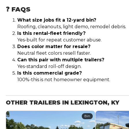
❓ FAQS
What size jobs fit a 12-yard bin?
Roofing, cleanouts, light demo, remodel debris.
Is this rental-fleet friendly?
Yes-built for repeat customer abuse.
Does color matter for resale?
Neutral fleet colors resell faster.
Can this pair with multiple trailers?
Yes-standard roll-off design.
Is this commercial grade?
100%-this is not homeowner equipment.
OTHER TRAILERS IN LEXINGTON, KY
Bin