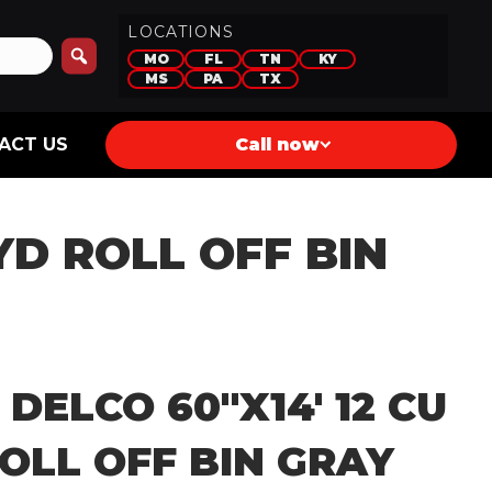
LOCATIONS
MO
FL
TN
KY
MS
PA
TX
ACT US
Call now
 YD ROLL OFF BIN
 DELCO 60″X14′ 12 CU
OLL OFF BIN GRAY