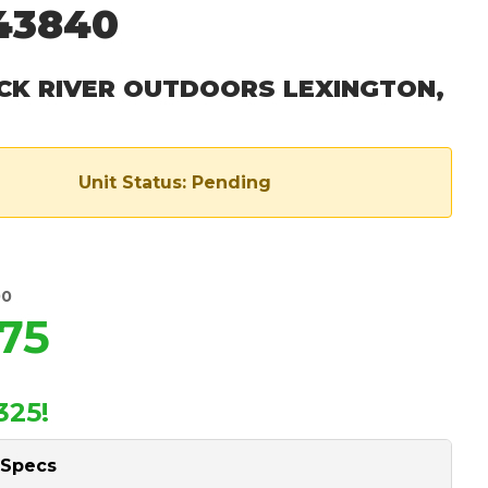
43840
CK RIVER OUTDOORS LEXINGTON,
Unit Status: Pending
00
75
325!
 Specs