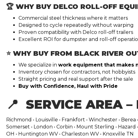
🏆 WHY BUY DELCO ROLL-OFF EQU
Commercial steel thickness where it matters
Designed to cycle repeatedly without warping
Proven compatibility with Delco roll-off trailers
Excellent ROI for dumpster and roll-off operati
⭐ WHY BUY FROM BLACK RIVER OU
We specialize in
work equipment that makes
Inventory chosen for contractors, not hobbyists
Straight pricing and real support after the sale
Buy with Confidence, Haul with Pride
📍 SERVICE AREA –
Richmond • Louisville • Frankfort • Winchester • Berea •
Somerset • London • Corbin • Mount Sterling • Hazard • 
OH • Huntington WV • Charleston WV • Knoxville TN