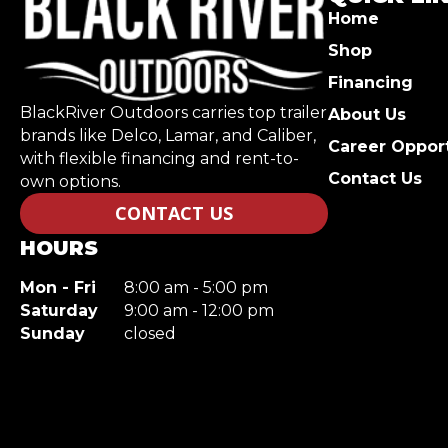
Home
Shop
Financing
BlackRiver Outdoors carries top trailer
About Us
brands like Delco, Lamar, and Caliber,
Career Opport
with flexible financing and rent-to-
Contact Us
own options.
CONTACT US
HOURS
Mon - Fri
8:00 am - 5:00 pm
Saturday
9:00 am - 12:00 pm
Sunday
closed