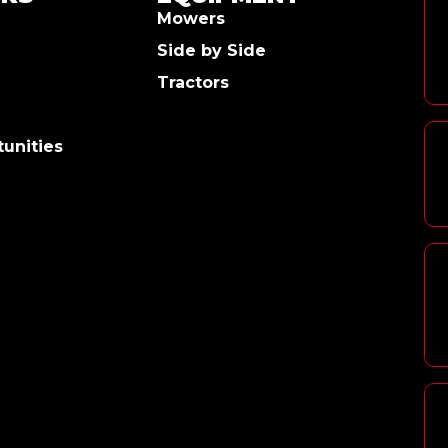
Mowers
Side by Side
Tractors
unities