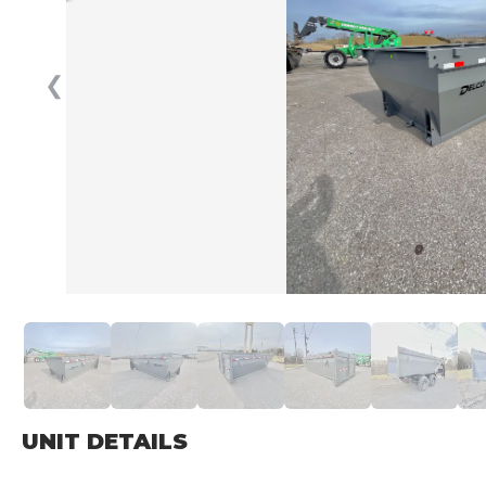
❮
UNIT DETAILS