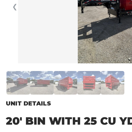
❮
UNIT DETAILS
20′ BIN WITH 25 CU 