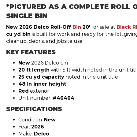
*PICTURED AS A COMPLETE ROLL O
SINGLE BIN
New 2026 Delco Roll-Off
Bin
20′
for sale at
Black R
cu yd bin
is built for work and ready for the lot, givi
cleanup, debris, and jobsite use.
KEY FEATURES
New
2026 Delco bin
20 ft length
with 5 ft width noted in the unit tit
25 cu yd capacity
noted in the unit title
48 in inner height
Red
exterior
Unit number:
#46464
SPECIFICATIONS
Condition:
New
Year:
2026
Make:
Delco