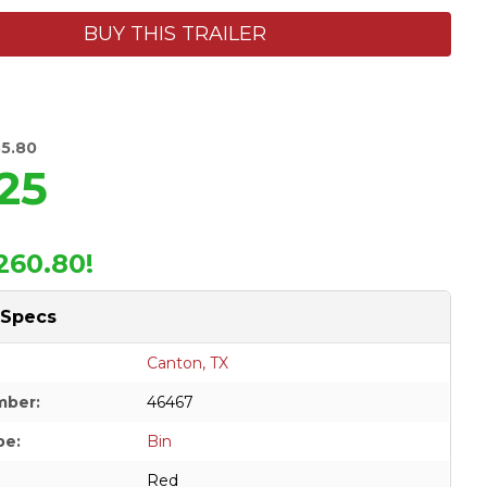
BUY THIS TRAILER
85.80
25
260.80!
 Specs
Canton, TX
mber:
46467
pe:
Bin
Red