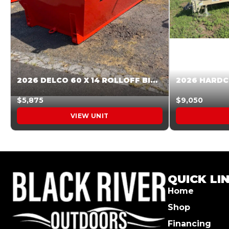
2026 DELCO 60 X 14 ROLLOFF BIN SUNSET ORANGE 045854
$5,875
$9,050
VIEW UNIT
QUICK LI
Home
Shop
Financing