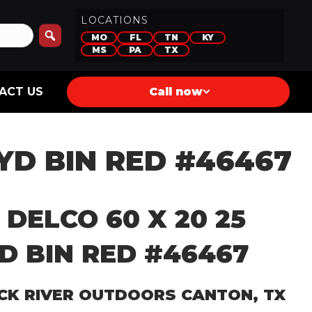
LOCATIONS
MO
FL
TN
KY
MS
PA
TX
ACT US
Call now
 YD BIN RED #46467
 DELCO 60 X 20 25
D BIN RED #46467
CK RIVER OUTDOORS CANTON, TX