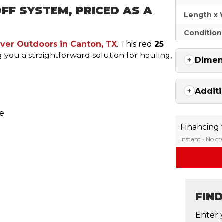
FF SYSTEM, PRICED AS A
Length x 
Condition
iver Outdoors in Canton, TX
. This red
25
ng you a straightforward solution for hauling,
Dimen
Additi
le
Financing
Instant • No c
FIN
Enter 