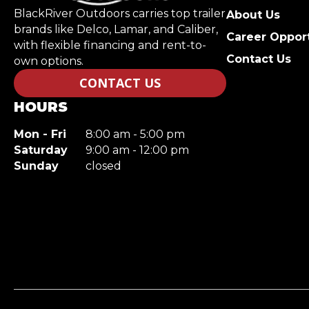
BlackRiver Outdoors carries top trailer
About Us
brands like Delco, Lamar, and Caliber,
Career Opport
with flexible financing and rent-to-
Contact Us
own options.
CONTACT US
HOURS
Mon - Fri
8:00 am - 5:00 pm
Saturday
9:00 am - 12:00 pm
Sunday
closed