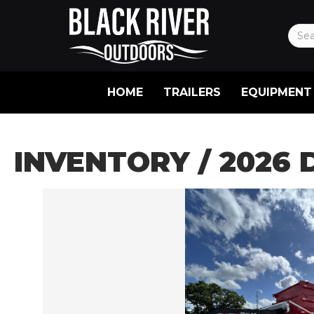
HOME
TRAILERS
EQUIPMENT
INVENTORY
/ 2026 