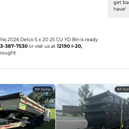
get ba
have!
 this 2026 Delco 5 x 20 25 CU YD Bin is ready
3-387-7530
or visit us at
12190 I-20,
 bought.
BP Dump
BP Roll