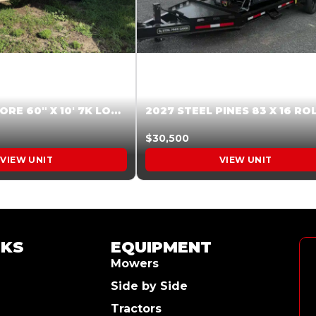
2026 HARDCORE 60″ X 10′ 7K LOW SIDE DUMP BEIGE #XTR028832
$30,500
VIEW UNIT
VIEW UNIT
NKS
EQUIPMENT
Mowers
Side by Side
Tractors