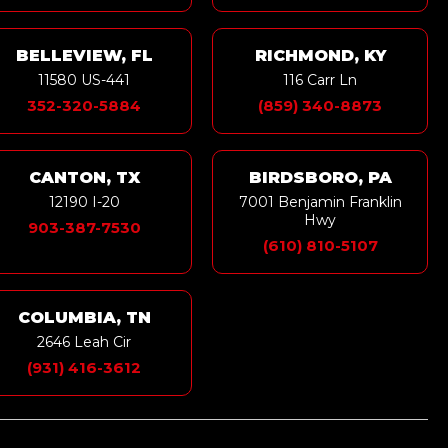
BELLEVIEW, FL
RICHMOND, KY
11580 US-441
116 Carr Ln
352-320-5884
(859) 340-8873
CANTON, TX
BIRDSBORO, PA
12190 I-20
7001 Benjamin Franklin
Hwy
903-387-7530
(610) 810-5107
COLUMBIA, TN
2646 Leah Cir
(931) 416-3612