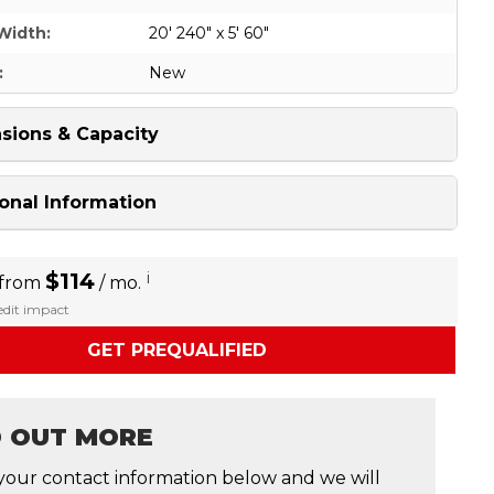
Width:
20' 240" x 5' 60"
:
New
sions & Capacity
onal Information
$114
i
 from
/ mo.
redit impact
GET PREQUALIFIED
D OUT MORE
your contact information below and we will