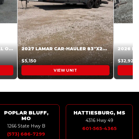
2027 STEEL PINES 83 X 16 ROLL OFF SYSTEM BLACK/GRAY #5V1041598
2027 LAMAR CAR-HAULER 83″X20′ 7K CAR HAULER GRAY #XVP156998
$5,150
$32,925
VIEW UNIT
POPLAR BLUFF,
HATTIESBURG, MS
MO
4316 Hwy 49
1266 State Hwy B
601-565-4365
(573) 686-7299