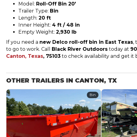
Model:
Roll-Off Bin 20′
Trailer Type:
Bin
Length:
20 ft
Inner Height:
4 ft / 48 in
Empty Weight:
2,930 lb
If you need a
new Delco roll-off bin in East Texas
,
to go to work. Call
Black River Outdoors
today at
90
Canton, Texas
, 75103
to check availability and get it
OTHER TRAILERS IN CANTON, TX
Bin