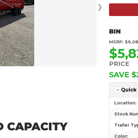
❯
BIN
MSRP: $6,0
$5,8
PRICE
SAVE $
Quick
Location:
Stock Nu
YD CAPACITY
Trailer Ty
Color: