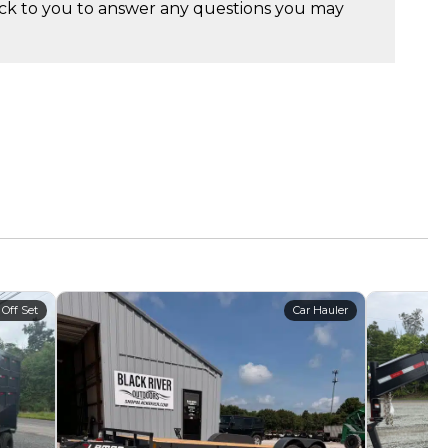
ck to you to answer any questions you may
 Off Set
Car Hauler