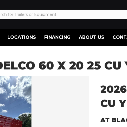
LOCATIONS
FINANCING
ABOUT US
CONT
DELCO 60 X 20 25 CU
2026
CU Y
AT BLA