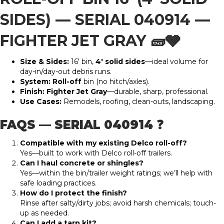
SIDES)
—
SERIAL 040914
—
FIGHTER JET GRAY
🧱🩶
Size & Sides:
16′ bin,
4′ solid sides
—ideal volume for
day-in/day-out debris runs.
System:
Roll-off
bin (no hitch/axles).
Finish:
Fighter Jet Gray
—durable, sharp, professional.
Use Cases:
Remodels, roofing, clean-outs, landscaping.
FAQS — SERIAL 040914 ❓
Compatible with my existing Delco roll-off?
Yes—built to work with Delco roll-off trailers.
Can I haul concrete or shingles?
Yes—within the bin/trailer weight ratings; we’ll help with
safe loading practices.
How do I protect the finish?
Rinse after salty/dirty jobs; avoid harsh chemicals; touch-
up as needed.
Can I add a tarp kit?