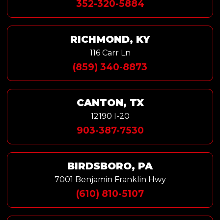
352-320-5884
RICHMOND, KY
116 Carr Ln
(859) 340-8873
CANTON, TX
12190 I-20
903-387-7530
BIRDSBORO, PA
7001 Benjamin Franklin Hwy
(610) 810-5107