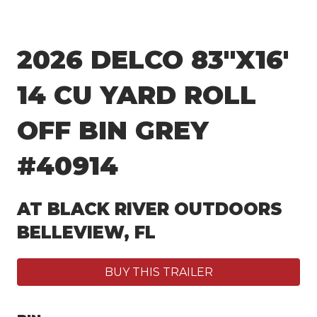
2026 DELCO 83″X16′
14 CU YARD ROLL
OFF BIN GREY
#40914
AT BLACK RIVER OUTDOORS
BELLEVIEW, FL
BUY THIS TRAILER