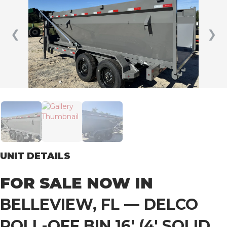
❮
❯
UNIT DETAILS
FOR SALE NOW IN
BELLEVIEW, FL
—
DELCO
ROLL-OFF BIN 16′ (4′ SOLID