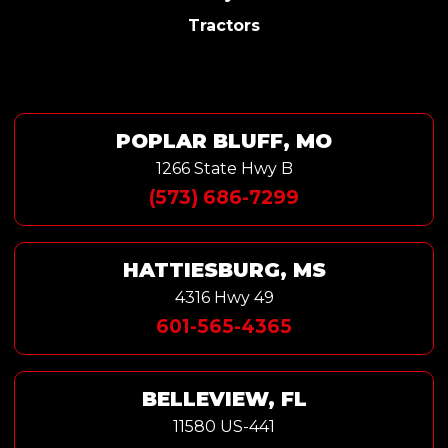
Tractors
POPLAR BLUFF, MO
1266 State Hwy B
(573) 686-7299
HATTIESBURG, MS
4316 Hwy 49
601-565-4365
BELLEVIEW, FL
11580 US-441