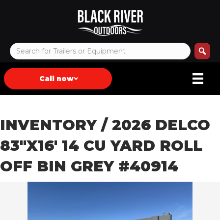
Call now
INVENTORY
/ 2026 DELCO
83″X16′ 14 CU YARD ROLL
OFF BIN GREY #40914