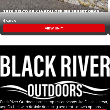
2026 DELCO 60 X 14 ROLLOFF BIN SUNSET ORANGE 045854
$5,875
VIEW UNIT
BlackRiver Outdoors carries top trailer brands like Delco, Lamar,
and Caliber, with flexible financing and rent-to-own options.