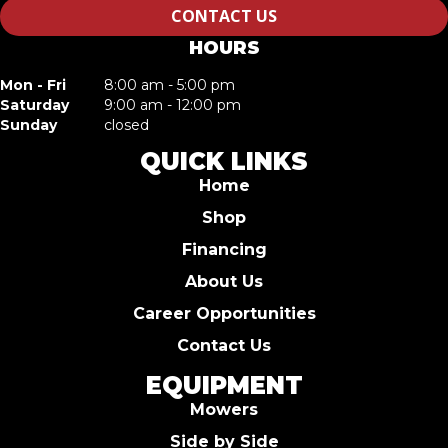
CONTACT US
HOURS
Mon - Fri
8:00 am - 5:00 pm
Saturday
9:00 am - 12:00 pm
Sunday
closed
QUICK LINKS
Home
Shop
Financing
About Us
Career Opportunities
Contact Us
EQUIPMENT
Mowers
Side by Side