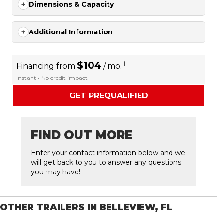
Dimensions & Capacity
Additional Information
$104
i
Financing from
/ mo.
Instant • No credit impact
GET PREQUALIFIED
FIND OUT MORE
Enter your contact information below and we
will get back to you to answer any questions
you may have!
OTHER TRAILERS IN BELLEVIEW, FL