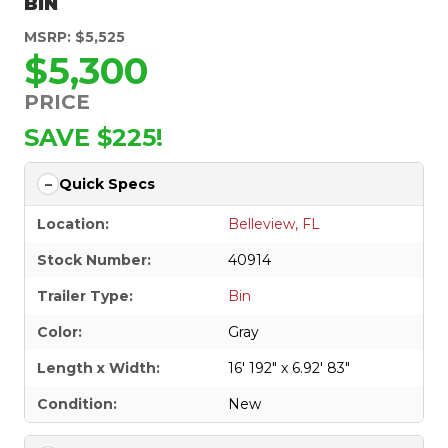
BIN
MSRP: $5,525
$5,300
PRICE
SAVE $225!
Quick Specs
Location:
Belleview, FL
Stock Number:
40914
Trailer Type:
Bin
Color:
Gray
Length x Width:
16' 192" x 6.92' 83"
Condition:
New