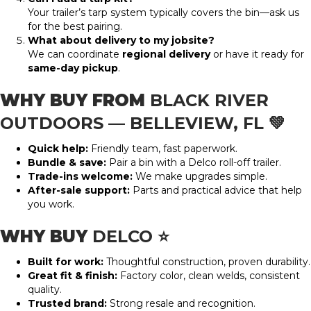
Your trailer’s tarp system typically covers the bin—ask us
for the best pairing.
What about delivery to my jobsite?
We can coordinate
regional delivery
or have it ready for
same-day pickup
.
WHY BUY FROM
BLACK RIVER
OUTDOORS — BELLEVIEW, FL
💚
Quick help:
Friendly team, fast paperwork.
Bundle & save:
Pair a bin with a Delco roll-off trailer.
Trade-ins welcome:
We make upgrades simple.
After-sale support:
Parts and practical advice that help
you work.
WHY BUY
DELCO
⭐
Built for work:
Thoughtful construction, proven durability.
Great fit & finish:
Factory color, clean welds, consistent
quality.
Trusted brand:
Strong resale and recognition.