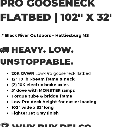
PRO GOOSENECK
FLATBED | 102″ X 32′
📍
Black River Outdoors – Hattiesburg MS
🚛 HEAVY. LOW.
UNSTOPPABLE.
20K GVWR
Low-Pro gooseneck flatbed
12″ 19 lb I-beam frame & neck
(2) 10K electric brake axles
5’ dove with MONSTER ramps
Torque tube & bridge frame
Low-Pro deck height for easier loading
102″ wide x 32′ long
Fighter Jet Gray finish