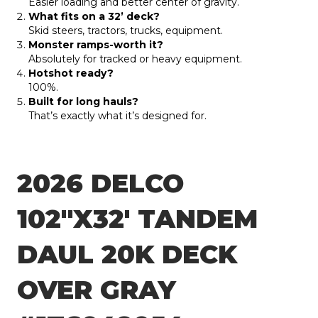
Easier loading and better center of gravity.
What fits on a 32’ deck?
Skid steers, tractors, trucks, equipment.
Monster ramps-worth it?
Absolutely for tracked or heavy equipment.
Hotshot ready?
100%.
Built for long hauls?
That’s exactly what it’s designed for.
2026 DELCO
102″X32′ TANDEM
DAUL 20K DECK
OVER GRAY