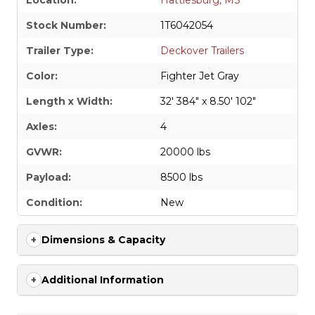
Location:
Hattiesburg, MS
Stock Number:
1T6042054
Trailer Type:
Deckover Trailers
Color:
Fighter Jet Gray
Length x Width:
32' 384" x 8.50' 102"
Axles:
4
GVWR:
20000 lbs
Payload:
8500 lbs
Condition:
New
Dimensions & Capacity
Additional Information