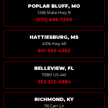
POPLAR BLUFF, MO
1266 State Hwy B
(573) 686-7299
HATTIESBURG, MS
4316 Hwy 49
601-565-4365
BELLEVIEW, FL
11580 US-441
352-320-5884
RICHMOND, KY
116 Carr Ln