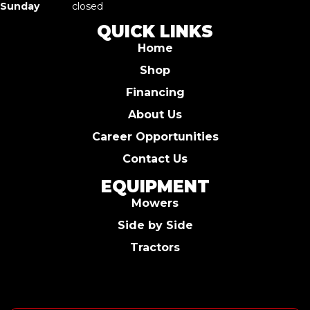
Sunday
closed
QUICK LINKS
Home
Shop
Financing
About Us
Career Opportunities
Contact Us
EQUIPMENT
Mowers
Side by Side
Tractors