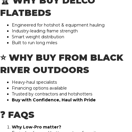
🏆 WHY BUY DELCO
FLATBEDS
Engineered for hotshot & equipment hauling
Industry-leading frame strength
Smart weight distribution
Built to run long miles
⭐ WHY BUY FROM BLACK
RIVER OUTDOORS
Heavy-haul specialists
Financing options available
Trusted by contractors and hotshotters
Buy with Confidence, Haul with Pride
❓ FAQS
Why Low-Pro matter?