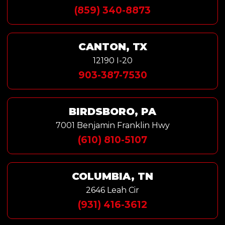
(859) 340-8873
CANTON, TX
12190 I-20
903-387-7530
BIRDSBORO, PA
7001 Benjamin Franklin Hwy
(610) 810-5107
COLUMBIA, TN
2646 Leah Cir
(931) 416-3612