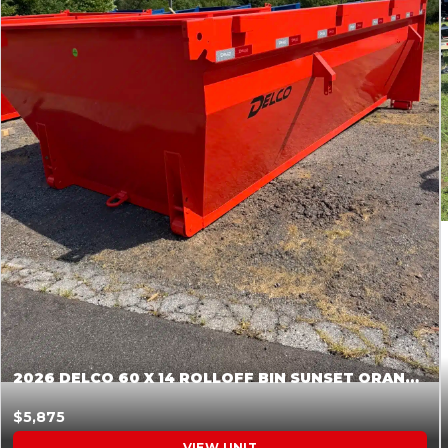
2026 DELCO 60 X 14 ROLLOFF BIN SUNSET ORANGE 045854
$5,875
VIEW UNIT