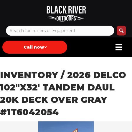
Call now
INVENTORY
/ 2026 DELCO
102″X32′ TANDEM DAUL
20K DECK OVER GRAY
#1T6042054