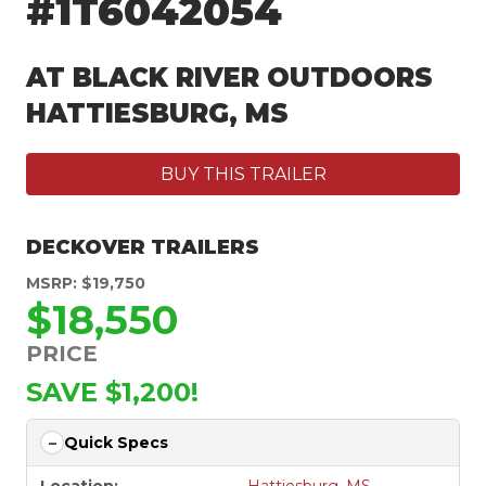
#1T6042054
AT BLACK RIVER OUTDOORS
HATTIESBURG, MS
BUY THIS TRAILER
DECKOVER TRAILERS
MSRP: $19,750
$18,550
PRICE
SAVE $1,200!
Quick Specs