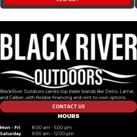
BlackRiver Outdoors carries top trailer brands like Delco, Lamar,
and Caliber, with flexible financing and rent-to-own options.
CONTACT US
HOURS
Mon - Fri
8:00 am - 5:00 pm
Saturday
9:00 am - 12:00 pm