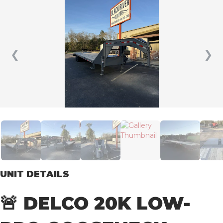
❮
❯
UNIT DETAILS
🚨 DELCO 20K LOW-