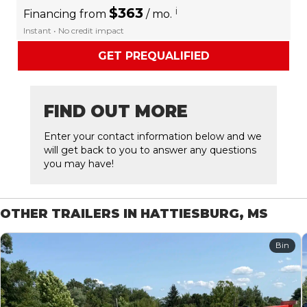
$363
i
Financing from
/ mo.
Instant • No credit impact
GET PREQUALIFIED
FIND OUT MORE
Enter your contact information below and we
will get back to you to answer any questions
you may have!
OTHER TRAILERS IN HATTIESBURG, MS
Bin