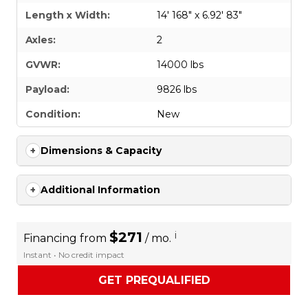
Length x Width:
14' 168" x 6.92' 83"
Axles:
2
GVWR:
14000 lbs
Payload:
9826 lbs
Condition:
New
Dimensions & Capacity
Additional Information
$271
i
Financing from
/ mo.
Instant • No credit impact
GET PREQUALIFIED