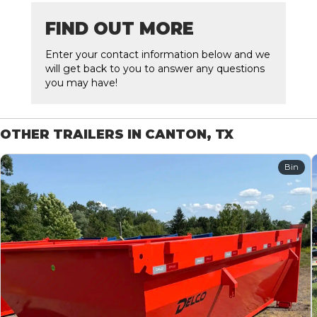
FIND OUT MORE
Enter your contact information below and we
will get back to you to answer any questions
you may have!
OTHER TRAILERS IN CANTON, TX
Bin