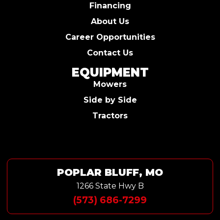
Financing
About Us
Career Opportunities
Contact Us
EQUIPMENT
Mowers
Side by Side
Tractors
POPLAR BLUFF, MO
1266 State Hwy B
(573) 686-7299