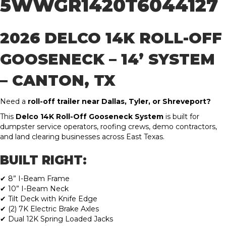
5WWGR1420T6044127
2026 DELCO 14K ROLL-OFF
GOOSENECK – 14’ SYSTEM
– CANTON, TX
Need a
roll-off trailer near Dallas, Tyler, or Shreveport?
This
Delco 14K Roll-Off Gooseneck System
is built for
dumpster service operators, roofing crews, demo contractors,
and land clearing businesses across East Texas.
BUILT RIGHT:
✔ 8” I-Beam Frame
✔ 10” I-Beam Neck
✔ Tilt Deck with Knife Edge
✔ (2) 7K Electric Brake Axles
✔ Dual 12K Spring Loaded Jacks