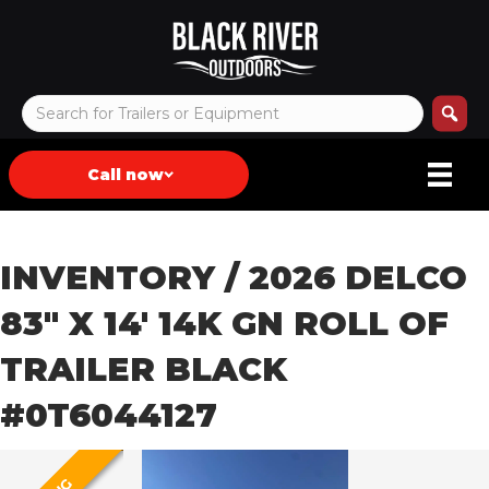
Call now
INVENTORY
/ 2026 DELCO
83″ X 14′ 14K GN ROLL OF
TRAILER BLACK
#0T6044127