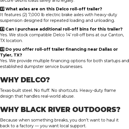
secure debris loads safely and legally.
3️⃣ What axles are on this Delco roll-off trailer?
It features (2) 7,000 lb electric brake axles with heavy-duty
suspension designed for repeated loading and unloading.
4️⃣ Can I purchase additional roll-off bins for this trailer?
Yes. We stock compatible Delco 14’ roll-off bins at our Canton,
TX location.
5️⃣ Do you offer roll-off trailer financing near Dallas or
Tyler, TX?
Yes. We provide multiple financing options for both startups and
established dumpster service businesses.
WHY DELCO?
Texas-built steel. No fluff. No shortcuts. Heavy-duty frame
design that handles real-world abuse.
WHY BLACK RIVER OUTDOORS?
Because when something breaks, you don’t want to haul it
back to a factory — you want local support.