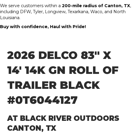
We serve customers within a
200-mile radius of Canton, TX
,
including DFW, Tyler, Longview, Texarkana, Waco, and North
Louisiana.
Buy with confidence, Haul with Pride!
2026 DELCO 83″ X
14′ 14K GN ROLL OF
TRAILER BLACK
#0T6044127
AT BLACK RIVER OUTDOORS
CANTON, TX