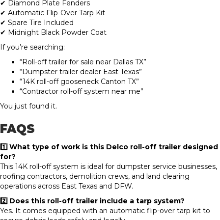
✔ Diamond Plate Fenders
✔ Automatic Flip-Over Tarp Kit
✔ Spare Tire Included
✔ Midnight Black Powder Coat
If you’re searching:
“Roll-off trailer for sale near Dallas TX”
“Dumpster trailer dealer East Texas”
“14K roll-off gooseneck Canton TX”
“Contractor roll-off system near me”
You just found it.
FAQS
1️⃣ What type of work is this Delco roll-off trailer designed
for?
This 14K roll-off system is ideal for dumpster service businesses,
roofing contractors, demolition crews, and land clearing
operations across East Texas and DFW.
2️⃣ Does this roll-off trailer include a tarp system?
Yes. It comes equipped with an automatic flip-over tarp kit to