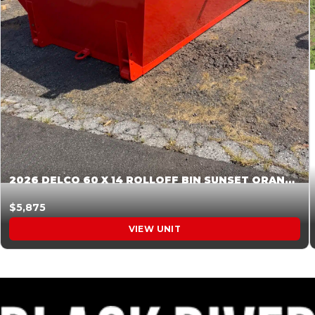
2026 DELCO 60 X 14 ROLLOFF BIN SUNSET ORANGE 045855
$5,875
VIEW UNIT