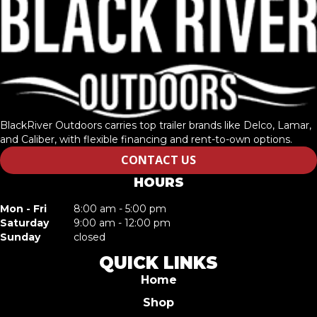
BlackRiver Outdoors carries top trailer brands like Delco, Lamar,
and Caliber, with flexible financing and rent-to-own options.
CONTACT US
HOURS
Mon - Fri
8:00 am - 5:00 pm
Saturday
9:00 am - 12:00 pm
Sunday
closed
QUICK LINKS
Home
Shop