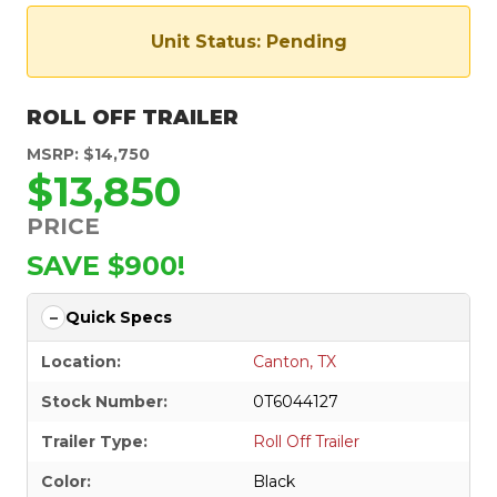
Unit Status: Pending
ROLL OFF TRAILER
MSRP: $14,750
$13,850
PRICE
SAVE $900!
Quick Specs
Location:
Canton, TX
Stock Number:
0T6044127
Trailer Type:
Roll Off Trailer
Color:
Black