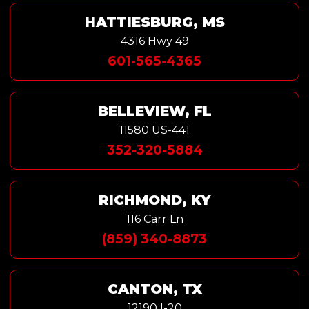
HATTIESBURG, MS
4316 Hwy 49
601-565-4365
BELLEVIEW, FL
11580 US-441
352-320-5884
RICHMOND, KY
116 Carr Ln
(859) 340-8873
CANTON, TX
12190 I-20