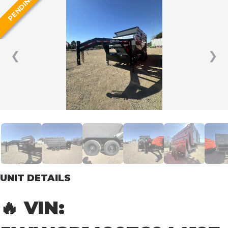
PENDING
❮
❯
UNIT DETAILS
🔥 VIN: