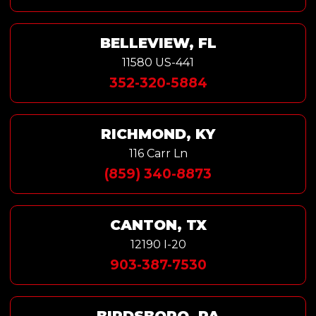
BELLEVIEW, FL
11580 US-441
352-320-5884
RICHMOND, KY
116 Carr Ln
(859) 340-8873
CANTON, TX
12190 I-20
903-387-7530