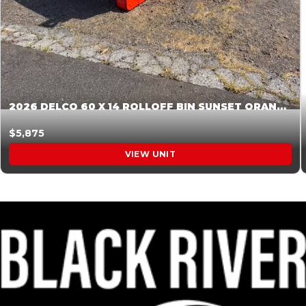
2026 DELCO 60 X 14 ROLLOFF BIN SUNSET ORANGE 045855
$5,875
VIEW UNIT