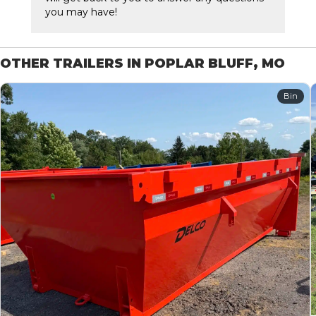
you may have!
OTHER TRAILERS IN POPLAR BLUFF, MO
Bin