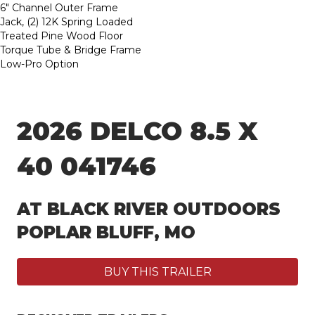
6″ Channel Outer Frame
Jack, (2) 12K Spring Loaded
Treated Pine Wood Floor
Torque Tube & Bridge Frame
Low-Pro Option
2026 DELCO 8.5 X
40 041746
AT BLACK RIVER OUTDOORS
POPLAR BLUFF, MO
BUY THIS TRAILER