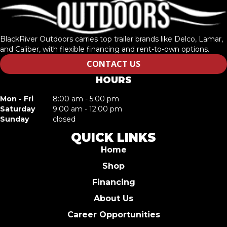
BlackRiver Outdoors carries top trailer brands like Delco, Lamar,
and Caliber, with flexible financing and rent-to-own options.
CONTACT US
HOURS
Mon - Fri
8:00 am - 5:00 pm
Saturday
9:00 am - 12:00 pm
Sunday
closed
QUICK LINKS
Home
Shop
Financing
About Us
Career Opportunities