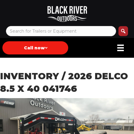
Call now
INVENTORY
/ 2026 DELCO
8.5 X 40 041746