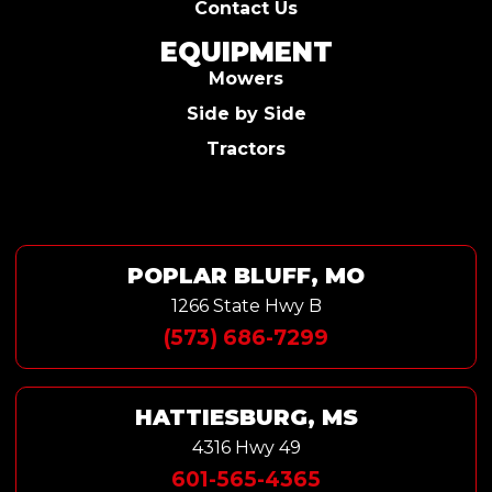
Contact Us
EQUIPMENT
Mowers
Side by Side
Tractors
POPLAR BLUFF, MO
1266 State Hwy B
(573) 686-7299
HATTIESBURG, MS
4316 Hwy 49
601-565-4365