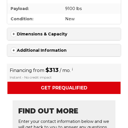
Payload:
9100 lbs
Condition:
New
Dimensions & Capacity
Additional Information
$313
i
Financing from
/ mo.
Instant • No credit impact
GET PREQUALIFIED
FIND OUT MORE
Enter your contact information below and we
will get back to you to answer any questions