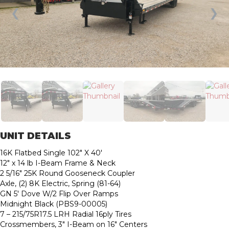
❮
❯
UNIT DETAILS
16K Flatbed Single 102″ X 40′
12″ x 14 lb I-Beam Frame & Neck
2 5/16″ 25K Round Gooseneck Coupler
Axle, (2) 8K Electric, Spring (81-64)
GN 5′ Dove W/2 Flip Over Ramps
Midnight Black (PBS9-00005)
7 – 215/75R17.5 LRH Radial 16ply Tires
Crossmembers, 3″ I-Beam on 16″ Centers