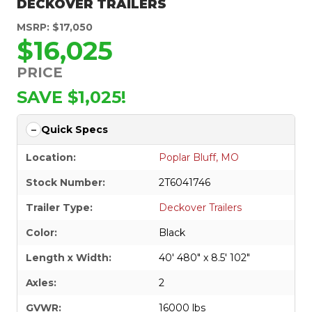
DECKOVER TRAILERS
MSRP: $17,050
$16,025
PRICE
SAVE $1,025!
Quick Specs
Location:
Poplar Bluff, MO
Stock Number:
2T6041746
Trailer Type:
Deckover Trailers
Color:
Black
Length x Width:
40' 480" x 8.5' 102"
Axles:
2
GVWR:
16000 lbs