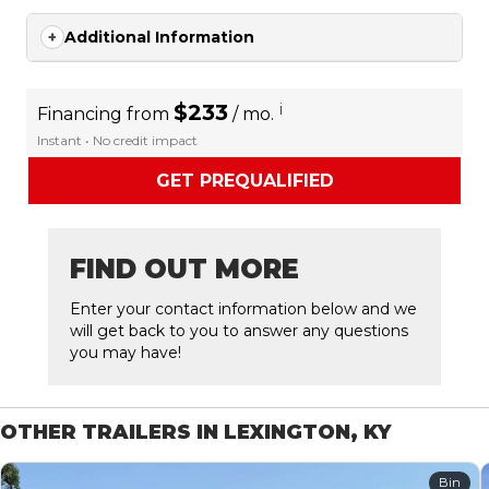
Additional Information
$233
i
Financing from
/ mo.
Instant • No credit impact
GET PREQUALIFIED
FIND OUT MORE
Enter your contact information below and we
will get back to you to answer any questions
you may have!
OTHER TRAILERS IN LEXINGTON, KY
Bin