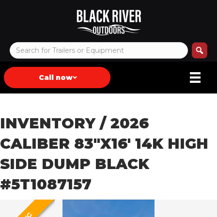
Call now
INVENTORY
/ 2026
CALIBER 83″X16′ 14K HIGH
SIDE DUMP BLACK
#5T1087157