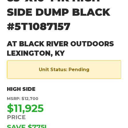
SIDE DUMP BLACK
#5T1087157
AT BLACK RIVER OUTDOORS
LEXINGTON, KY
Unit Status: Pending
HIGH SIDE
MSRP: $12,700
$11,925
PRICE
SAVE $775!