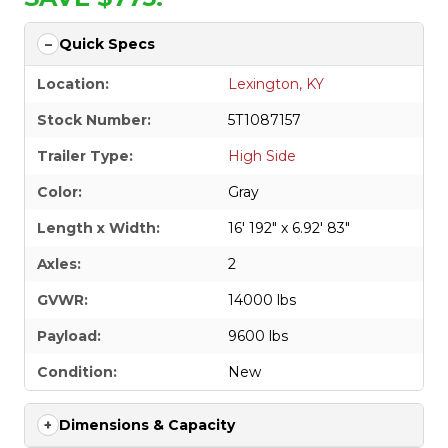
Quick Specs
Location:
Lexington, KY
Stock Number:
5T1087157
Trailer Type:
High Side
Color:
Gray
Length x Width:
16' 192" x 6.92' 83"
Axles:
2
GVWR:
14000 lbs
Payload:
9600 lbs
Condition:
New
Dimensions & Capacity