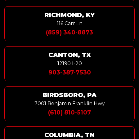
RICHMOND, KY
116 Carr Ln
(859) 340-8873
CANTON, TX
12190 I-20
903-387-7530
BIRDSBORO, PA
7001 Benjamin Franklin Hwy
(610) 810-5107
COLUMBIA, TN