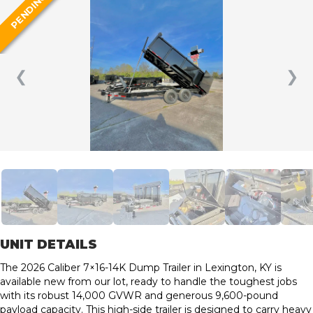
PENDING
❮
❯
UNIT DETAILS
The 2026 Caliber 7×16-14K Dump Trailer in Lexington, KY is
available new from our lot, ready to handle the toughest jobs
with its robust 14,000 GVWR and generous 9,600-pound
payload capacity. This high-side trailer is designed to carry heavy