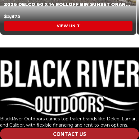
2026 DELCO 60 X 14 ROLLOFF BIN SUNSET ORANGE 045854
$5,875
VIEW UNIT
BlackRiver Outdoors carries top trailer brands like Delco, Lamar,
and Caliber, with flexible financing and rent-to-own options.
CONTACT US