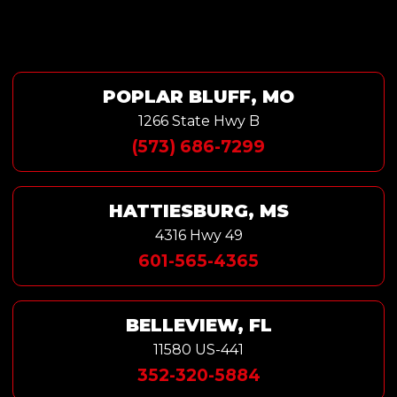
POPLAR BLUFF, MO
1266 State Hwy B
(573) 686-7299
HATTIESBURG, MS
4316 Hwy 49
601-565-4365
BELLEVIEW, FL
11580 US-441
352-320-5884