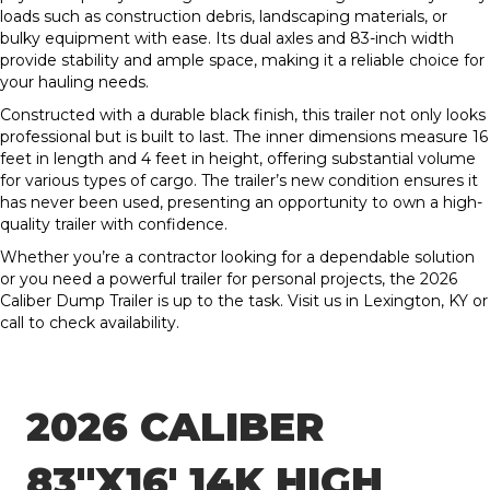
loads such as construction debris, landscaping materials, or
bulky equipment with ease. Its dual axles and 83-inch width
provide stability and ample space, making it a reliable choice for
your hauling needs.
Constructed with a durable black finish, this trailer not only looks
professional but is built to last. The inner dimensions measure 16
feet in length and 4 feet in height, offering substantial volume
for various types of cargo. The trailer’s new condition ensures it
has never been used, presenting an opportunity to own a high-
quality trailer with confidence.
Whether you’re a contractor looking for a dependable solution
or you need a powerful trailer for personal projects, the 2026
Caliber Dump Trailer is up to the task. Visit us in Lexington, KY or
call to check availability.
2026 CALIBER
83″X16′ 14K HIGH