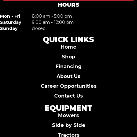
HOURS
Mon - Fri
8:00 am - 5:00 pm
Saturday
9:00 am - 12:00 pm
Sunday
closed
QUICK LINKS
Home
Shop
Financing
About Us
Career Opportunities
Contact Us
EQUIPMENT
Mowers
Side by Side
Tractors