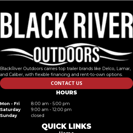
BlackRiver Outdoors carries top trailer brands like Delco, Lamar,
and Caliber, with flexible financing and rent-to-own options.
CONTACT US
HOURS
Mon - Fri
8:00 am - 5:00 pm
Saturday
9:00 am - 12:00 pm
Sunday
closed
QUICK LINKS