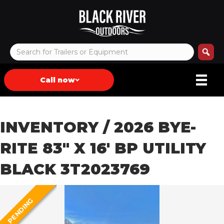
Call now
INVENTORY
/ 2026 BYE-
RITE 83″ X 16′ BP UTILITY
BLACK 3T2023769
PENDING