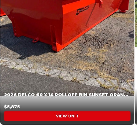
2026 DELCO 60 X 14 ROLLOFF BIN SUNSET ORANGE 045854
$5,875
VIEW UNIT