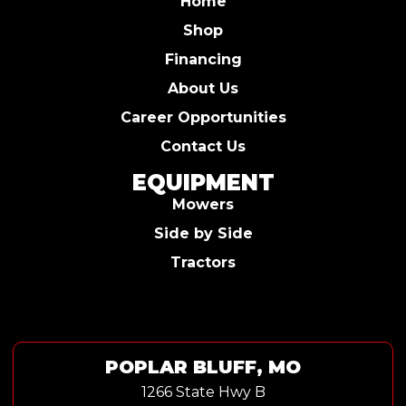
Home
Shop
Financing
About Us
Career Opportunities
Contact Us
EQUIPMENT
Mowers
Side by Side
Tractors
POPLAR BLUFF, MO
1266 State Hwy B