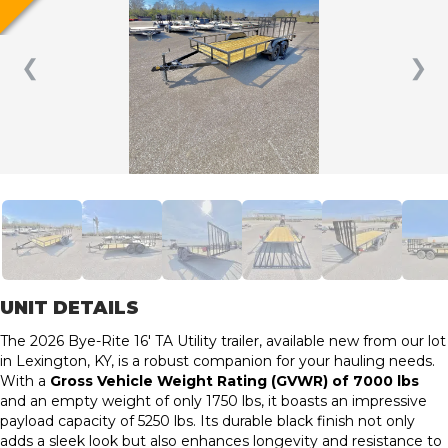
❮
❯
UNIT DETAILS
The 2026 Bye-Rite 16′ TA Utility trailer, available new from our lot
in Lexington, KY, is a robust companion for your hauling needs.
With a
Gross Vehicle Weight Rating (GVWR) of 7000 lbs
and an empty weight of only 1750 lbs, it boasts an impressive
payload capacity of 5250 lbs. Its durable black finish not only
adds a sleek look but also enhances longevity and resistance to