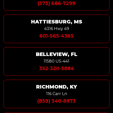
(573) 686-7299
HATTIESBURG, MS
4316 Hwy 49
601-565-4365
BELLEVIEW, FL
11580 US-441
352-320-5884
RICHMOND, KY
116 Carr Ln
(859) 340-8873