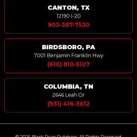
CANTON, TX
12190 I-20
903-387-7530
BIRDSBORO, PA
7001 Benjamin Franklin Hwy
(610) 810-5107
COLUMBIA, TN
2646 Leah Cir
(931) 416-3612
© 2026 Black River Outdoors. All Rights Reserved.