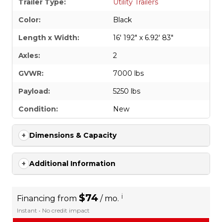
Trailer Type:
Utility Trailers
Color:
Black
Length x Width:
16' 192" x 6.92' 83"
Axles:
2
GVWR:
7000 lbs
Payload:
5250 lbs
Condition:
New
Dimensions & Capacity
Additional Information
$74
i
Financing from
/ mo.
Instant • No credit impact