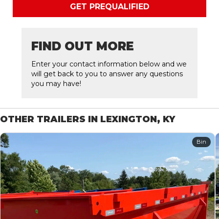
GET PREQUALIFIED
FIND OUT MORE
Enter your contact information below and we
will get back to you to answer any questions
you may have!
OTHER TRAILERS IN LEXINGTON, KY
Bin