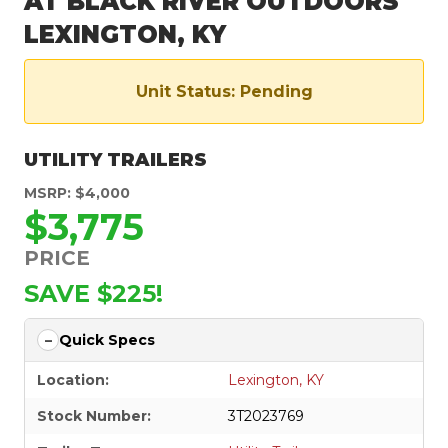
AT BLACK RIVER OUTDOORS
LEXINGTON, KY
Unit Status: Pending
UTILITY TRAILERS
MSRP: $4,000
$3,775
PRICE
SAVE $225!
Quick Specs
Location:
Lexington, KY
Stock Number:
3T2023769