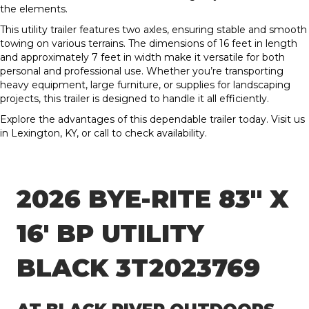
the elements.
This utility trailer features two axles, ensuring stable and smooth
towing on various terrains. The dimensions of 16 feet in length
and approximately 7 feet in width make it versatile for both
personal and professional use. Whether you’re transporting
heavy equipment, large furniture, or supplies for landscaping
projects, this trailer is designed to handle it all efficiently.
Explore the advantages of this dependable trailer today. Visit us
in Lexington, KY, or call to check availability.
2026 BYE-RITE 83″ X
16′ BP UTILITY
BLACK 3T2023769