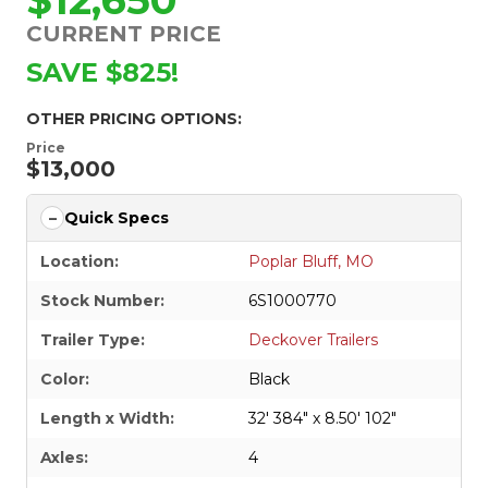
CURRENT PRICE
SAVE $825!
OTHER PRICING OPTIONS:
Price
$13,000
Quick Specs
Location:
Poplar Bluff, MO
Stock Number:
6S1000770
Trailer Type:
Deckover Trailers
Color:
Black
Length x Width:
32' 384" x 8.50' 102"
Axles:
4