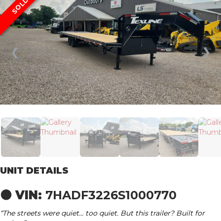
SOLD
❮
❯
UNIT DETAILS
⚫ VIN:
7HADF3226S1000770
“The streets were quiet… too quiet. But this trailer? Built for