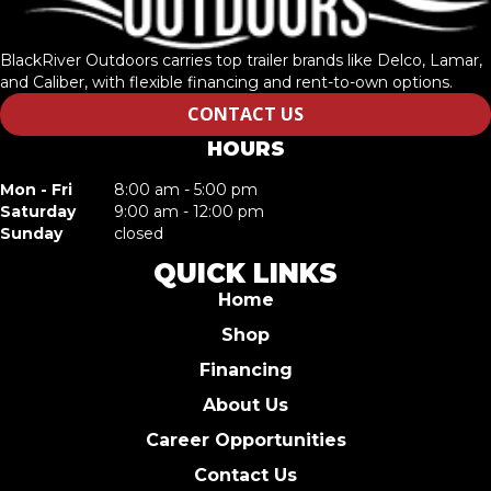
BlackRiver Outdoors carries top trailer brands like Delco, Lamar,
and Caliber, with flexible financing and rent-to-own options.
CONTACT US
HOURS
Mon - Fri
8:00 am - 5:00 pm
Saturday
9:00 am - 12:00 pm
Sunday
closed
QUICK LINKS
Home
Shop
Financing
About Us
Career Opportunities
Contact Us