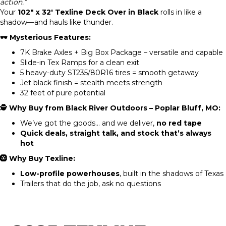
action.”
Your
102″ x 32′ Texline Deck Over in Black
rolls in like a
shadow—and hauls like thunder.
🕶️ Mysterious Features:
7K Brake Axles + Big Box Package – versatile and capable
Slide-in Tex Ramps for a clean exit
5 heavy-duty ST235/80R16 tires = smooth getaway
Jet black finish = stealth meets strength
32 feet of pure potential
🕵️ Why Buy from Black River Outdoors – Poplar Bluff, MO:
We’ve got the goods… and we deliver,
no red tape
Quick deals, straight talk, and stock that’s always
hot
🛞 Why Buy Texline:
Low-profile powerhouses
, built in the shadows of Texas
Trailers that do the job, ask no questions