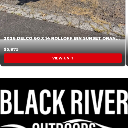
2026 DELCO 60 X 14 ROLLOFF BIN SUNSET ORANGE 045854
$5,875
VIEW UNIT