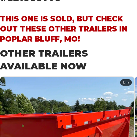
THIS ONE IS SOLD, BUT CHECK
OUT THESE OTHER TRAILERS IN
POPLAR BLUFF, MO!
OTHER TRAILERS
AVAILABLE NOW
Bin