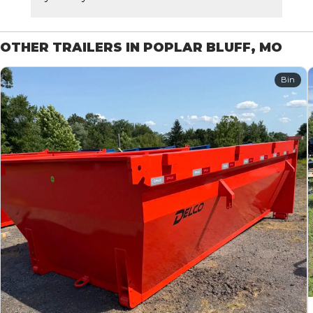
OTHER TRAILERS IN POPLAR BLUFF, MO
Bin