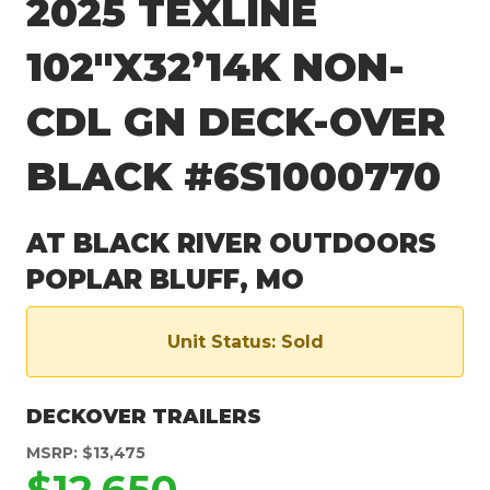
2025 TEXLINE
102″X32’14K NON-
CDL GN DECK-OVER
BLACK #6S1000770
AT BLACK RIVER OUTDOORS
POPLAR BLUFF, MO
Unit Status: Sold
DECKOVER TRAILERS
MSRP: $13,475
$12,650