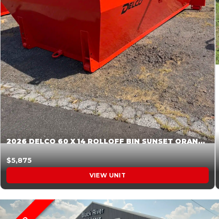
2026 DELCO 60 X 14 ROLLOFF BIN SUNSET ORANGE 045854
$5,875
VIEW UNIT