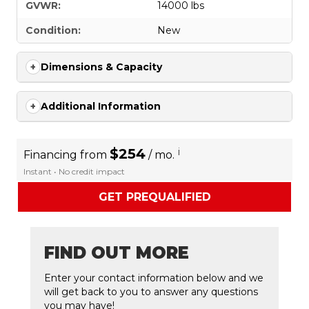
GVWR:
14000 lbs
Condition:
New
Dimensions & Capacity
Additional Information
$254
i
Financing from
/ mo.
Instant • No credit impact
GET PREQUALIFIED
FIND OUT MORE
Enter your contact information below and we
will get back to you to answer any questions
you may have!