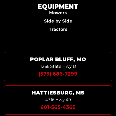
EQUIPMENT
Mowers
Side by Side
Tractors
POPLAR BLUFF, MO
1266 State Hwy B
(573) 686-7299
HATTIESBURG, MS
4316 Hwy 49
601-565-4365