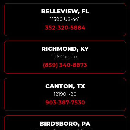
BELLEVIEW, FL
11580 US-441
352-320-5884
RICHMOND, KY
116 Carr Ln
(859) 340-8873
CANTON, TX
12190 I-20
903-387-7530
BIRDSBORO, PA