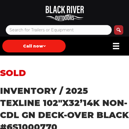
Call now
SOLD
INVENTORY
/ 2025
TEXLINE 102″X32’14K NON-
CDL GN DECK-OVER BLACK
#6S1000770