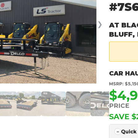
#7S
❯
AT BLA
BLUFF,
CAR HA
MSRP: $5,15
$4,
PRICE
SAVE $
Quick