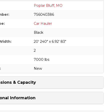
Poplar Bluff, MO
mber:
7S6040386
pe:
Car Hauler
Black
Width:
20' 240" x 6.92' 83"
2
7000 lbs
:
New
sions & Capacity
onal Information