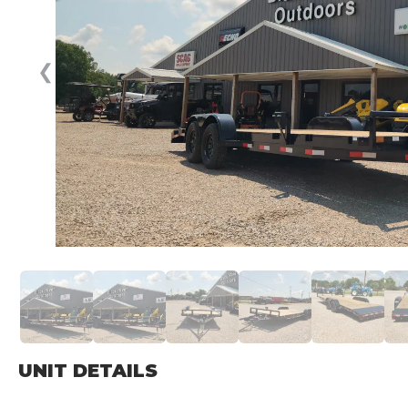
❮
UNIT DETAILS