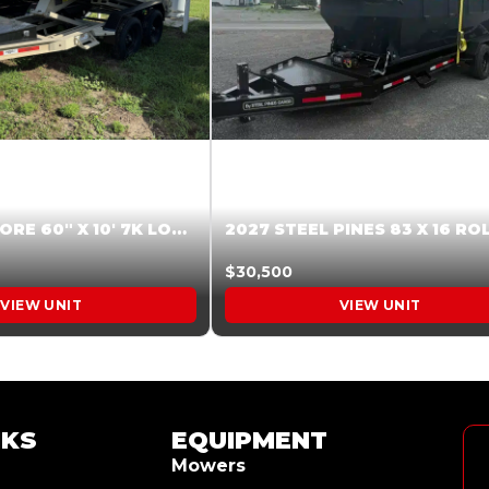
2026 HARDCORE 60″ X 10′ 7K LOW SIDE DUMP BEIGE #XTR028832
$30,500
VIEW UNIT
VIEW UNIT
NKS
EQUIPMENT
Mowers