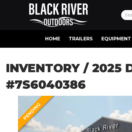
HOME
TRAILERS
EQUIPMENT
INVENTORY
/ 2025 
#7S6040386
PENDING