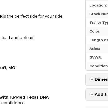
Location:
Stock Nu
ck
is the perfect ride for your ride.
Trailer Ty
Color:
t load and unload
Length x 
Axles:
GVWR:
Condition
uff, MO:
Dimen
Additi
 with rugged Texas DNA
th confidence