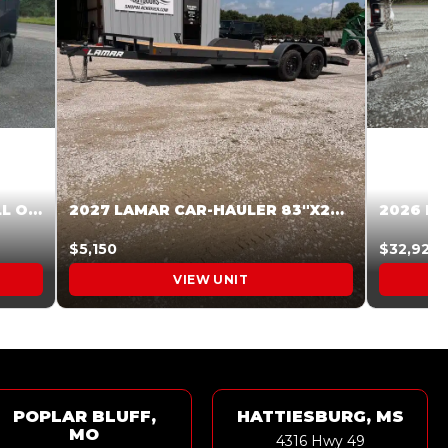
2027 STEEL PINES 83 X 16 ROLL OFF SYSTEM BLACK/GRAY #5V1041598
2027 LAMAR CAR-HAULER 83″X20′ 7K CAR HAULER GRAY #XVP156998
$5,150
$32,925
VIEW UNIT
POPLAR BLUFF,
HATTIESBURG, MS
MO
4316 Hwy 49