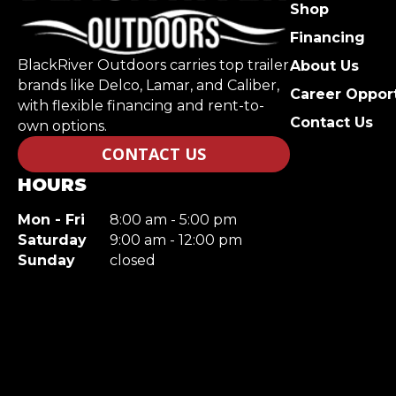
Shop
Financing
BlackRiver Outdoors carries top trailer
About Us
brands like Delco, Lamar, and Caliber,
Career Opport
with flexible financing and rent-to-
Contact Us
own options.
CONTACT US
HOURS
Mon - Fri
8:00 am - 5:00 pm
Saturday
9:00 am - 12:00 pm
Sunday
closed