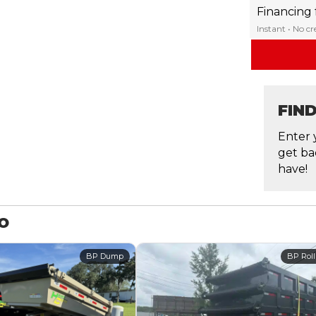
Financing
Instant • No c
FIN
Enter 
get ba
have!
MO
BP Dump
BP Roll