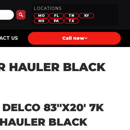
LOCATIONS
MO
FL
TN
KY
MS
PA
TX
ACT US
Call now
AR HAULER BLACK
 DELCO 83″X20′ 7K
 HAULER BLACK