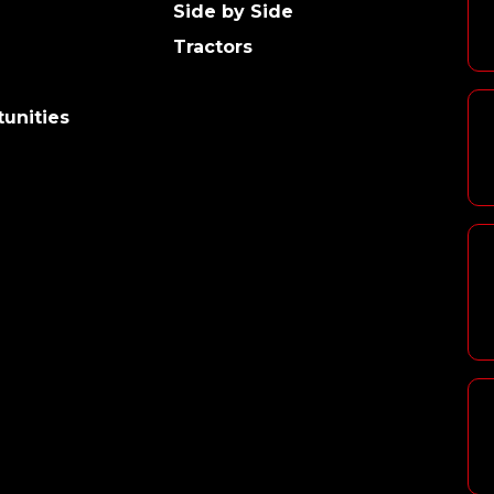
Side by Side
Tractors
unities