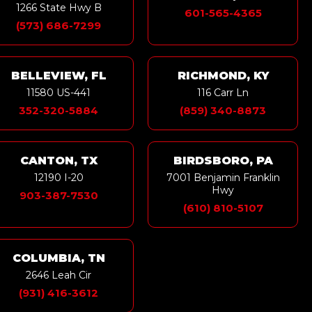
1266 State Hwy B
601-565-4365
(573) 686-7299
BELLEVIEW, FL
RICHMOND, KY
11580 US-441
116 Carr Ln
352-320-5884
(859) 340-8873
CANTON, TX
BIRDSBORO, PA
12190 I-20
7001 Benjamin Franklin
Hwy
903-387-7530
(610) 810-5107
COLUMBIA, TN
2646 Leah Cir
(931) 416-3612