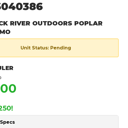
6040386
CK RIVER OUTDOORS POPLAR
 MO
Unit Status: Pending
ULER
0
900
250!
 Specs