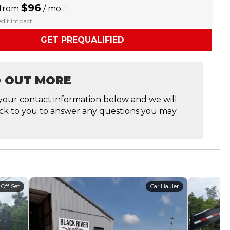
$96
i
 from
/ mo.
redit impact
GET PREQUALIFIED
D OUT MORE
your contact information below and we will
ck to you to answer any questions you may
 Off Set
Car Hauler