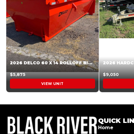
2026 DELCO 60 X 14 ROLLOFF BIN SUNSET ORANGE 045854
$5,875
$9,050
VIEW UNIT
QUICK LI
Home