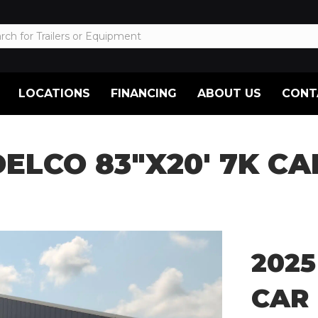
LOCATIONS
FINANCING
ABOUT US
CONT
DELCO 83″X20′ 7K C
2025
CAR