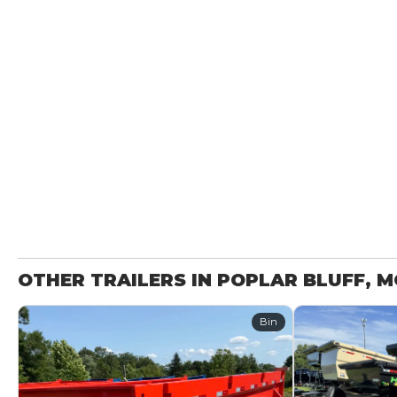
OTHER TRAILERS IN POPLAR BLUFF, 
Bin