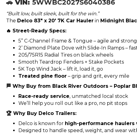
🚗 VIN:
5WWBC2027S6040386
“Built low, built sleek, built for the win.”
The
Delco 83″ x 20′ 7K Car Hauler
in
Midnight Bla
🔥 Street-Ready Specs:
5” C-Channel Frame & Tongue – agile and strong
2’ Diamond Plate Dove with Slide-In Ramps – fas
205/75R15 Radial Tires on black wheels
Smooth Teardrop Fenders + Stake Pockets
5K Top Wind Jack – lift it, load it, go
Treated pine floor
– grip and grit, every mile
🏁 Why Buy from Black River Outdoors – Poplar Bl
Race-ready service
, unmatched local stock
We’ll help you roll out like a pro, no pit stops
🏆 Why Buy Delco Trailers:
Delco is known for
high-performance haulers
Designed to handle speed, weight, and wear wi