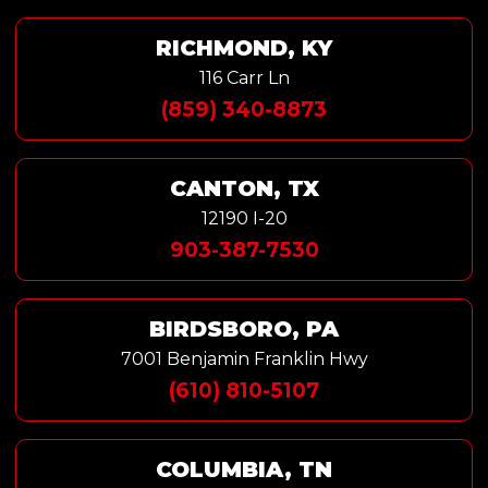
RICHMOND, KY
116 Carr Ln
(859) 340-8873
CANTON, TX
12190 I-20
903-387-7530
BIRDSBORO, PA
7001 Benjamin Franklin Hwy
(610) 810-5107
COLUMBIA, TN