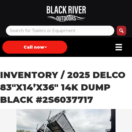
Call now
INVENTORY
/ 2025 DELCO
83″X14’X36″ 14K DUMP
BLACK #2S6037717