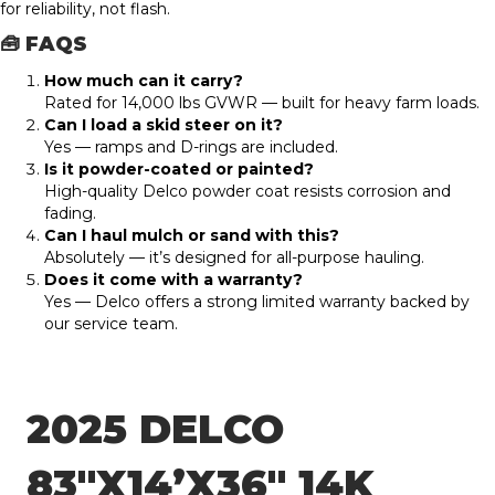
for reliability, not flash.
🧰 FAQS
How much can it carry?
Rated for 14,000 lbs GVWR — built for heavy farm loads.
Can I load a skid steer on it?
Yes — ramps and D-rings are included.
Is it powder-coated or painted?
High-quality Delco powder coat resists corrosion and
fading.
Can I haul mulch or sand with this?
Absolutely — it’s designed for all-purpose hauling.
Does it come with a warranty?
Yes — Delco offers a strong limited warranty backed by
our service team.
2025 DELCO
83″X14’X36″ 14K