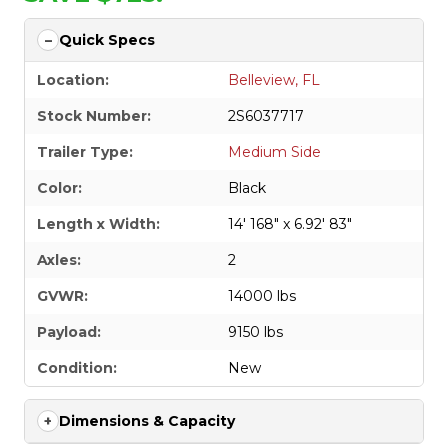
Quick Specs
Location:
Belleview, FL
Stock Number:
2S6037717
Trailer Type:
Medium Side
Color:
Black
Length x Width:
14' 168" x 6.92' 83"
Axles:
2
GVWR:
14000 lbs
Payload:
9150 lbs
Condition:
New
Dimensions & Capacity