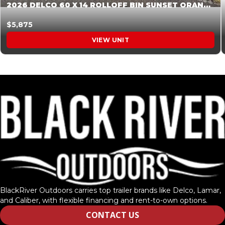
2026 DELCO 60 X 14 ROLLOFF BIN SUNSET ORANGE 045854
$5,875
VIEW UNIT
BlackRiver Outdoors carries top trailer brands like Delco, Lamar,
and Caliber, with flexible financing and rent-to-own options.
CONTACT US