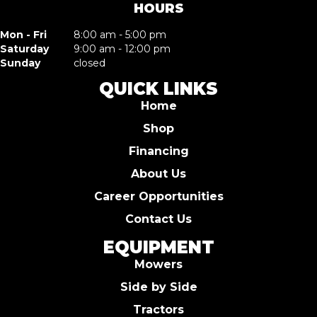
HOURS
Mon - Fri
8:00 am - 5:00 pm
Saturday
9:00 am - 12:00 pm
Sunday
closed
QUICK LINKS
Home
Shop
Financing
About Us
Career Opportunities
Contact Us
EQUIPMENT
Mowers
Side by Side
Tractors