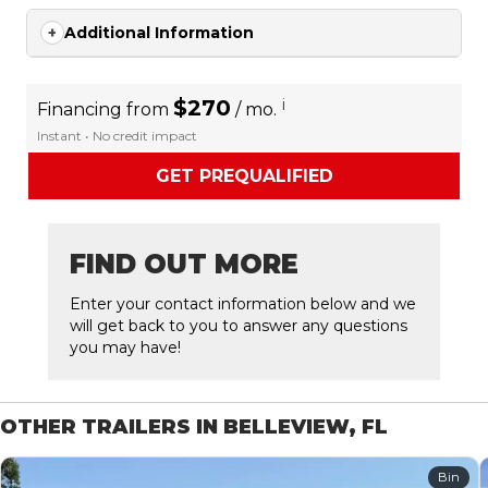
Additional Information
$270
i
Financing from
/ mo.
Instant • No credit impact
GET PREQUALIFIED
FIND OUT MORE
Enter your contact information below and we
will get back to you to answer any questions
you may have!
OTHER TRAILERS IN BELLEVIEW, FL
Bin