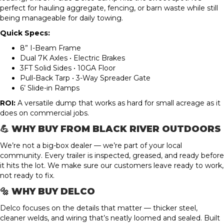
perfect for hauling aggregate, fencing, or barn waste while still
being manageable for daily towing.
Quick Specs:
8” I-Beam Frame
Dual 7K Axles • Electric Brakes
3FT Solid Sides • 10GA Floor
Pull-Back Tarp • 3-Way Spreader Gate
6’ Slide-in Ramps
ROI:
A versatile dump that works as hard for small acreage as it
does on commercial jobs.
💪 WHY BUY FROM BLACK RIVER OUTDOORS
We’re not a big-box dealer — we’re part of your local
community. Every trailer is inspected, greased, and ready before
it hits the lot. We make sure our customers leave ready to work,
not ready to fix.
🔩 WHY BUY DELCO
Delco focuses on the details that matter — thicker steel,
cleaner welds, and wiring that’s neatly loomed and sealed. Built