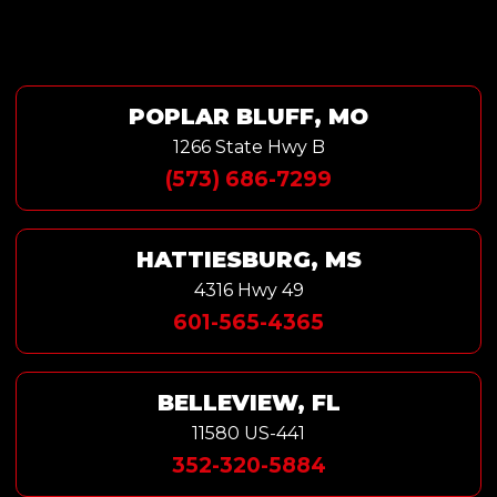
POPLAR BLUFF, MO
1266 State Hwy B
(573) 686-7299
HATTIESBURG, MS
4316 Hwy 49
601-565-4365
BELLEVIEW, FL
11580 US-441
352-320-5884