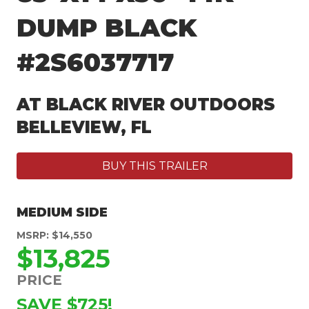
DUMP BLACK
#2S6037717
AT BLACK RIVER OUTDOORS
BELLEVIEW, FL
BUY THIS TRAILER
MEDIUM SIDE
MSRP: $14,550
$13,825
PRICE
SAVE $725!