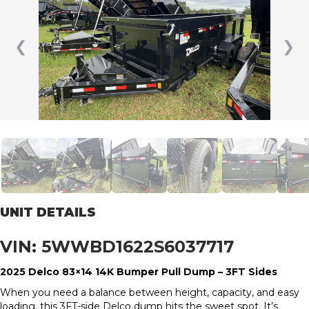
❮
❯
UNIT DETAILS
VIN: 5WWBD1622S6037717
2025 Delco 83×14 14K Bumper Pull Dump – 3FT Sides
When you need a balance between height, capacity, and easy
loading, this 3FT-side Delco dump hits the sweet spot. It’s