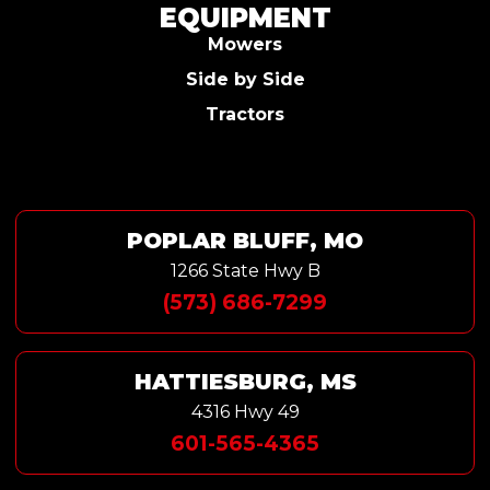
EQUIPMENT
Mowers
Side by Side
Tractors
POPLAR BLUFF, MO
1266 State Hwy B
(573) 686-7299
HATTIESBURG, MS
4316 Hwy 49
601-565-4365