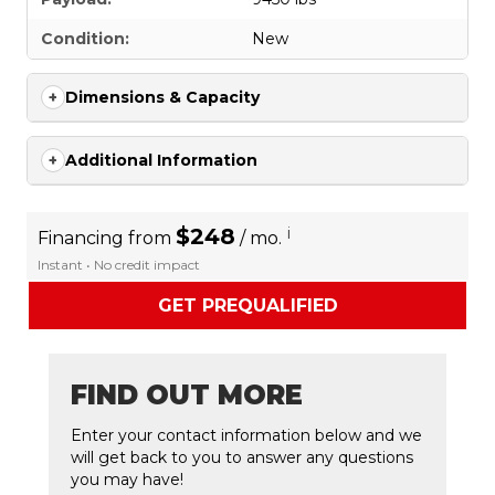
Condition:
New
Dimensions & Capacity
Additional Information
$248
i
Financing from
/ mo.
Instant • No credit impact
GET PREQUALIFIED
FIND OUT MORE
Enter your contact information below and we
will get back to you to answer any questions
you may have!