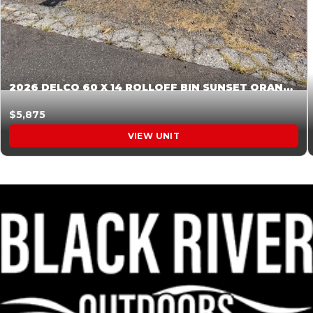
2026 DELCO 60 X 14 ROLLOFF BIN SUNSET ORANGE 045855
$5,875
VIEW UNIT