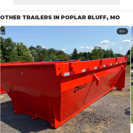
OTHER TRAILERS IN POPLAR BLUFF, MO
Bin