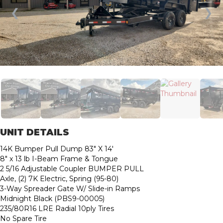
❮
❯
UNIT DETAILS
14K Bumper Pull Dump 83″ X 14′
8″ x 13 lb I-Beam Frame & Tongue
2 5/16 Adjustable Coupler BUMPER PULL
Axle, (2) 7K Electric, Spring (95-80)
3-Way Spreader Gate W/ Slide-in Ramps
Midnight Black (PBS9-00005)
235/80R16 LRE Radial 10ply Tires
No Spare Tire