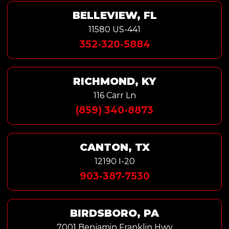
BELLEVIEW, FL
11580 US-441
352-320-5884
RICHMOND, KY
116 Carr Ln
(859) 340-8873
CANTON, TX
12190 I-20
903-387-7530
BIRDSBORO, PA
7001 Benjamin Franklin Hwy