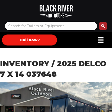
Call now
INVENTORY
/ 2025 DELCO
7 X 14 037648