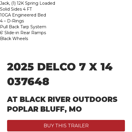
Jack, (1) 12K Spring Loaded
Solid Sides 4 FT
10GA Engineered Bed
4 – D-Rings
Pull Back Tarp System
6′ Slide-in Rear Ramps
Black Wheels
2025 DELCO 7 X 14
037648
AT BLACK RIVER OUTDOORS
POPLAR BLUFF, MO
BUY THIS TRAILER