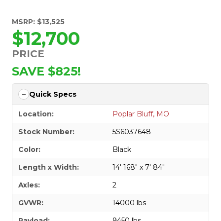
MSRP: $13,525
$12,700
PRICE
SAVE $825!
Quick Specs
Location:
Poplar Bluff, MO
Stock Number:
5S6037648
Color:
Black
Length x Width:
14' 168" x 7' 84"
Axles:
2
GVWR:
14000 lbs
Payload:
9450 lbs