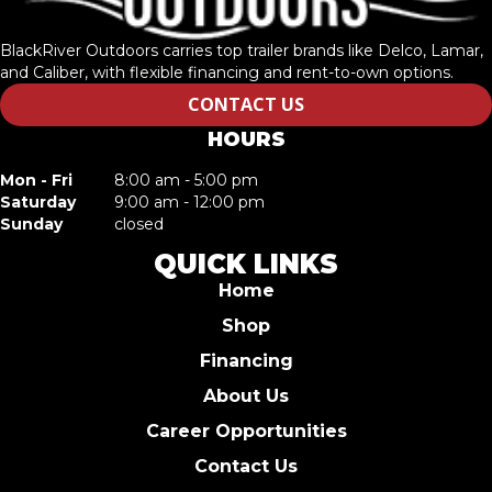
BlackRiver Outdoors carries top trailer brands like Delco, Lamar,
and Caliber, with flexible financing and rent-to-own options.
CONTACT US
HOURS
Mon - Fri
8:00 am - 5:00 pm
Saturday
9:00 am - 12:00 pm
Sunday
closed
QUICK LINKS
Home
Shop
Financing
About Us
Career Opportunities
Contact Us