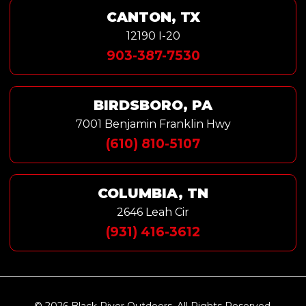
CANTON, TX
12190 I-20
903-387-7530
BIRDSBORO, PA
7001 Benjamin Franklin Hwy
(610) 810-5107
COLUMBIA, TN
2646 Leah Cir
(931) 416-3612
© 2026 Black River Outdoors. All Rights Reserved.