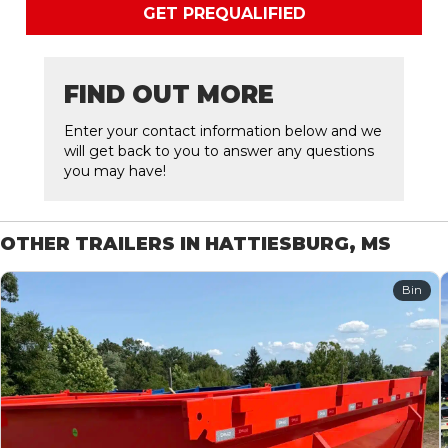
GET PREQUALIFIED
FIND OUT MORE
Enter your contact information below and we
will get back to you to answer any questions
you may have!
OTHER TRAILERS IN HATTIESBURG, MS
Bin