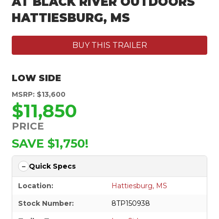
AT BLACK RIVER OUTDOORS
HATTIESBURG, MS
BUY THIS TRAILER
LOW SIDE
MSRP: $13,600
$11,850
PRICE
SAVE $1,750!
Quick Specs
Location:
Hattiesburg, MS
Stock Number:
8TP150938