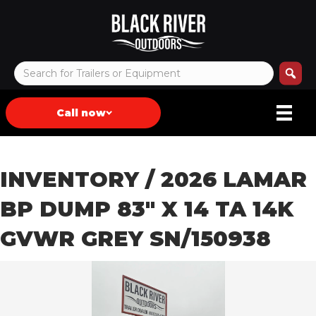
Call now
INVENTORY
/ 2026 LAMAR
BP DUMP 83″ X 14 TA 14K
GVWR GREY SN/150938