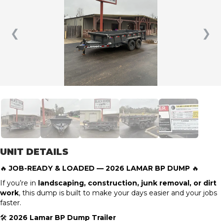
❮
❯
UNIT DETAILS
🔥
JOB-READY & LOADED — 2026 LAMAR BP DUMP
🔥
If you’re in
landscaping, construction, junk removal, or dirt
work
, this dump is built to make your days easier and your jobs
faster.
🛠
2026 Lamar BP Dump Trailer