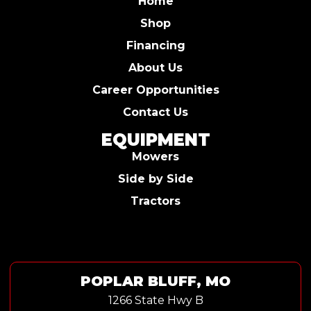
Home
Shop
Financing
About Us
Career Opportunities
Contact Us
EQUIPMENT
Mowers
Side by Side
Tractors
POPLAR BLUFF, MO
1266 State Hwy B