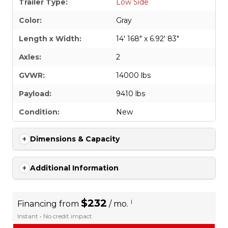
Trailer Type:
Low Side
Color:
Gray
Length x Width:
14' 168" x 6.92' 83"
Axles:
2
GVWR:
14000 lbs
Payload:
9410 lbs
Condition:
New
Dimensions & Capacity
Additional Information
$232
i
Financing from
/ mo.
Instant • No credit impact