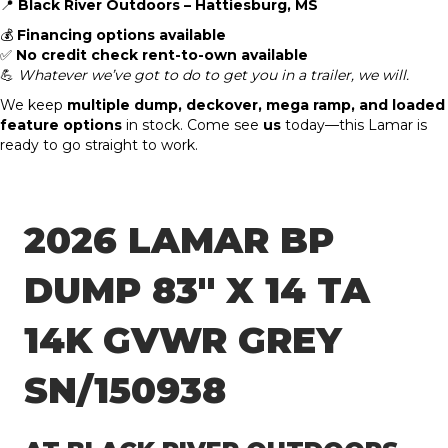
📍
Black River Outdoors – Hattiesburg, MS
💰
Financing options available
✅
No credit check rent-to-own available
💪
Whatever we’ve got to do to get you in a trailer, we will.
We keep
multiple dump, deckover, mega ramp, and loaded
feature options
in stock. Come see
us
today—this Lamar is
ready to go straight to work.
2026 LAMAR BP
DUMP 83″ X 14 TA
14K GVWR GREY
SN/150938