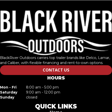
BlackRiver Outdoors carries top trailer brands like Delco, Lamar,
and Caliber, with flexible financing and rent-to-own options.
CONTACT US
HOURS
Mon - Fri
8:00 am - 5:00 pm
Saturday
9:00 am - 12:00 pm
Sunday
closed
QUICK LINKS