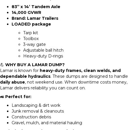
83” x 14’ Tandem Axle
14,000 GVWR
Brand:
Lamar Trailers
LOADED package
Tarp kit
Toolbox
3-way gate
Adjustable ball hitch
Heavy-duty D-rings
💪
WHY BUY A LAMAR DUMP?
Lamar is known for
heavy-duty frames, clean welds, and
dependable hydraulics
. These dumps are designed to handle
daily abuse
, not weekend use. When downtime costs money,
Lamar delivers reliability you can count on.
🚜
Perfect for:
Landscaping & dirt work
Junk removal & cleanouts
Construction debris
Gravel, mulch, and material hauling