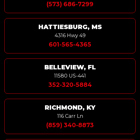
(573) 686-7299
HATTIESBURG, MS
4316 Hwy 49
601-565-4365
BELLEVIEW, FL
11580 US-441
352-320-5884
RICHMOND, KY
116 Carr Ln
(859) 340-8873