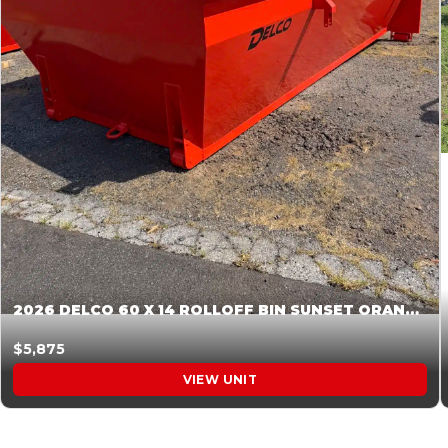
2026 DELCO 60 X 14 ROLLOFF BIN SUNSET ORANGE 045855
$5,875
VIEW UNIT