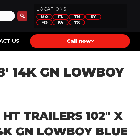
LOCATIONS
MO
FL
TN
KY
MS
PA
TX
ACT US
Call now
28′ 14K GN LOWBOY
 HT TRAILERS 102″ X
14K GN LOWBOY BLUE