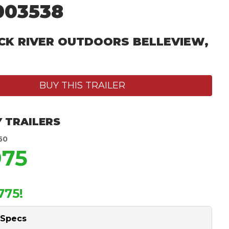
003538
CK RIVER OUTDOORS BELLEVIEW,
BUY THIS TRAILER
 TRAILERS
50
975
775!
 Specs