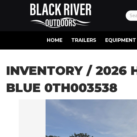
HOME
TRAILERS
EQUIPMENT
INVENTORY
/ 2026 
BLUE 0TH003538