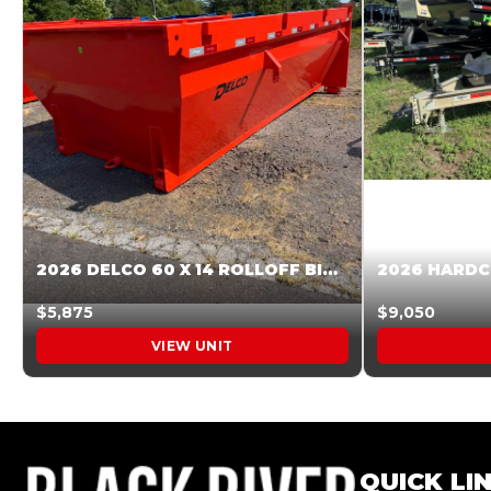
2026 DELCO 60 X 14 ROLLOFF BIN SUNSET ORANGE 045854
$5,875
$9,050
VIEW UNIT
QUICK LI