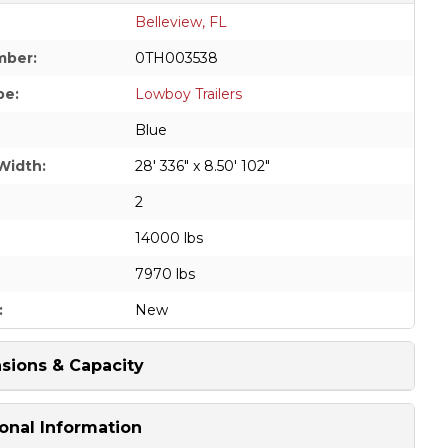
Belleview, FL
mber:
0TH003538
pe:
Lowboy Trailers
Blue
Width:
28' 336" x 8.50' 102"
2
14000 lbs
7970 lbs
:
New
sions & Capacity
onal Information