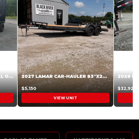
2027 STEEL PINES 83 X 16 ROLL OFF SYSTEM BLACK/GRAY #5V1041598
2027 LAMAR CAR-HAULER 83″X20′ 7K CAR HAULER GRAY #XVP156998
$5,150
$32,925
VIEW UNIT