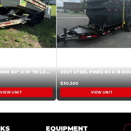
2026 HARDCORE 60″ X 10′ 7K LOW SIDE DUMP BEIGE #XTR028832
$30,500
VIEW UNIT
VIEW UNIT
NKS
EQUIPMENT