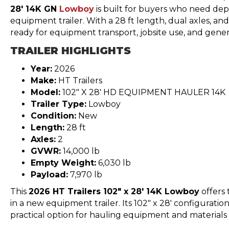
28′ 14K GN
Lowboy
is built for buyers who need dep
equipment trailer. With a 28 ft length, dual axles, and
ready for equipment transport, jobsite use, and gener
TRAILER HIGHLIGHTS
Year:
2026
Make:
HT Trailers
Model:
102″ X 28′ HD EQUIPMENT HAULER 14K
Trailer Type:
Lowboy
Condition:
New
Length:
28 ft
Axles:
2
GVWR:
14,000 lb
Empty Weight:
6,030 lb
Payload:
7,970 lb
This
2026 HT Trailers 102″ x 28′ 14K Lowboy
offers 
in a new equipment trailer. Its 102″ x 28′ configuratio
practical option for hauling equipment and materials