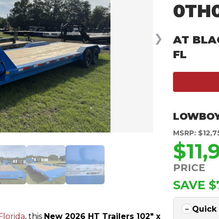
0TH
❯
AT BLA
FL
LOWBOY
MSRP: $12,7
$11,
PRICE
SAVE $
Quick
Florida
, this
New 2026 HT Trailers 102″ x