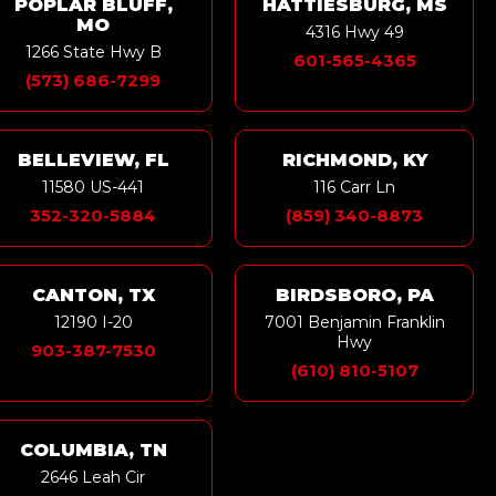
POPLAR BLUFF,
HATTIESBURG, MS
MO
4316 Hwy 49
1266 State Hwy B
601-565-4365
(573) 686-7299
BELLEVIEW, FL
RICHMOND, KY
11580 US-441
116 Carr Ln
352-320-5884
(859) 340-8873
CANTON, TX
BIRDSBORO, PA
12190 I-20
7001 Benjamin Franklin
Hwy
903-387-7530
(610) 810-5107
COLUMBIA, TN
2646 Leah Cir