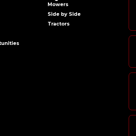
Mowers
Side by Side
Tractors
unities