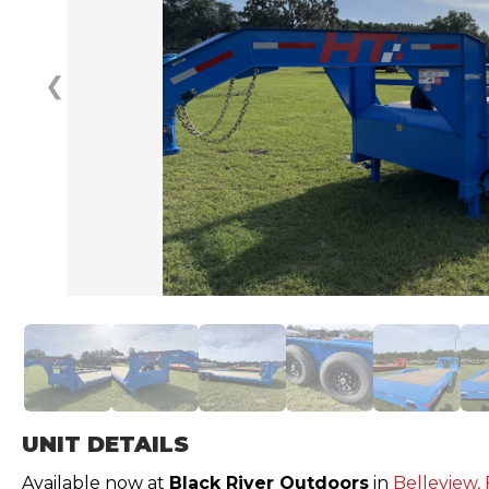
❮
UNIT DETAILS
Available now at
Black River Outdoors
in
Belleview, 