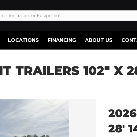
LOCATIONS
FINANCING
ABOUT US
CONT
HT TRAILERS 102″ X 
2026
28′ 