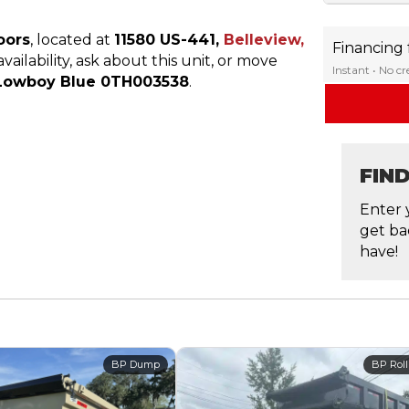
oors
, located at
11580 US-441,
Belleview,
Financing
ailability, ask about this unit, or move
Instant • No c
N Lowboy Blue 0TH003538
.
FIN
Enter 
get ba
have!
BP Dump
BP Roll