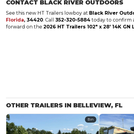
CONTACT BLACK RIVER OUTDOORS
See this new HT Trailers lowboy at
Black River Outd
Florida
, 34420
. Call
352-320-5884
today to confirm av
forward on the
2026 HT Trailers 102″ x 28′ 14K G
OTHER TRAILERS IN BELLEVIEW, FL
Bin