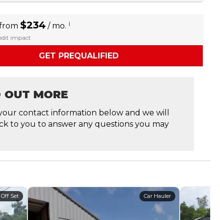
$234
i
 from
/ mo.
redit impact
GET PREQUALIFIED
D OUT MORE
your contact information below and we will
ck to you to answer any questions you may
 Off Set
Car Hauler