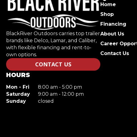
Home
Shop
Financing
BlackRiver Outdoors carries top trailer
About Us
brands like Delco, Lamar, and Caliber,
Career Opport
with flexible financing and rent-to-
Contact Us
own options.
CONTACT US
HOURS
Mon - Fri
8:00 am - 5:00 pm
Saturday
9:00 am - 12:00 pm
Sunday
closed