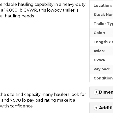
endable hauling capability in a heavy-duty
Location:
 a 14,000 lb GVWR, this lowboy trailer is
Stock Nu
al hauling needs.
Trailer Ty
Color:
Length x 
Axles:
GVWR:
Payload:
Condition
Dimen
the size and capacity many haulers look for
n and 7,970 lb payload rating make it a
 with confidence.
Additi