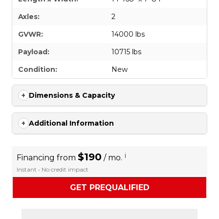
Axles:
2
GVWR:
14000 lbs
Payload:
10715 lbs
Condition:
New
Dimensions & Capacity
Additional Information
$190
i
Financing from
/ mo.
Instant • No credit impact
GET PREQUALIFIED