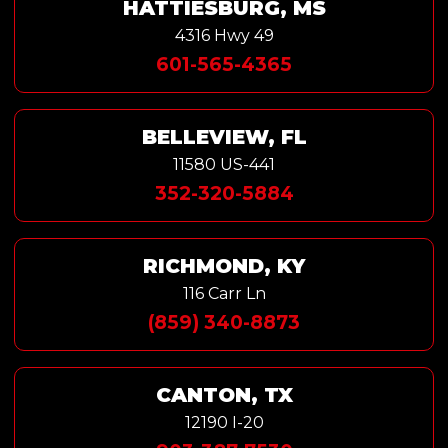
HATTIESBURG, MS
4316 Hwy 49
601-565-4365
BELLEVIEW, FL
11580 US-441
352-320-5884
RICHMOND, KY
116 Carr Ln
(859) 340-8873
CANTON, TX
12190 I-20