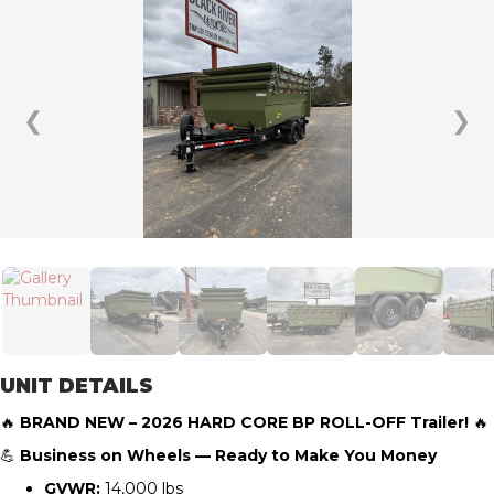
❮
❯
UNIT DETAILS
🔥
BRAND NEW – 2026 HARD CORE BP ROLL-OFF Trailer!
🔥
💪
Business on Wheels — Ready to Make You Money
GVWR:
14,000 lbs