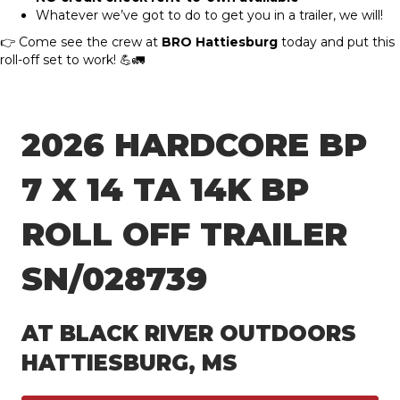
Whatever we’ve got to do to get you in a trailer, we will!
👉 Come see the crew at
BRO Hattiesburg
today and put this
roll-off set to work! 💪🚛
2026 HARDCORE BP
7 X 14 TA 14K BP
ROLL OFF TRAILER
SN/028739
AT BLACK RIVER OUTDOORS
HATTIESBURG, MS