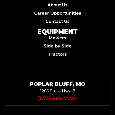
About Us
Career Opportunities
Contact Us
EQUIPMENT
Mowers
Side by Side
Tractors
POPLAR BLUFF, MO
1266 State Hwy B
(573) 686-7299