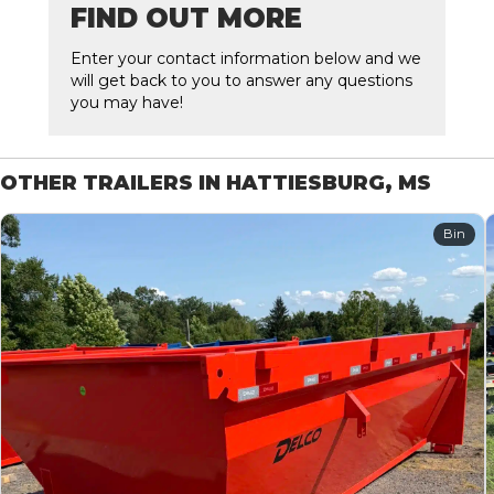
FIND OUT MORE
Enter your contact information below and we
will get back to you to answer any questions
you may have!
OTHER TRAILERS IN HATTIESBURG, MS
Bin