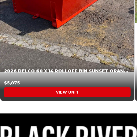
2026 DELCO 60 X 14 ROLLOFF BIN SUNSET ORANGE 045855
$5,875
VIEW UNIT