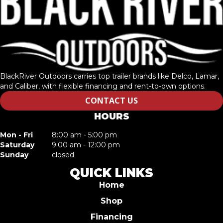
BlackRiver Outdoors carries top trailer brands like Delco, Lamar,
and Caliber, with flexible financing and rent-to-own options.
CONTACT US
HOURS
Mon - Fri
8:00 am - 5:00 pm
Saturday
9:00 am - 12:00 pm
Sunday
closed
QUICK LINKS
Home
Shop
Financing