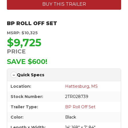
BUY THIS TRAILER
BP ROLL OFF SET
MSRP: $10,325
$9,725
PRICE
SAVE $600!
Quick Specs
Location:
Hattiesburg, MS
Stock Number:
2TR028739
Trailer Type:
BP Roll Off Set
Color:
Black
Length x Width:
14' 168" x 7' 84"