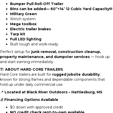
Bumper Pull Roll-Off Trailer
Bins can be added— 60”×14’ 12 Cubic Yard Capacity!!!
Military Green
Winch system
Mega toolbox
Electric trailer brakes
Tarp kit
Full LED lighting
Built tough and work-ready
Perfect setup for
junk removal, construction cleanup,
property maintenance, and dumpster services
— hook up
and start earning immediately.
🏗️
ABOUT HARD CORE TRAILERS
Hard Core trailers are built for
rugged jobsite durability
,
known for strong frames and dependable components that
hold up under daily commercial use.
📍
Located at Black River Outdoors – Hattiesburg, MS
💰
Financing Options Available
$0 down with approved credit
NO credit check rent-to-own available