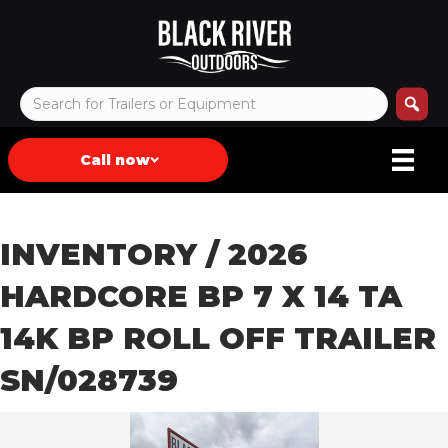
Call now
INVENTORY
/ 2026
HARDCORE BP 7 X 14 TA
14K BP ROLL OFF TRAILER
SN/028739