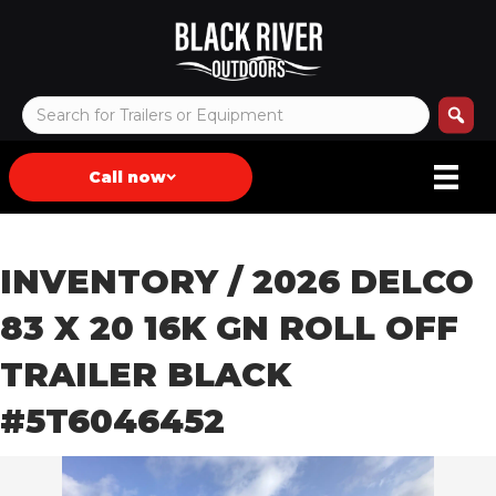
Call now
INVENTORY
/ 2026 DELCO
83 X 20 16K GN ROLL OFF
TRAILER BLACK
#5T6046452