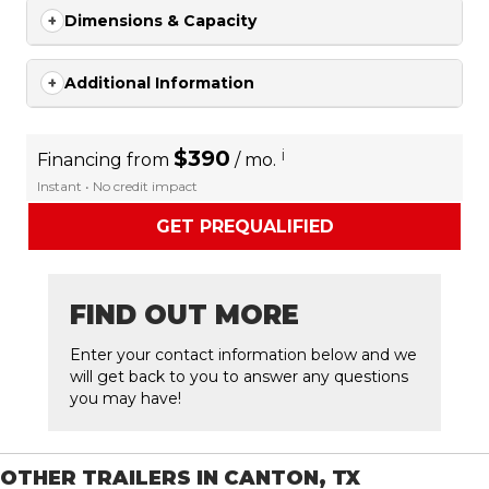
Dimensions & Capacity
Additional Information
$390
i
Financing from
/ mo.
Instant • No credit impact
GET PREQUALIFIED
FIND OUT MORE
Enter your contact information below and we
will get back to you to answer any questions
you may have!
OTHER TRAILERS IN CANTON, TX