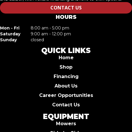
CONTACT US
HOURS
Mon - Fri
8:00 am - 5:00 pm
Saturday
9:00 am - 12:00 pm
Sunday
closed
QUICK LINKS
Home
Shop
Financing
About Us
Career Opportunities
Contact Us
EQUIPMENT
Mowers