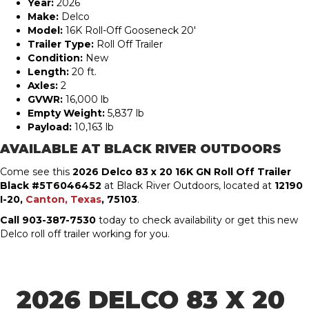
Year:
2026
Make:
Delco
Model:
16K Roll-Off Gooseneck 20′
Trailer Type:
Roll Off Trailer
Condition:
New
Length:
20 ft.
Axles:
2
GVWR:
16,000 lb
Empty Weight:
5,837 lb
Payload:
10,163 lb
AVAILABLE AT BLACK RIVER OUTDOORS
Come see this
2026 Delco 83 x 20 16K GN Roll Off Trailer
Black #5T6046452
at Black River Outdoors, located at
12190
I-20,
Canton, Texas
, 75103
.
Call 903-387-7530
today to check availability or get this new
Delco roll off trailer working for you.
2026 DELCO 83 X 20