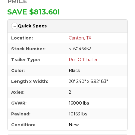
PRICE
SAVE $813.60!
Quick Specs
Location:
Canton, TX
Stock Number:
5T6046452
Trailer Type:
Roll Off Trailer
Color:
Black
Length x Width:
20' 240" x 6.92' 83"
Axles:
2
GVWR:
16000 lbs
Payload:
10163 lbs
Condition:
New