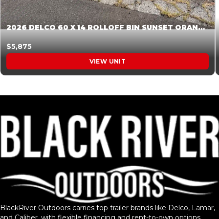
2026 DELCO 60 X 14 ROLLOFF BIN SUNSET ORANGE 045854
$5,875
VIEW UNIT
BlackRiver Outdoors carries top trailer brands like Delco, Lamar,
and Caliber, with flexible financing and rent-to-own options.