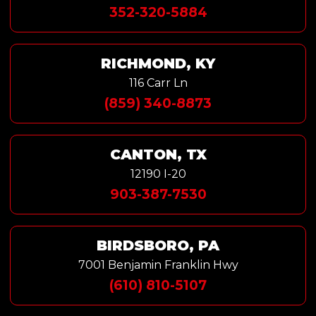
352-320-5884
RICHMOND, KY
116 Carr Ln
(859) 340-8873
CANTON, TX
12190 I-20
903-387-7530
BIRDSBORO, PA
7001 Benjamin Franklin Hwy
(610) 810-5107