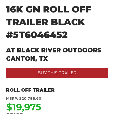
16K GN ROLL OFF
TRAILER BLACK
#5T6046452
AT BLACK RIVER OUTDOORS
CANTON, TX
BUY THIS TRAILER
ROLL OFF TRAILER
MSRP: $20,788.60
$19,975