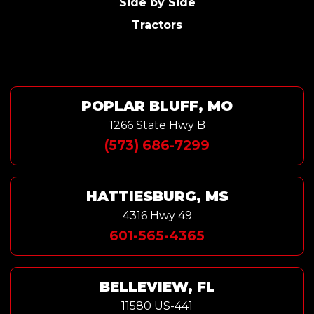
Side by Side
Tractors
POPLAR BLUFF, MO
1266 State Hwy B
(573) 686-7299
HATTIESBURG, MS
4316 Hwy 49
601-565-4365
BELLEVIEW, FL
11580 US-441