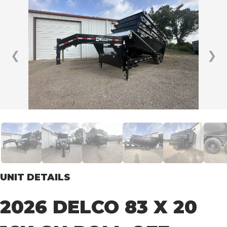
❮
❯
UNIT DETAILS
2026 DELCO 83 X 20