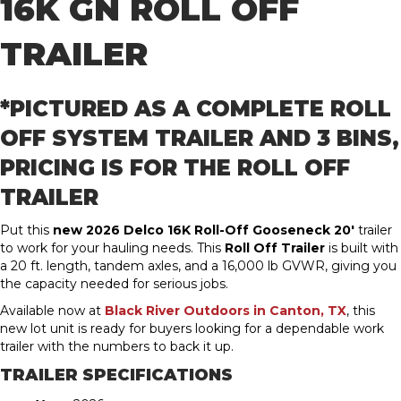
16K GN
ROLL OFF
TRAILER
*PICTURED AS A COMPLETE ROLL
OFF SYSTEM TRAILER AND 3 BINS,
PRICING IS FOR THE ROLL OFF
TRAILER
Put this
new 2026 Delco 16K Roll-Off Gooseneck 20′
trailer
to work for your hauling needs. This
Roll Off Trailer
is built with
a 20 ft. length, tandem axles, and a 16,000 lb GVWR, giving you
the capacity needed for serious jobs.
Available now at
Black River Outdoors in Canton, TX
, this
new lot unit is ready for buyers looking for a dependable work
trailer with the numbers to back it up.
TRAILER SPECIFICATIONS