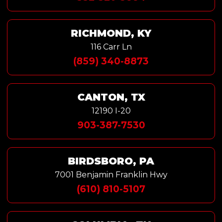
RICHMOND, KY
116 Carr Ln
(859) 340-8873
CANTON, TX
12190 I-20
903-387-7530
BIRDSBORO, PA
7001 Benjamin Franklin Hwy
(610) 810-5107