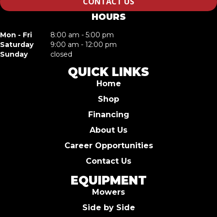
CONTACT US
HOURS
Mon - Fri
8:00 am - 5:00 pm
Saturday
9:00 am - 12:00 pm
Sunday
closed
QUICK LINKS
Home
Shop
Financing
About Us
Career Opportunities
Contact Us
EQUIPMENT
Mowers
Side by Side