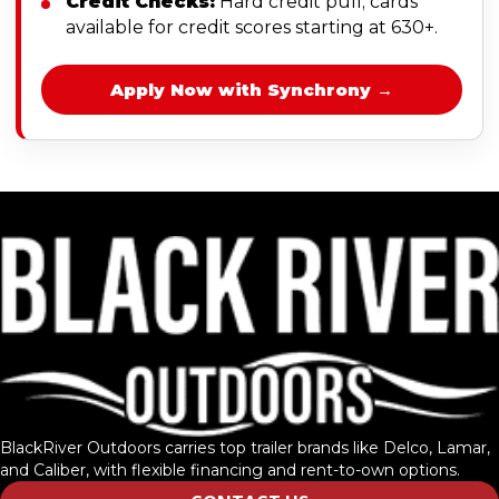
Credit Checks:
Hard credit pull; cards
available for credit scores starting at 630+.
Apply Now with Synchrony →
BlackRiver Outdoors carries top trailer brands like Delco, Lamar,
and Caliber, with flexible financing and rent-to-own options.