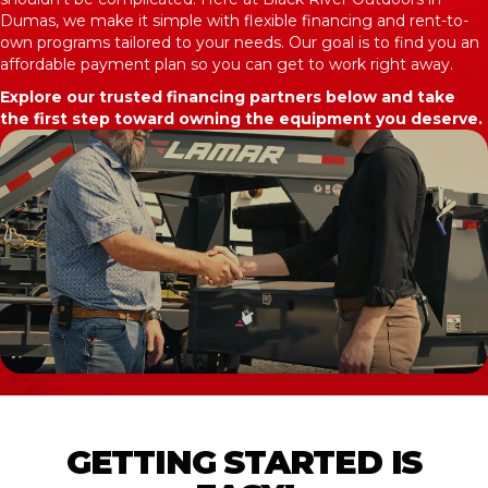
Dumas, we make it simple with flexible financing and rent-to-
own programs tailored to your needs. Our goal is to find you an
affordable payment plan so you can get to work right away.
Explore our trusted financing partners below and take
the first step toward owning the equipment you deserve.
GETTING STARTED IS