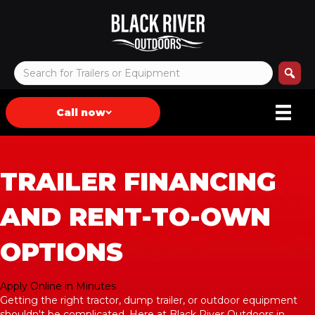
Call now
TRAILER FINANCING
AND RENT-TO-OWN
OPTIONS
Apply Online in Minutes
Getting the right tractor, dump trailer, or outdoor equipment
shouldn't be complicated. Here at Black River Outdoors in