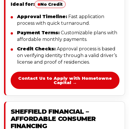
Ideal for:
No Credit
Approval Timeline:
Fast application
process with quick turnaround.
Payment Terms:
Customizable plans with
affordable monthly payments.
Credit Checks:
Approval process is based
on verifying identity through a valid driver’s
license and proof of residencies.
Contact Us to Apply with Hometowne
Capital →
SHEFFIELD FINANCIAL –
AFFORDABLE CONSUMER
FINANCING