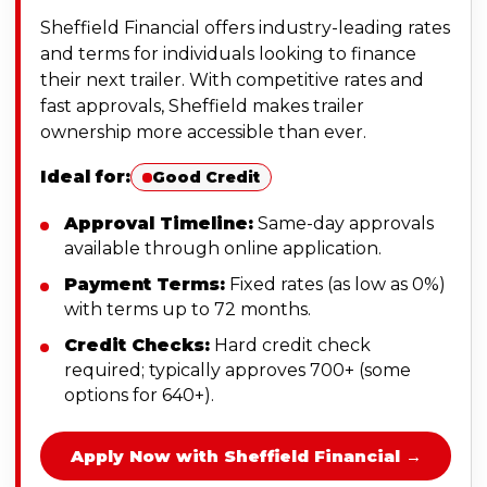
Sheffield Financial offers industry-leading rates
and terms for individuals looking to finance
their next trailer. With competitive rates and
fast approvals, Sheffield makes trailer
ownership more accessible than ever.
Ideal for:
Good Credit
Approval Timeline:
Same-day approvals
available through online application.
Payment Terms:
Fixed rates (as low as 0%)
with terms up to 72 months.
Credit Checks:
Hard credit check
required; typically approves 700+ (some
options for 640+).
Apply Now with Sheffield Financial →