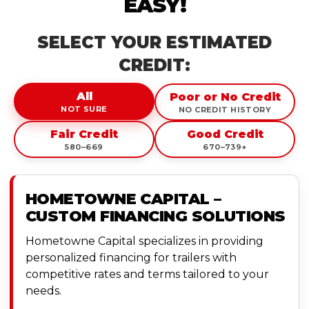
EASY!
SELECT YOUR ESTIMATED
CREDIT:
All
Poor or No Credit
NOT SURE
NO CREDIT HISTORY
Fair Credit
Good Credit
580–669
670–739+
HOMETOWNE CAPITAL –
CUSTOM FINANCING SOLUTIONS
Hometowne Capital specializes in providing
personalized financing for trailers with
competitive rates and terms tailored to your
needs.