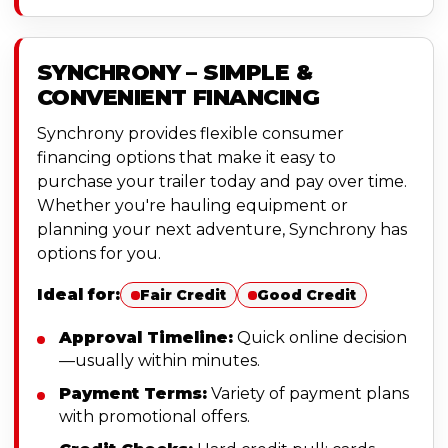
SYNCHRONY – SIMPLE &
CONVENIENT FINANCING
Synchrony provides flexible consumer
financing options that make it easy to
purchase your trailer today and pay over time.
Whether you're hauling equipment or
planning your next adventure, Synchrony has
options for you.
Ideal for:
Fair Credit
Good Credit
Approval Timeline:
Quick online decision
—usually within minutes.
Payment Terms:
Variety of payment plans
with promotional offers.