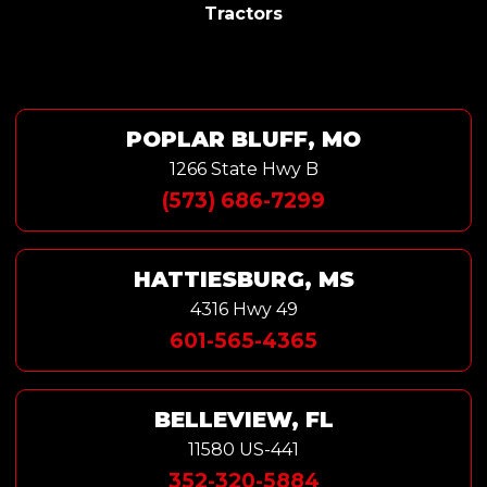
Tractors
POPLAR BLUFF, MO
1266 State Hwy B
(573) 686-7299
HATTIESBURG, MS
4316 Hwy 49
601-565-4365
BELLEVIEW, FL
11580 US-441
352-320-5884