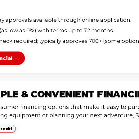
 approvals available through online application.
 (as low as 0%) with terms up to 72 months.
heck required; typically approves 700+ (some options
ncial →
PLE & CONVENIENT FINANC
nsumer financing options that make it easy to pur
ing equipment or planning your next adventure, S
redit