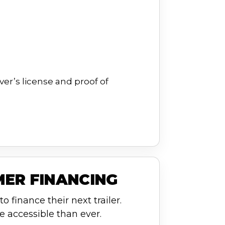
ver’s license and proof of
MER FINANCING
o finance their next trailer.
e accessible than ever.