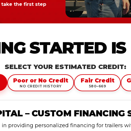
take the first step
NG STARTED IS
SELECT YOUR ESTIMATED CREDIT:
Poor or No Credit
Fair Credit
G
NO CREDIT HISTORY
580–669
TAL – CUSTOM FINANCING 
n providing personalized financing for trailers w