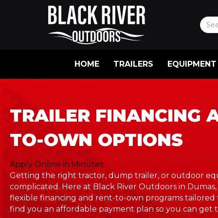
HOME
TRAILERS
EQUIPMENT
TRAILER FINANCING 
TO-OWN OPTIONS
Apply Online in Minutes
Getting the right tractor, dump trailer, or outdoor 
complicated. Here at Black River Outdoors in Dumas,
flexible financing and rent-to-own programs tailored 
find you an affordable payment plan so you can get t