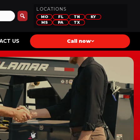
LOCATIONS
MO
FL
TN
KY
MS
PA
TX
ACT US
Call now