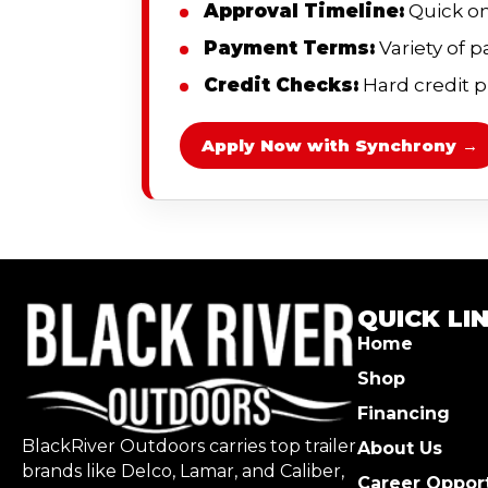
Approval Timeline:
Quick on
Payment Terms:
Variety of 
Credit Checks:
Hard credit pu
Apply Now with Synchrony →
QUICK LI
Home
Shop
Financing
BlackRiver Outdoors carries top trailer
About Us
brands like Delco, Lamar, and Caliber,
Career Opport