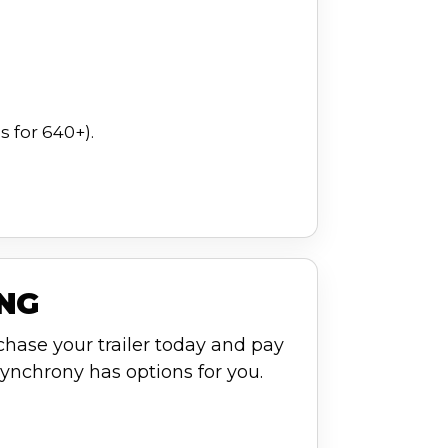
 for 640+).
ING
chase your trailer today and pay
ynchrony has options for you.