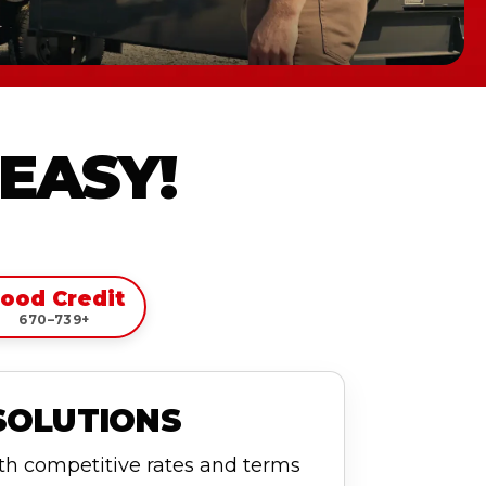
 EASY!
ood Credit
670–739+
SOLUTIONS
ith competitive rates and terms