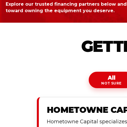
Explore our trusted financing partners below and 
toward owning the equipment you deserve.
GETTI
All
NOT SURE
HOMETOWNE CAPI
Hometowne Capital specializes i