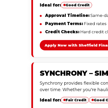
Ideal for:
Good Credit
Approval Timeline:
Same-day
Payment Terms:
Fixed rates
Credit Checks:
Hard credit c
Apply Now with Sheffield Fina
SYNCHRONY – SIM
Synchrony provides flexible co
over time. Whether you're haul
Ideal for:
Fair Credit
Good C