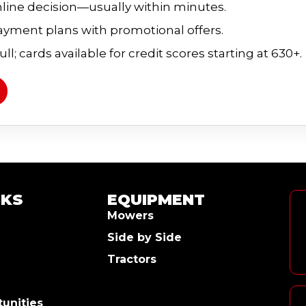
line decision—usually within minutes.
payment plans with promotional offers.
ll; cards available for credit scores starting at 630+.
NKS
EQUIPMENT
Mowers
Side by Side
Tractors
unities