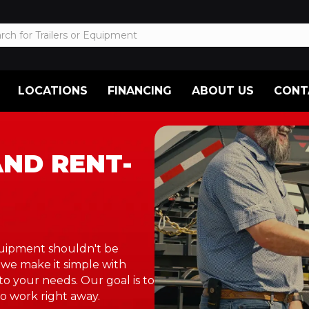
LOCATIONS
FINANCING
ABOUT US
CONT
AND RENT-
equipment shouldn't be
 we make it simple with
to your needs. Our goal is to
o work right away.