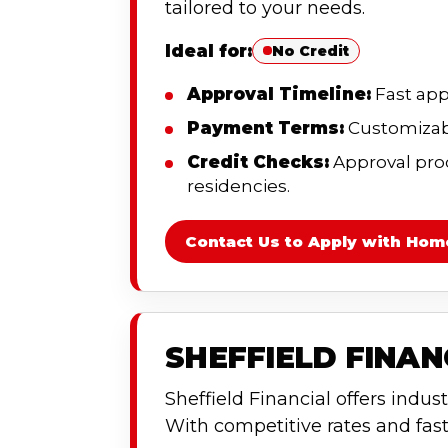
tailored to your needs.
Ideal for:
No Credit
Approval Timeline:
Fast app
Payment Terms:
Customizabl
Credit Checks:
Approval proce
residencies.
Contact Us to Apply with Hom
SHEFFIELD FINA
Sheffield Financial offers indust
With competitive rates and fast