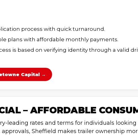
lication process with quick turnaround.
e plans with affordable monthly payments.
ss is based on verifying identity through a valid dri
etowne Capital →
NCIAL – AFFORDABLE CONSU
ry-leading rates and terms for individuals looking t
 approvals, Sheffield makes trailer ownership mor