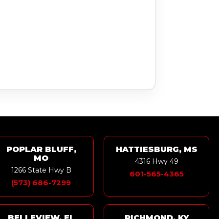
POPLAR BLUFF,
HATTIESBURG, MS
MO
4316 Hwy 49
1266 State Hwy B
601-565-4365
(573) 686-7299
BELLEVIEW, FL
RICHMOND, KY