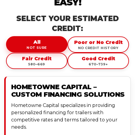
EASY!
SELECT YOUR ESTIMATED
CREDIT:
All
Poor or No Credit
NOT SURE
NO CREDIT HISTORY
Fair Credit
Good Credit
580–669
670–739+
HOMETOWNE CAPITAL –
CUSTOM FINANCING SOLUTIONS
Hometowne Capital specializes in providing
personalized financing for trailers with
competitive rates and terms tailored to your
needs.