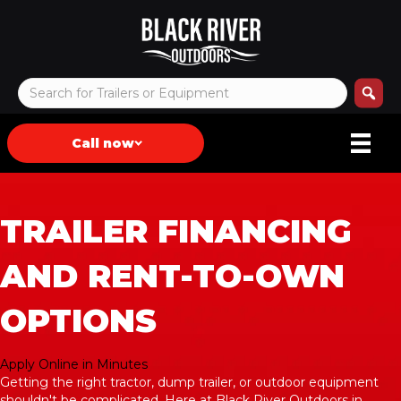
Call now
TRAILER FINANCING
AND RENT-TO-OWN
OPTIONS
Apply Online in Minutes
Getting the right tractor, dump trailer, or outdoor equipment
shouldn't be complicated. Here at Black River Outdoors in