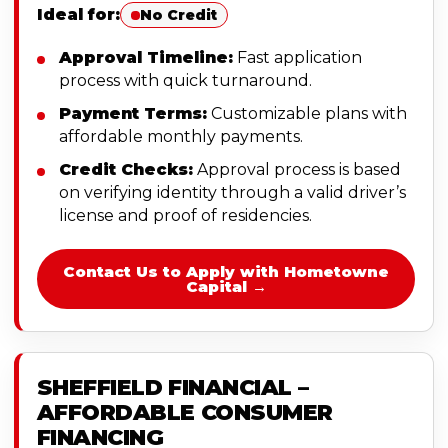
Ideal for:
No Credit
Approval Timeline:
Fast application
process with quick turnaround.
Payment Terms:
Customizable plans with
affordable monthly payments.
Credit Checks:
Approval process is based
on verifying identity through a valid driver’s
license and proof of residencies.
Contact Us to Apply with Hometowne
Capital →
SHEFFIELD FINANCIAL –
AFFORDABLE CONSUMER
FINANCING