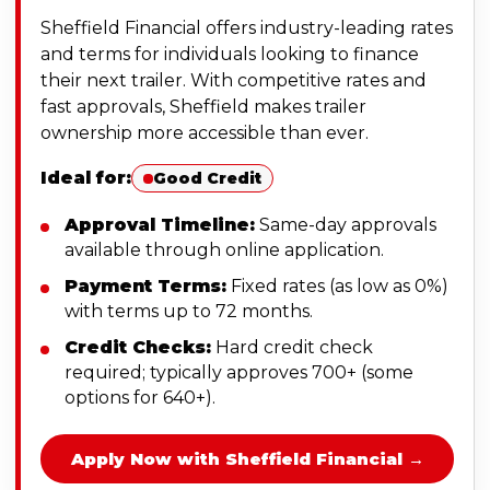
Sheffield Financial offers industry-leading rates
and terms for individuals looking to finance
their next trailer. With competitive rates and
fast approvals, Sheffield makes trailer
ownership more accessible than ever.
Ideal for:
Good Credit
Approval Timeline:
Same-day approvals
available through online application.
Payment Terms:
Fixed rates (as low as 0%)
with terms up to 72 months.
Credit Checks:
Hard credit check
required; typically approves 700+ (some
options for 640+).
Apply Now with Sheffield Financial →