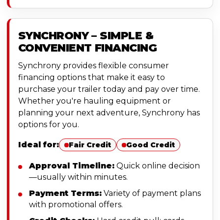
SYNCHRONY – SIMPLE &
CONVENIENT FINANCING
Synchrony provides flexible consumer
financing options that make it easy to
purchase your trailer today and pay over time.
Whether you're hauling equipment or
planning your next adventure, Synchrony has
options for you.
Ideal for:
Fair Credit
Good Credit
Approval Timeline:
Quick online decision
—usually within minutes.
Payment Terms:
Variety of payment plans
with promotional offers.