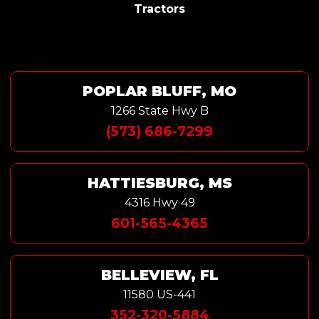
Tractors
POPLAR BLUFF, MO
1266 State Hwy B
(573) 686-7299
HATTIESBURG, MS
4316 Hwy 49
601-565-4365
BELLEVIEW, FL
11580 US-441
352-320-5884