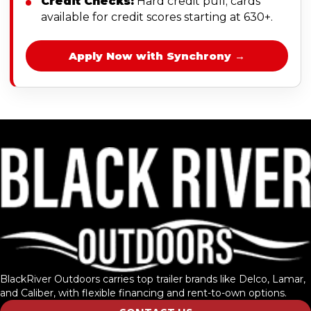
Credit Checks:
Hard credit pull; cards
available for credit scores starting at 630+.
Apply Now with Synchrony →
BlackRiver Outdoors carries top trailer brands like Delco, Lamar,
and Caliber, with flexible financing and rent-to-own options.