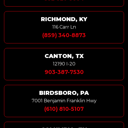
RICHMOND, KY
116 Carr Ln
(859) 340-8873
CANTON, TX
12190 I-20
903-387-7530
BIRDSBORO, PA
7001 Benjamin Franklin Hwy
(610) 810-5107