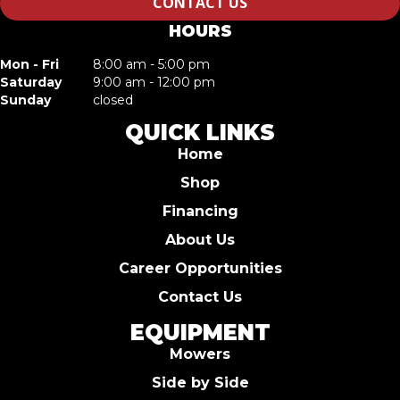
CONTACT US
HOURS
Mon - Fri
8:00 am - 5:00 pm
Saturday
9:00 am - 12:00 pm
Sunday
closed
QUICK LINKS
Home
Shop
Financing
About Us
Career Opportunities
Contact Us
EQUIPMENT
Mowers
Side by Side