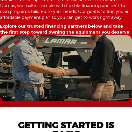
Dumas, we make it simple with flexible financing and rent-to-
own programs tailored to your needs. Our goal is to find you an
affordable payment plan so you can get to work right away.
Explore our trusted financing partners below and take
the first step toward owning the equipment you deserve.
GETTING STARTED IS