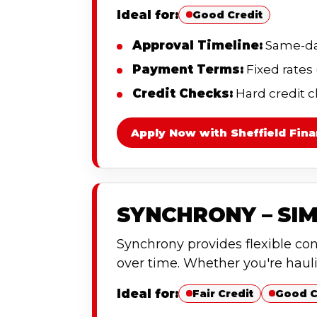
Ideal for:
Good Credit
Approval Timeline:
Same-day
Payment Terms:
Fixed rates
Credit Checks:
Hard credit c
Apply Now with Sheffield Fina
SYNCHRONY – SIM
Synchrony provides flexible co
over time. Whether you're haul
Ideal for:
Fair Credit
Good C