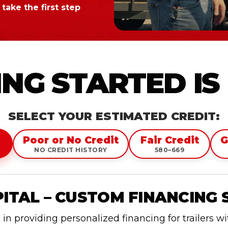
take the first step
NG STARTED IS
SELECT YOUR ESTIMATED CREDIT:
Poor or No Credit
Fair Credit
G
NO CREDIT HISTORY
580–669
TAL – CUSTOM FINANCING 
n providing personalized financing for trailers w