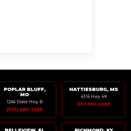
POPLAR BLUFF,
HATTIESBURG, MS
MO
4316 Hwy 49
1266 State Hwy B
601-565-4365
(573) 686-7299
BELLEVIEW, FL
RICHMOND, KY