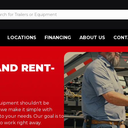
LOCATIONS
FINANCING
ABOUT US
CONT
AND RENT-
equipment shouldn't be
 we make it simple with
to your needs. Our goal is to
o work right away.