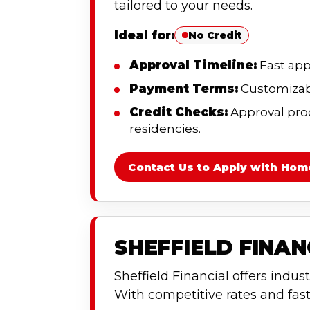
tailored to your needs.
Ideal for:
No Credit
Approval Timeline:
Fast app
Payment Terms:
Customizabl
Credit Checks:
Approval proce
residencies.
Contact Us to Apply with Hom
SHEFFIELD FINA
Sheffield Financial offers indust
With competitive rates and fast