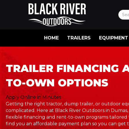
HOME
TRAILERS
EQUIPMENT
TRAILER FINANCING 
TO-OWN OPTIONS
Apply Online in Minutes
Getting the right tractor, dump trailer, or outdoor 
complicated. Here at Black River Outdoors in Dumas,
flexible financing and rent-to-own programs tailored 
find you an affordable payment plan so you can get t