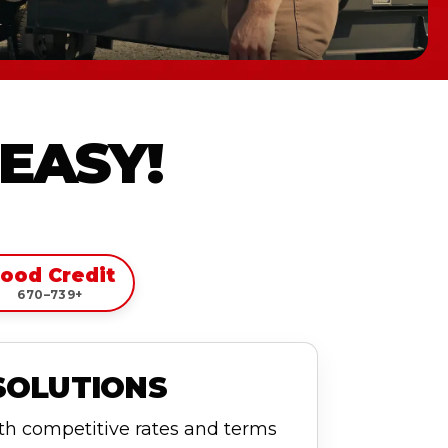
 EASY!
ood Credit
670–739+
SOLUTIONS
ith competitive rates and terms