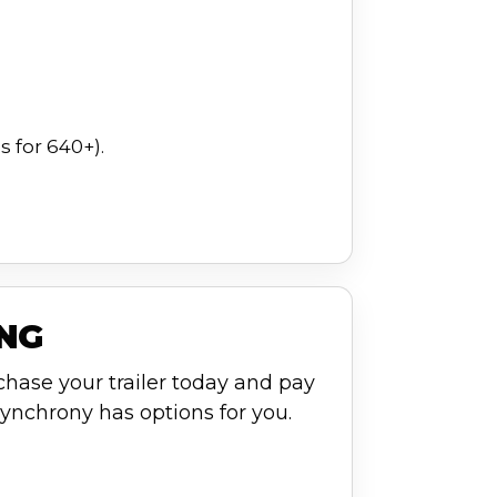
 for 640+).
ING
chase your trailer today and pay
ynchrony has options for you.