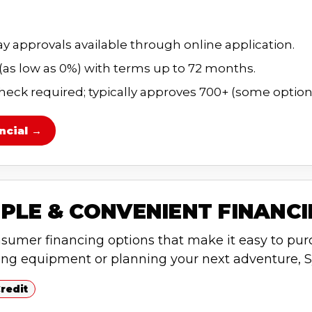
 approvals available through online application.
 (as low as 0%) with terms up to 72 months.
heck required; typically approves 700+ (some options
ncial →
PLE & CONVENIENT FINANC
nsumer financing options that make it easy to pur
ing equipment or planning your next adventure, S
redit