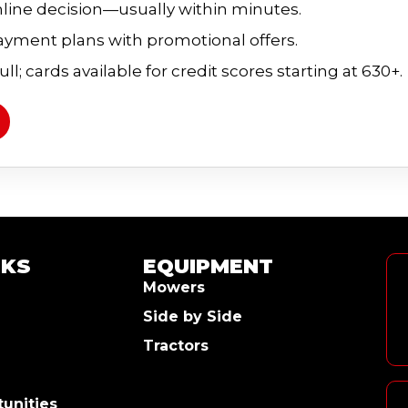
line decision—usually within minutes.
payment plans with promotional offers.
ll; cards available for credit scores starting at 630+.
NKS
EQUIPMENT
Mowers
Side by Side
Tractors
unities