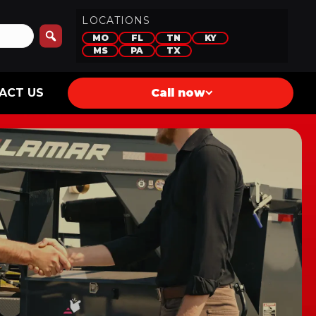
LOCATIONS
MO
FL
TN
KY
MS
PA
TX
ACT US
Call now