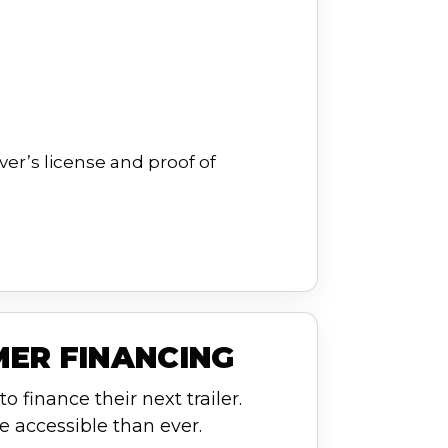
ver’s license and proof of
MER FINANCING
o finance their next trailer.
e accessible than ever.