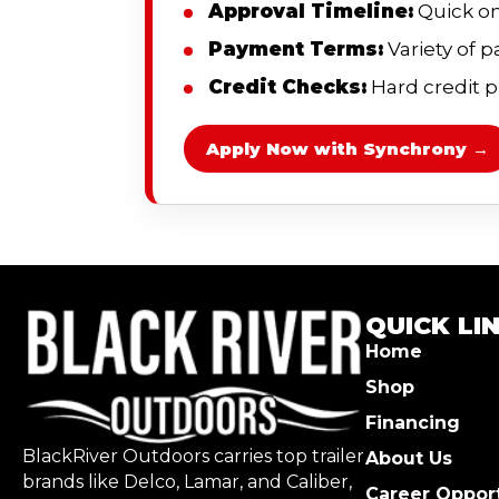
Approval Timeline:
Quick on
Payment Terms:
Variety of 
Credit Checks:
Hard credit pu
Apply Now with Synchrony →
QUICK LI
Home
Shop
Financing
BlackRiver Outdoors carries top trailer
About Us
brands like Delco, Lamar, and Caliber,
Career Opport