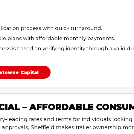
lication process with quick turnaround.
e plans with affordable monthly payments.
ss is based on verifying identity through a valid dri
etowne Capital →
NCIAL – AFFORDABLE CONSU
ry-leading rates and terms for individuals looking t
 approvals, Sheffield makes trailer ownership mor