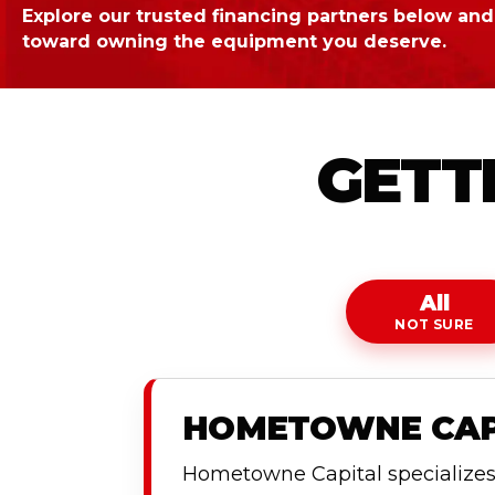
Explore our trusted financing partners below and 
toward owning the equipment you deserve.
GETTI
All
NOT SURE
HOMETOWNE CAPI
Hometowne Capital specializes i