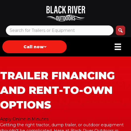
Call now
TRAILER FINANCING
AND RENT-TO-OWN
OPTIONS
Apply Online in Minutes
Getting the right tractor, dump trailer, or outdoor equipment
shouldn't be complicated. Here at Black River Outdoors in