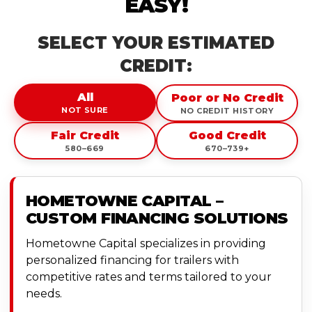
EASY!
SELECT YOUR ESTIMATED
CREDIT:
All
Poor or No Credit
NOT SURE
NO CREDIT HISTORY
Fair Credit
Good Credit
580–669
670–739+
HOMETOWNE CAPITAL –
CUSTOM FINANCING SOLUTIONS
Hometowne Capital specializes in providing
personalized financing for trailers with
competitive rates and terms tailored to your
needs.