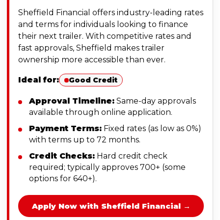
Sheffield Financial offers industry-leading rates
and terms for individuals looking to finance
their next trailer. With competitive rates and
fast approvals, Sheffield makes trailer
ownership more accessible than ever.
Ideal for:
Good Credit
Approval Timeline:
Same-day approvals
available through online application.
Payment Terms:
Fixed rates (as low as 0%)
with terms up to 72 months.
Credit Checks:
Hard credit check
required; typically approves 700+ (some
options for 640+).
Apply Now with Sheffield Financial →