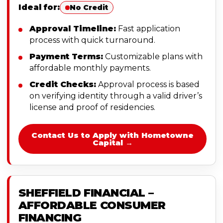
Ideal for:
No Credit
Approval Timeline:
Fast application
process with quick turnaround.
Payment Terms:
Customizable plans with
affordable monthly payments.
Credit Checks:
Approval process is based
on verifying identity through a valid driver’s
license and proof of residencies.
Contact Us to Apply with Hometowne
Capital →
SHEFFIELD FINANCIAL –
AFFORDABLE CONSUMER
FINANCING