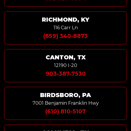
RICHMOND, KY
116 Carr Ln
(859) 340-8873
CANTON, TX
12190 I-20
903-387-7530
BIRDSBORO, PA
7001 Benjamin Franklin Hwy
(610) 810-5107