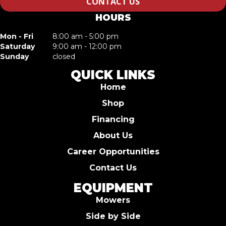
CONTACT US
HOURS
Mon - Fri
8:00 am - 5:00 pm
Saturday
9:00 am - 12:00 pm
Sunday
closed
QUICK LINKS
Home
Shop
Financing
About Us
Career Opportunities
Contact Us
EQUIPMENT
Mowers
Side by Side