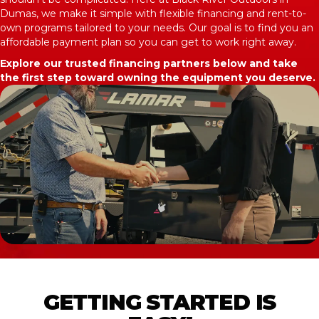
Dumas, we make it simple with flexible financing and rent-to-
own programs tailored to your needs. Our goal is to find you an
affordable payment plan so you can get to work right away.
Explore our trusted financing partners below and take
the first step toward owning the equipment you deserve.
GETTING STARTED IS