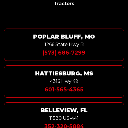
Tractors
POPLAR BLUFF, MO
1266 State Hwy B
(573) 686-7299
HATTIESBURG, MS
4316 Hwy 49
601-565-4365
BELLEVIEW, FL
11580 US-441
352-320-5884