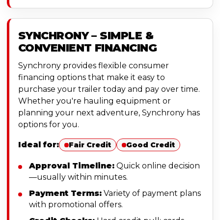
SYNCHRONY – SIMPLE &
CONVENIENT FINANCING
Synchrony provides flexible consumer
financing options that make it easy to
purchase your trailer today and pay over time.
Whether you're hauling equipment or
planning your next adventure, Synchrony has
options for you.
Ideal for:
Fair Credit
Good Credit
Approval Timeline:
Quick online decision
—usually within minutes.
Payment Terms:
Variety of payment plans
with promotional offers.