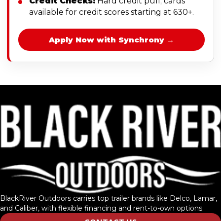
Credit Checks:
Hard credit pull; cards
available for credit scores starting at 630+.
Apply Now with Synchrony →
BlackRiver Outdoors carries top trailer brands like Delco, Lamar,
and Caliber, with flexible financing and rent-to-own options.