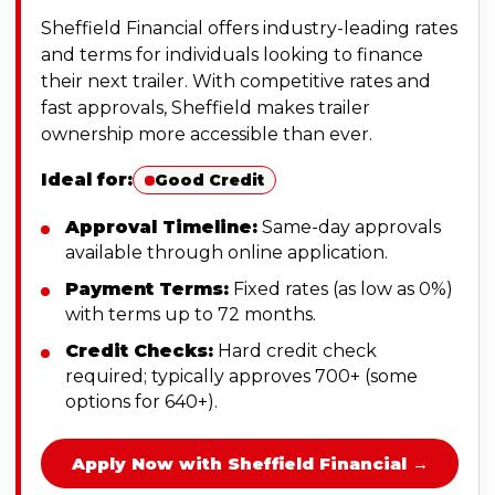
Sheffield Financial offers industry-leading rates
and terms for individuals looking to finance
their next trailer. With competitive rates and
fast approvals, Sheffield makes trailer
ownership more accessible than ever.
Ideal for:
Good Credit
Approval Timeline:
Same-day approvals
available through online application.
Payment Terms:
Fixed rates (as low as 0%)
with terms up to 72 months.
Credit Checks:
Hard credit check
required; typically approves 700+ (some
options for 640+).
Apply Now with Sheffield Financial →