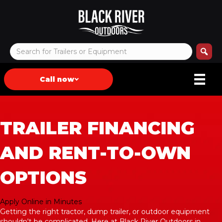
Call now
TRAILER FINANCING
AND RENT-TO-OWN
OPTIONS
Apply Online in Minutes
Getting the right tractor, dump trailer, or outdoor equipment
shouldn't be complicated. Here at Black River Outdoors in