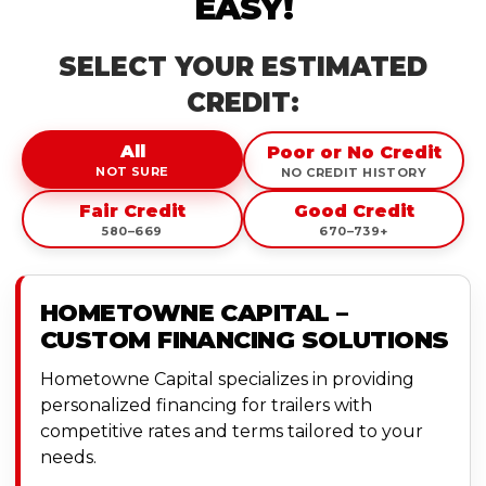
EASY!
SELECT YOUR ESTIMATED
CREDIT:
All
Poor or No Credit
NOT SURE
NO CREDIT HISTORY
Fair Credit
Good Credit
580–669
670–739+
HOMETOWNE CAPITAL –
CUSTOM FINANCING SOLUTIONS
Hometowne Capital specializes in providing
personalized financing for trailers with
competitive rates and terms tailored to your
needs.