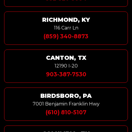
RICHMOND, KY
116 Carr Ln
(859) 340-8873
CANTON, TX
12190 I-20
903-387-7530
BIRDSBORO, PA
7001 Benjamin Franklin Hwy
(610) 810-5107