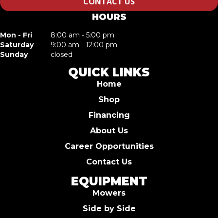
CONTACT US
HOURS
Mon - Fri
8:00 am - 5:00 pm
Saturday
9:00 am - 12:00 pm
Sunday
closed
QUICK LINKS
Home
Shop
Financing
About Us
Career Opportunities
Contact Us
EQUIPMENT
Mowers
Side by Side