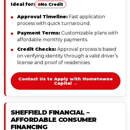
Ideal for:
No Credit
Approval Timeline:
Fast application
process with quick turnaround.
Payment Terms:
Customizable plans with
affordable monthly payments.
Credit Checks:
Approval process is based
on verifying identity through a valid driver’s
license and proof of residencies.
Contact Us to Apply with Hometowne
Capital →
SHEFFIELD FINANCIAL –
AFFORDABLE CONSUMER
FINANCING