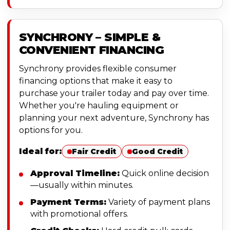
SYNCHRONY – SIMPLE &
CONVENIENT FINANCING
Synchrony provides flexible consumer
financing options that make it easy to
purchase your trailer today and pay over time.
Whether you're hauling equipment or
planning your next adventure, Synchrony has
options for you.
Ideal for:
Fair Credit
Good Credit
Approval Timeline:
Quick online decision
—usually within minutes.
Payment Terms:
Variety of payment plans
with promotional offers.