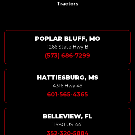
Tractors
POPLAR BLUFF, MO
1266 State Hwy B
(573) 686-7299
HATTIESBURG, MS
4316 Hwy 49
601-565-4365
BELLEVIEW, FL
11580 US-441
352-320-5884