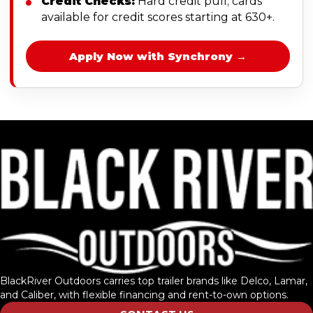
Credit Checks:
Hard credit pull; cards
available for credit scores starting at 630+.
Apply Now with Synchrony →
BlackRiver Outdoors carries top trailer brands like Delco, Lamar,
and Caliber, with flexible financing and rent-to-own options.