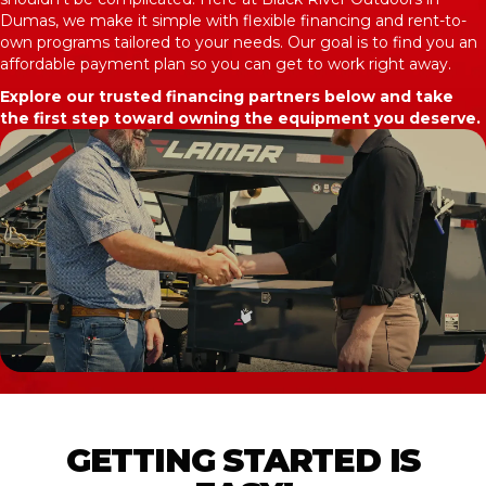
Dumas, we make it simple with flexible financing and rent-to-
own programs tailored to your needs. Our goal is to find you an
affordable payment plan so you can get to work right away.
Explore our trusted financing partners below and take
the first step toward owning the equipment you deserve.
GETTING STARTED IS