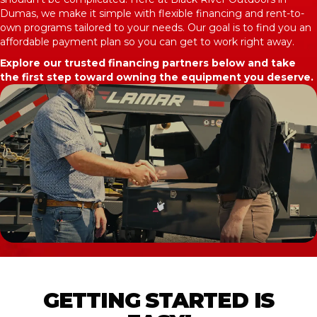
Dumas, we make it simple with flexible financing and rent-to-
own programs tailored to your needs. Our goal is to find you an
affordable payment plan so you can get to work right away.
Explore our trusted financing partners below and take
the first step toward owning the equipment you deserve.
GETTING STARTED IS