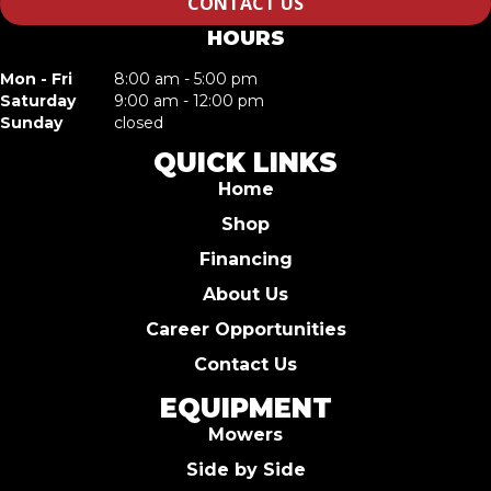
CONTACT US
HOURS
Mon - Fri
8:00 am - 5:00 pm
Saturday
9:00 am - 12:00 pm
Sunday
closed
QUICK LINKS
Home
Shop
Financing
About Us
Career Opportunities
Contact Us
EQUIPMENT
Mowers
Side by Side