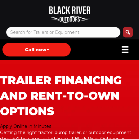
Call now
TRAILER FINANCING
AND RENT-TO-OWN
OPTIONS
Apply Online in Minutes
Getting the right tractor, dump trailer, or outdoor equipment
shouldn't be complicated. Here at Black River Outdoors in