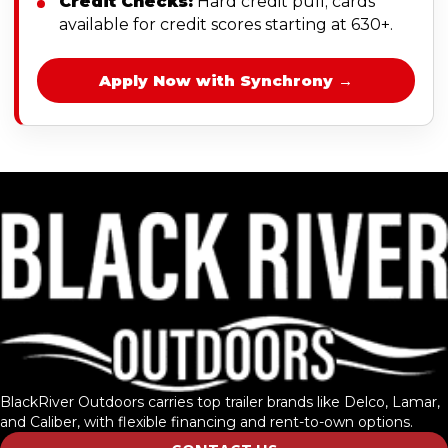
Credit Checks:
Hard credit pull; cards
available for credit scores starting at 630+.
Apply Now with Synchrony →
BlackRiver Outdoors carries top trailer brands like Delco, Lamar,
and Caliber, with flexible financing and rent-to-own options.