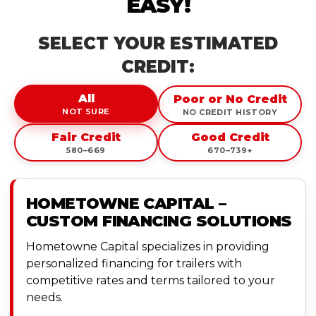
EASY!
SELECT YOUR ESTIMATED
CREDIT:
All
Poor or No Credit
NOT SURE
NO CREDIT HISTORY
Fair Credit
Good Credit
580–669
670–739+
HOMETOWNE CAPITAL –
CUSTOM FINANCING SOLUTIONS
Hometowne Capital specializes in providing
personalized financing for trailers with
competitive rates and terms tailored to your
needs.