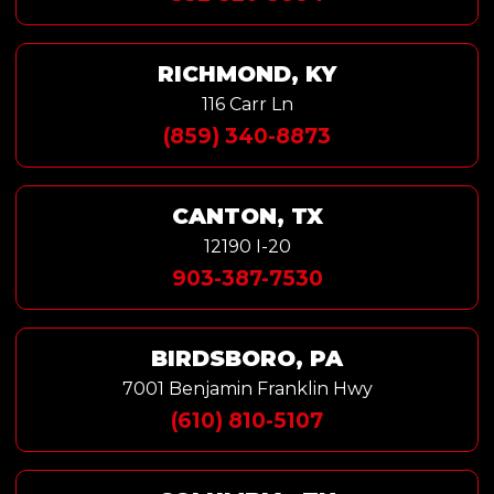
RICHMOND, KY
116 Carr Ln
(859) 340-8873
CANTON, TX
12190 I-20
903-387-7530
BIRDSBORO, PA
7001 Benjamin Franklin Hwy
(610) 810-5107