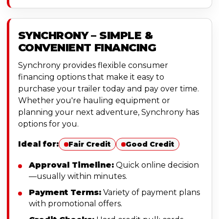
SYNCHRONY – SIMPLE &
CONVENIENT FINANCING
Synchrony provides flexible consumer
financing options that make it easy to
purchase your trailer today and pay over time.
Whether you're hauling equipment or
planning your next adventure, Synchrony has
options for you.
Ideal for:
Fair Credit
Good Credit
Approval Timeline:
Quick online decision
—usually within minutes.
Payment Terms:
Variety of payment plans
with promotional offers.