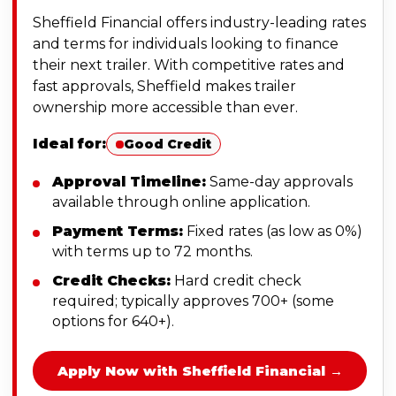
Sheffield Financial offers industry-leading rates
and terms for individuals looking to finance
their next trailer. With competitive rates and
fast approvals, Sheffield makes trailer
ownership more accessible than ever.
Ideal for:
Good Credit
Approval Timeline:
Same-day approvals
available through online application.
Payment Terms:
Fixed rates (as low as 0%)
with terms up to 72 months.
Credit Checks:
Hard credit check
required; typically approves 700+ (some
options for 640+).
Apply Now with Sheffield Financial →