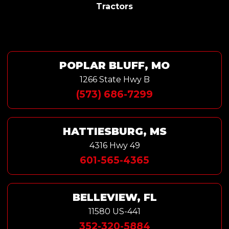
Tractors
POPLAR BLUFF, MO
1266 State Hwy B
(573) 686-7299
HATTIESBURG, MS
4316 Hwy 49
601-565-4365
BELLEVIEW, FL
11580 US-441
352-320-5884