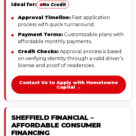
Ideal for:
No Credit
Approval Timeline:
Fast application
process with quick turnaround.
Payment Terms:
Customizable plans with
affordable monthly payments.
Credit Checks:
Approval process is based
on verifying identity through a valid driver’s
license and proof of residencies.
Contact Us to Apply with Hometowne
Capital →
SHEFFIELD FINANCIAL –
AFFORDABLE CONSUMER
FINANCING