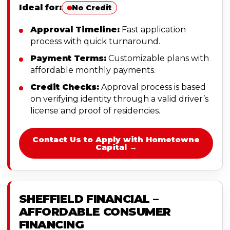
Ideal for:
No Credit
Approval Timeline:
Fast application
process with quick turnaround.
Payment Terms:
Customizable plans with
affordable monthly payments.
Credit Checks:
Approval process is based
on verifying identity through a valid driver’s
license and proof of residencies.
Contact Us to Apply with Hometowne
Capital →
SHEFFIELD FINANCIAL –
AFFORDABLE CONSUMER
FINANCING