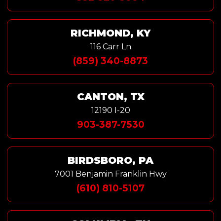
RICHMOND, KY
116 Carr Ln
(859) 340-8873
CANTON, TX
12190 I-20
903-387-7530
BIRDSBORO, PA
7001 Benjamin Franklin Hwy
(610) 810-5107