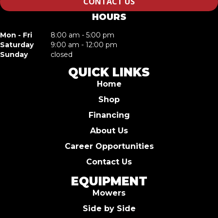
CONTACT US
HOURS
Mon - Fri
8:00 am - 5:00 pm
Saturday
9:00 am - 12:00 pm
Sunday
closed
QUICK LINKS
Home
Shop
Financing
About Us
Career Opportunities
Contact Us
EQUIPMENT
Mowers
Side by Side