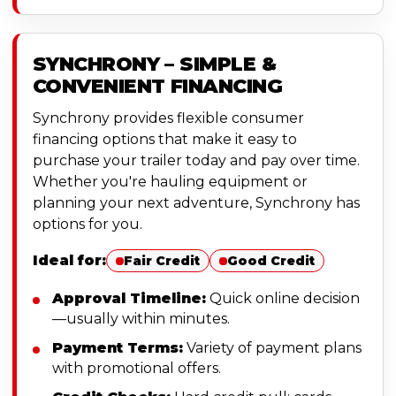
SYNCHRONY – SIMPLE &
CONVENIENT FINANCING
Synchrony provides flexible consumer
financing options that make it easy to
purchase your trailer today and pay over time.
Whether you're hauling equipment or
planning your next adventure, Synchrony has
options for you.
Ideal for:
Fair Credit
Good Credit
Approval Timeline:
Quick online decision
—usually within minutes.
Payment Terms:
Variety of payment plans
with promotional offers.