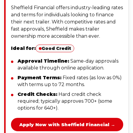
Sheffield Financial offers industry-leading rates
and terms for individuals looking to finance
their next trailer. With competitive rates and
fast approvals, Sheffield makes trailer
ownership more accessible than ever.
Ideal for:
Good Credit
Approval Timeline:
Same-day approvals
available through online application.
Payment Terms:
Fixed rates (as low as 0%)
with terms up to 72 months.
Credit Checks:
Hard credit check
required; typically approves 700+ (some
options for 640+).
Apply Now with Sheffield Financial →