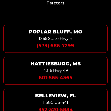
Tractors
POPLAR BLUFF, MO
1266 State Hwy B
(573) 686-7299
HATTIESBURG, MS
4316 Hwy 49
601-565-4365
BELLEVIEW, FL
11580 US-441
352-320-5884