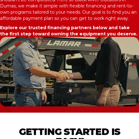
Dumas, we make it simple with flexible financing and rent-to-
own programs tailored to your needs. Our goal is to find you an
affordable payment plan so you can get to work right away.
Explore our trusted financing partners below and take
the first step toward owning the equipment you deserve.
GETTING STARTED IS