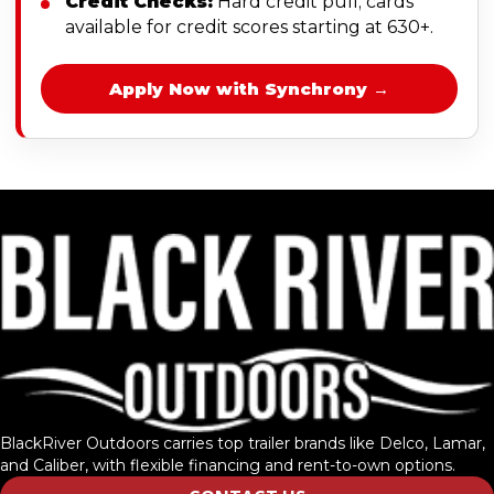
Credit Checks:
Hard credit pull; cards
available for credit scores starting at 630+.
Apply Now with Synchrony →
BlackRiver Outdoors carries top trailer brands like Delco, Lamar,
and Caliber, with flexible financing and rent-to-own options.