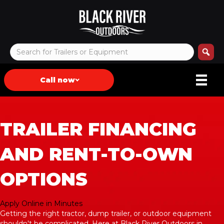
Call now
TRAILER FINANCING
AND RENT-TO-OWN
OPTIONS
Apply Online in Minutes
Getting the right tractor, dump trailer, or outdoor equipment
shouldn't be complicated. Here at Black River Outdoors in