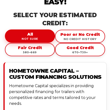
EASY!
SELECT YOUR ESTIMATED
CREDIT:
All
Poor or No Credit
NOT SURE
NO CREDIT HISTORY
Fair Credit
Good Credit
580–669
670–739+
HOMETOWNE CAPITAL –
CUSTOM FINANCING SOLUTIONS
Hometowne Capital specializes in providing
personalized financing for trailers with
competitive rates and terms tailored to your
needs.